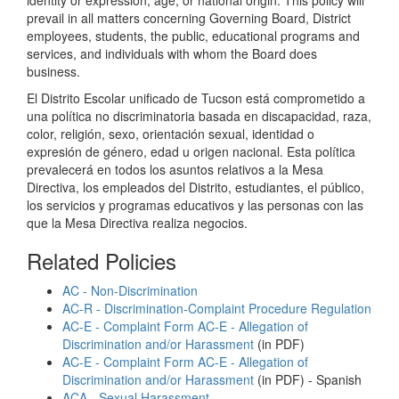
identity or expression, age, or national origin. This policy will
prevail in all matters concerning Governing Board, District
employees, students, the public, educational programs and
services, and individuals with whom the Board does
business.
El Distrito Escolar unificado de Tucson está comprometido a
una política no discriminatoria basada en discapacidad, raza,
color, religión, sexo, orientación sexual, identidad o
expresión de género, edad u origen nacional. Esta política
prevalecerá en todos los asuntos relativos a la Mesa
Directiva, los empleados del Distrito, estudiantes, el público,
los servicios y programas educativos y las personas con las
que la Mesa Directiva realiza negocios.
Related Policies
AC - Non-Discrimination
AC-R - Discrimination-Complaint Procedure Regulation
AC-E - Complaint Form AC-E - Allegation of
Discrimination and/or Harassment
(in PDF)
AC-E - Complaint Form AC-E - Allegation of
Discrimination and/or Harassment
(in PDF) - Spanish
ACA - Sexual Harassment