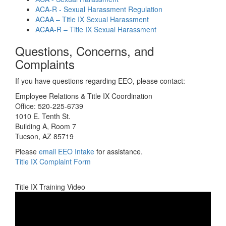
ACA-R - Sexual Harassment Regulation
ACAA – Title IX Sexual Harassment
ACAA-R – Title IX Sexual Harassment
Questions, Concerns, and
Complaints
If you have questions regarding EEO, please contact:
Employee Relations & Title IX Coordination
Office: 520-225-6739
1010 E. Tenth St.
Building A, Room 7
Tucson, AZ 85719
Please
email EEO Intake
for assistance.
Title IX Complaint Form
Title IX Training Video