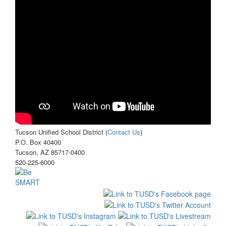
Tucson Unified School District (
Contact Us
)
P.O. Box 40400
Tucson, AZ 85717-0400
520-225-6000