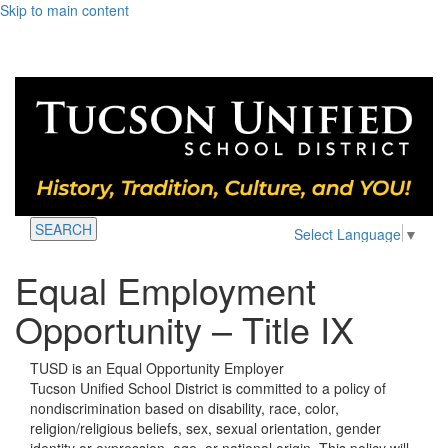
Skip to main content
SEARCH
Select Language
▼
Equal Employment
Opportunity – Title IX
TUSD is an Equal Opportunity Employer
Tucson Unified School District is committed to a policy of
nondiscrimination based on disability, race, color,
religion/religious beliefs, sex, sexual orientation, gender