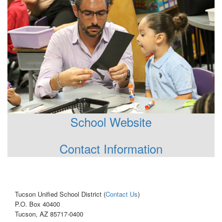
School Website
Contact Information
Tucson Unified School District (
Contact Us
)
P.O. Box 40400
Tucson, AZ 85717-0400