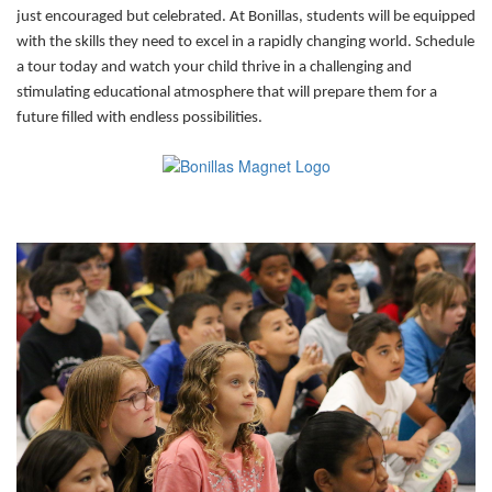
just encouraged but celebrated. At Bonillas, students will be equipped
with the skills they need to excel in a rapidly changing world. Schedule
a tour today and watch your child thrive in a challenging and
stimulating educational atmosphere that will prepare them for a
future filled with endless possibilities.