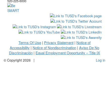
520-225-6000
Terms Of Use
Privacy Statement
Notice of
|
|
Accessibility
Notice of Nondiscrimination
Aviso De No
|
|
Discriminación
Equal Employment Opportunity – Title IX
|
©
Copyright 2026
|
Log in