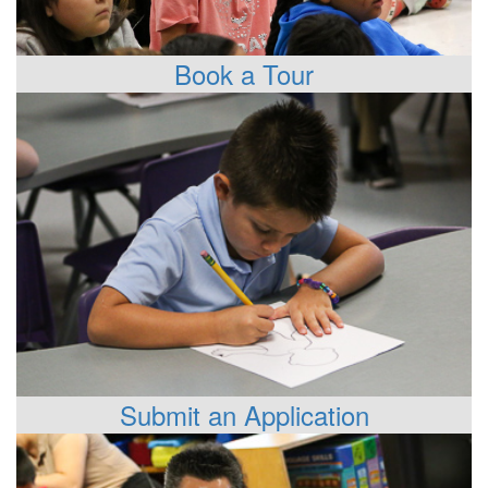
Book a Tour
Submit an Application