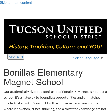
Skip to main content
SEARCH
Select Language
▼
Bonillas Elementary
Magnet School
Our academically rigorous Bonillas Traditional K-5 Magnet is not just a
school; it's a gateway to boundless opportunities and unmatched
intellectual growth! Your child will be immersed in an environment
where innovation, critical thinking, and a thirst for knowledge are not