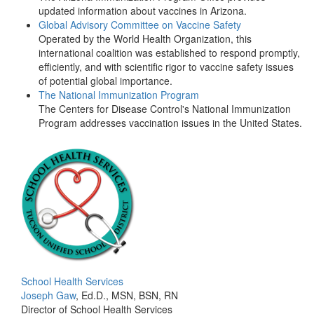
updated information about vaccines in Arizona.
Global Advisory Committee on Vaccine Safety
Operated by the World Health Organization, this
international coalition was established to respond promptly,
efficiently, and with scientific rigor to vaccine safety issues
of potential global importance.
The National Immunization Program
The Centers for Disease Control's National Immunization
Program addresses vaccination issues in the United States.
School Health Services
Joseph Gaw
, Ed.D., MSN, BSN, RN
Director of School Health Services