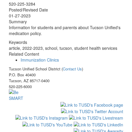
520-225-3284
Posted/Revised Date
01-27-2023
Summary
Information for students and parents about Tucson Unified's
medication policy.
Keywords
article, 2022-2023, school, tucson, student health services
Related Content
Immunization Clinics
Tucson Unified School District (
Contact Us
)
P.O. Box 40400
Tucson, AZ 85717-0400
520-225-6000