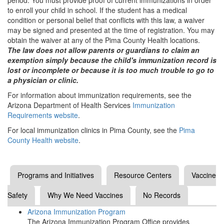
period. You must provide proof of current immunizations in order
to enroll your child in school. If the student has a medical
condition or personal belief that conflicts with this law, a waiver
may be signed and presented at the time of registration. You may
obtain the waiver at any of the Pima County Health locations.
The law does not allow parents or guardians to claim an
exemption simply because the child's immunization record is
lost or incomplete or because it is too much trouble to go to
a physician or clinic.
For information about immunization requirements, see the
Arizona Department of Health Services
Immunization
Requirements website
.
For local immunization clinics in Pima County, see the
Pima
County Health website
.
Programs and Initiatives
Resource Centers
Vaccine
Safety
Why We Need Vaccines
No Records
Arizona Immunization Program
The Arizona Immunization Program Office provides