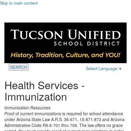
Skip to main content
SEARCH
Select Language
▼
Health Services -
Immunization
Immunization Resources
Proof of current immunizations is required for school attendance
under Arizona State Law A.R.S. 36-671, 15-871-873 and Arizona
Administrative Code R9-6-701 thru 708. The law offers no grace