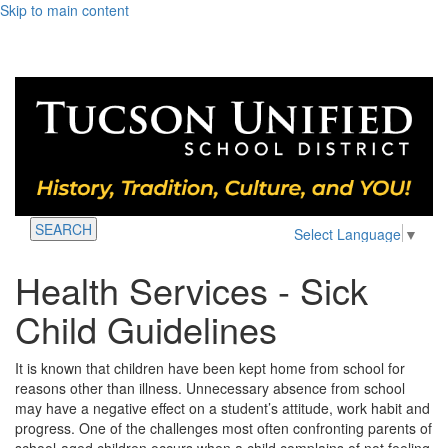
Skip to main content
SEARCH
Select Language
▼
Health Services - Sick
Child Guidelines
It is known that children have been kept home from school for
reasons other than illness. Unnecessary absence from school
may have a negative effect on a student’s attitude, work habit and
progress. One of the challenges most often confronting parents of