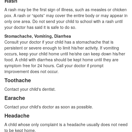
Rash
A rash may be the first sign of illness, such as measles or chicken
pox. A rash or “spots” may cover the entire body or may appear in
only one area. Do not send your child to school with a rash until
your doctor has said it is safe to do so.
Stomachache, Vomiting, Diarrhea
Consult your doctor if your child has a stomachache that is
persistent or severe enough to limit his/her activity. If vomiting
occurs, keep your child home until he/she can keep down his/her
food. A child with diarrhea should be kept home until they are
symptom free for 24 hours. Call your doctor if prompt
improvement does not occur.
Toothache
Contact your child's dentist.
Earache
Contact your child's doctor as soon as possible.
Headache
A child whose only complaint is a headache usually does not need
to be kept home.