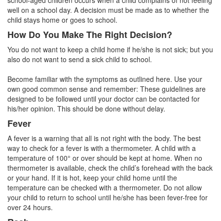
school-aged children occurs when a child complains of not feeling
well on a school day. A decision must be made as to whether the
child stays home or goes to school.
How Do You Make The Right Decision?
You do not want to keep a child home if he/she is not sick; but you
also do not want to send a sick child to school.
Become familiar with the symptoms as outlined here. Use your
own good common sense and remember: These guidelines are
designed to be followed until your doctor can be contacted for
his/her opinion. This should be done without delay.
Fever
A fever is a warning that all is not right with the body. The best
way to check for a fever is with a thermometer. A child with a
temperature of 100° or over should be kept at home. When no
thermometer is available, check the child’s forehead with the back
or your hand. If it is hot, keep your child home until the
temperature can be checked with a thermometer. Do not allow
your child to return to school until he/she has been fever-free for
over 24 hours.