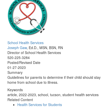
School Health Services
Joseph Gaw
, Ed.D., MSN, BSN, RN
Director of School Health Services
520-225-3284
Posted/Revised Date
01-27-2023
Summary
Guidelines for parents to determine if their child should stay
home from school due to illness.
Keywords
article, 2022-2023, school, tucson, student health services
Related Content
Health Services for Students