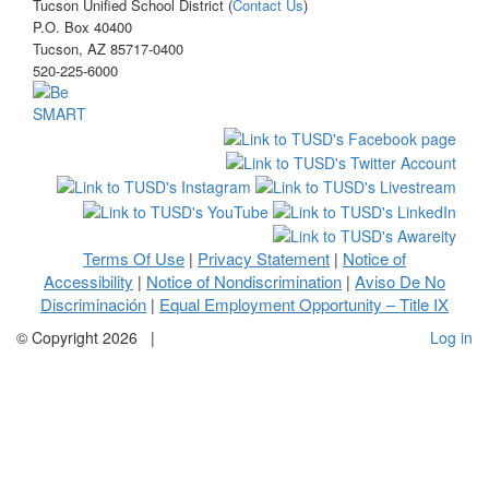
Tucson Unified School District (
Contact Us
)
P.O. Box 40400
Tucson, AZ 85717-0400
520-225-6000
Terms Of Use
Privacy Statement
Notice of
|
|
Accessibility
Notice of Nondiscrimination
Aviso De No
|
|
Discriminación
Equal Employment Opportunity – Title IX
|
©
Copyright 2026
|
Log in