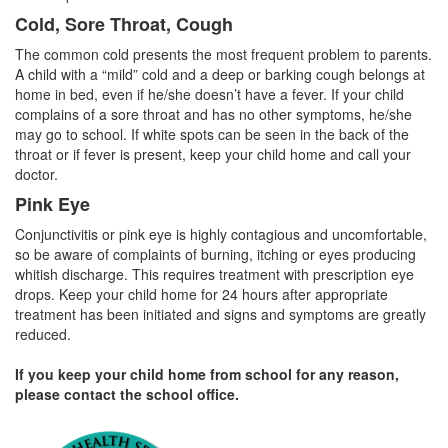
Cold, Sore Throat, Cough
The common cold presents the most frequent problem to parents.
A child with a “mild” cold and a deep or barking cough belongs at
home in bed, even if he/she doesn’t have a fever. If your child
complains of a sore throat and has no other symptoms, he/she
may go to school. If white spots can be seen in the back of the
throat or if fever is present, keep your child home and call your
doctor.
Pink Eye
Conjunctivitis or pink eye is highly contagious and uncomfortable,
so be aware of complaints of burning, itching or eyes producing
whitish discharge. This requires treatment with prescription eye
drops. Keep your child home for 24 hours after appropriate
treatment has been initiated and signs and symptoms are greatly
reduced.
If you keep your child home from school for any reason,
please contact the school office.