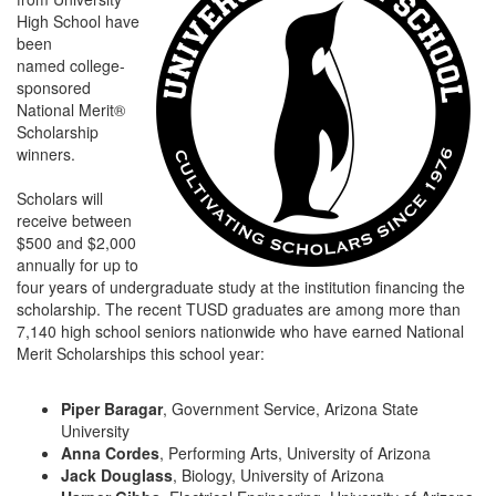
High School have
been
named college-
sponsored
National Merit®
Scholarship
winners.
Scholars will
receive between
$500 and $2,000
annually for up to
four years of undergraduate study at the institution financing the
scholarship. The recent TUSD graduates are among more than
7,140 high school seniors nationwide who have earned National
Merit Scholarships this school year:
Piper Baragar
, Government Service, Arizona State
University
Anna Cordes
, Performing Arts, University of Arizona
Jack Douglass
, Biology, University of Arizona