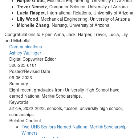
Harper Gibbs
, Electrical Engineering, University of Arizona
Trevor Nemetz
, Computer Science, University of Arizona
Lucia Raspet
, International Relations, University of Arizona
Lily Wood
, Mechanical Engineering, University of Arizona
Michelle Zhang
, Nursing, University of Arizona
Congratulations to Piper, Anna, Jack, Harper, Trevor, Lucia, Lily
and Michelle!
Communications
Ashley Wallinger
Digital Copywriter Editor
520-225-6101
Posted/Revised Date
06-06-2023
Summary
Eight recent graduates from University High School have
earned National Merit® Scholarships.
Keywords
article, 2022-2023, schools, tucson, university high school,
scholarships
Related Content
Two UHS Seniors Named National Merit® Scholarship
Winners