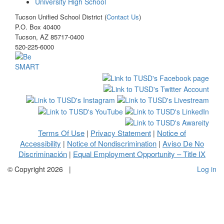
University High School
Tucson Unified School District (
Contact Us
)
P.O. Box 40400
Tucson, AZ 85717-0400
520-225-6000
Terms Of Use
Privacy Statement
Notice of
|
|
Accessibility
Notice of Nondiscrimination
Aviso De No
|
|
Discriminación
Equal Employment Opportunity – Title IX
|
©
Copyright 2026
|
Log in