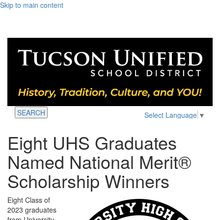
Skip to main content
SEARCH
Select Language
▼
Eight UHS Graduates
Named National Merit®
Scholarship Winners
Eight Class of
2023 graduates
from University