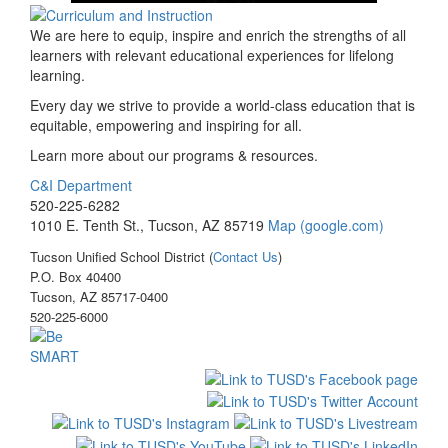
We are here to equip, inspire and enrich the strengths of all
learners with relevant educational experiences for lifelong
learning.
Every day we strive to provide a world-class education that is
equitable, empowering and inspiring for all.
Learn more about our programs & resources.
C&I Department
520-225-6282
1010 E. Tenth St., Tucson, AZ 85719
Map (google.com)
Tucson Unified School District (
Contact Us
)
P.O. Box 40400
Tucson, AZ 85717-0400
520-225-6000