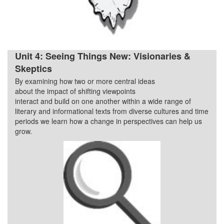
Unit 4: Seeing Things New: Visionaries &
Skeptics
By examining how two or more central ideas
Quarter 4
about the impact of shifting viewpoints
interact and build on one another within a wide range of
literary and informational texts from diverse cultures and time
periods we learn how a change in perspectives can help us
grow.