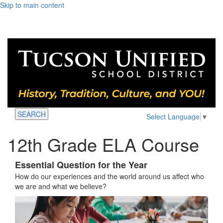
Skip to main content
SEARCH
Select Language
▼
12th Grade ELA Course
Essential Question for the Year
How do our experiences and the world around us affect who
we are and what we believe?