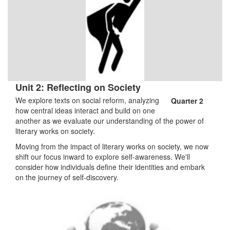
Unit 2: Reflecting on Society
We explore texts on social reform, analyzing
Quarter 2
how central ideas interact and build on one
another as we evaluate our understanding of the power of
literary works on society.
Moving from the impact of literary works on society, we now
shift our focus inward to explore self-awareness. We'll
consider how individuals define their identities and embark
on the journey of self-discovery.