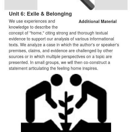
Unit 6: Exile & Belonging
We use experiences and
Additional Material
knowledge to describe the
concept of "home," citing strong and thorough textual
evidence to support our analysis of various informational
texts. We analyze a case in which the author's or speaker's
premises, claims, and evidence are challenged by other
sources or in which multiple perspectives on a topic are
presented. In small groups, we will then co-construct a
statement articulating the feeling home inspires.