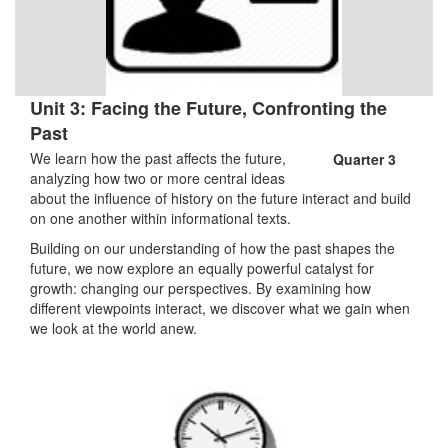
Unit 3: Facing the Future, Confronting the
Past
We learn how the past affects the future,
Quarter 3
analyzing how two or more central ideas
about the influence of history on the future interact and build
on one another within informational texts.
Building on our understanding of how the past shapes the
future, we now explore an equally powerful catalyst for
growth: changing our perspectives. By examining how
different viewpoints interact, we discover what we gain when
we look at the world anew.