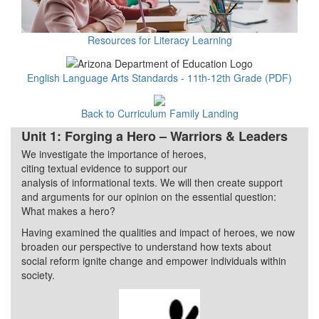
Resources for Literacy Learning
English Language Arts Standards - 11th-12th Grade (PDF)
Back to Curriculum Family Landing
Unit 1: Forging a Hero – Warriors & Leaders
We investigate the importance of heroes,
Quarter 1
citing textual evidence to support our
analysis of informational texts. We will then create support
and arguments for our opinion on the essential question:
What makes a hero?
Having examined the qualities and impact of heroes, we now
broaden our perspective to understand how texts about
social reform ignite change and empower individuals within
society.