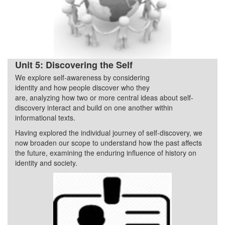
Unit 5: Discovering the Self
We explore self-awareness by considering
Quarter 2
identity and how people discover who they
are, analyzing how two or more central ideas about self-
discovery interact and build on one another within
informational texts.
Having explored the individual journey of self-discovery, we
now broaden our scope to understand how the past affects
the future, examining the enduring influence of history on
identity and society.