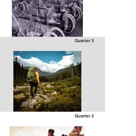
Quarter 3
Quarter 3