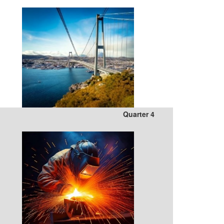
Quarter 4