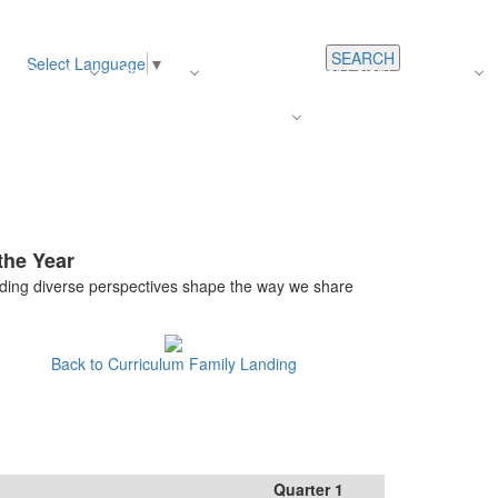
SEARCH
Select Language
▼
s
Register
About Us
Average Teacher Salary
Careers
Families
Contact Us
For Staff
the Year
ding diverse perspectives shape the way we share
Back to Curriculum Family Landing
Quarter 1