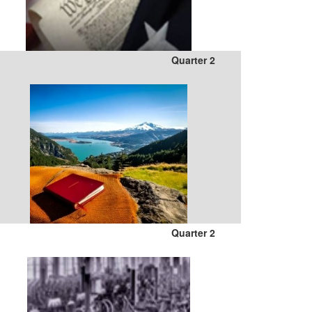
Quarter 2
Quarter 2