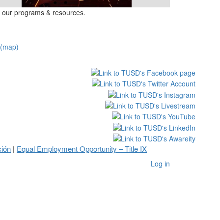
 our programs & resources.
(map)
ción
Equal Employment Opportunity – Title IX
|
Log in