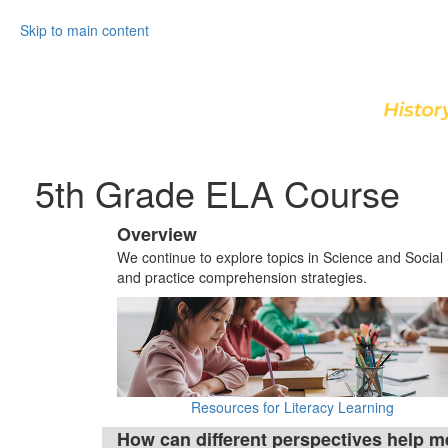
Skip to main content
5th Grade ELA Course
Overview
We continue to explore topics in Science and Social
and practice comprehension strategies.
Resources for Literacy Learning
How can different perspectives help m