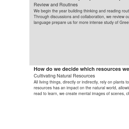
Review and Routines
We begin the year building thinking and reading rout
Through discussions and collaboration, we review ou
language prepare us for more intense study of Greek
How do we decide which resources we
Cultivating Natural Resources
All living things, directly or indirectly, rely on plan
resources has an impact on the natural world, allow
read to learn, we create mental images of scenes, 