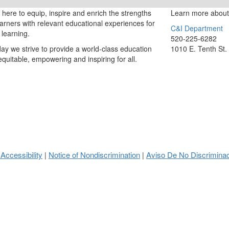
here to equip, inspire and enrich the strengths
Learn more about
learners with relevant educational experiences for
C&I Department
g learning.
520-225-6282
ay we strive to provide a world-class education
1010 E. Tenth St.
 equitable, empowering and inspiring for all.
 Accessibility
Notice of Nondiscrimination
Aviso De No Discrimina
|
|