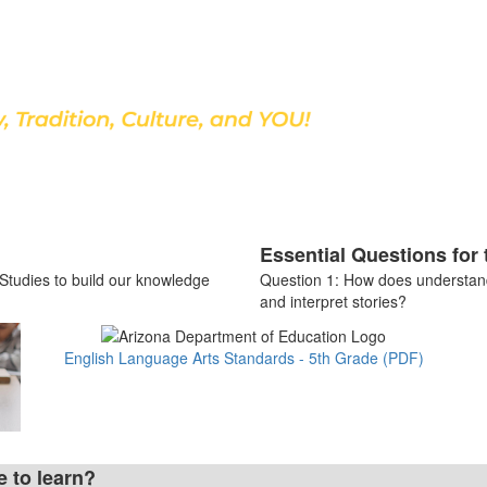
Discover Our School
Essential Questions for 
 Studies to build our knowledge
Question 1: How does understan
and interpret stories?
English Language Arts Standards - 5th Grade (PDF)
e to learn?