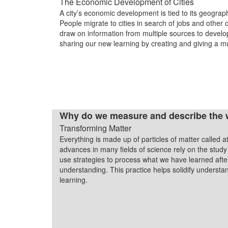
The Economic Development of Cities
A city’s economic development is tied to its geograph
People migrate to cities in search of jobs and other 
draw on information from multiple sources to develo
sharing our new learning by creating and giving a m
Why do we measure and describe the 
Transforming Matter
Everything is made up of particles of matter called a
advances in many fields of science rely on the study
use strategies to process what we have learned after
understanding. This practice helps solidify understan
learning.