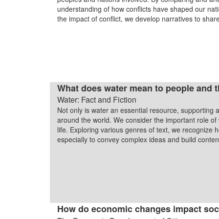
understanding of how conflicts have shaped our nati
the impact of conflict, we develop narratives to shar
What does water mean to people and the
Water: Fact and Fiction
Not only is water an essential resource, supporting all
around the world. We consider the important role of
life. Exploring various genres of text, we recognize
especially to convey complex ideas and build cont
How do economic changes impact soc