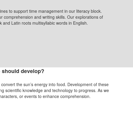
ines to support time management in our literacy block.
r comprehension and writing skills. Our explorations of
 and Latin roots multisyllabic words in English.
 should develop?
ts to convert the sun’s energy into food. Development of these
ing scientific knowledge and technology to progress. As we
characters, or events to enhance comprehension.