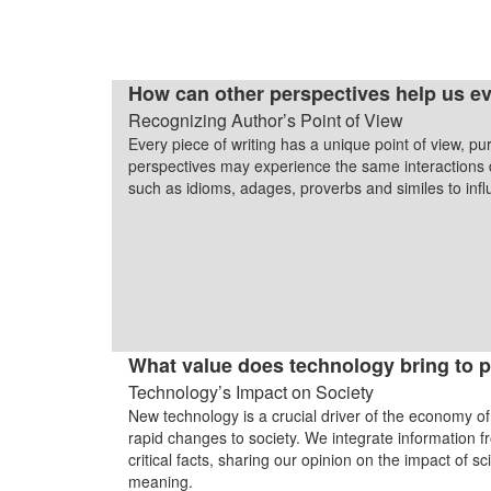
How can other perspectives help us ev
Recognizing Author’s Point of View
Every piece of writing has a unique point of view, p
perspectives may experience the same interactions di
such as idioms, adages, proverbs and similes to in
What value does technology bring to p
Technology’s Impact on Society
New technology is a crucial driver of the economy of
rapid changes to society. We integrate information 
critical facts, sharing our opinion on the impact of 
meaning.