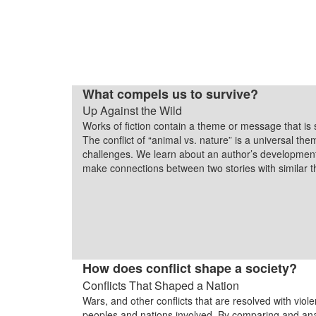
What compels us to survive?
Up Against the Wild
Works of fiction contain a theme or message that is 
The conflict of “animal vs. nature” is a universal th
challenges. We learn about an author’s development
make connections between two stories with similar
How does conflict shape a society?
Conflicts That Shaped a Nation
Wars, and other conflicts that are resolved with viol
peoples and nations involved. By comparing and an