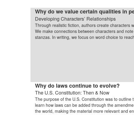
Why do we value certain qualities in p
Developing Characters’ Relationships
Through realistic fiction, authors create characters w
We make connections between characters and note c
stanzas. In writing, we focus on word choice to rea
Why do laws continue to evolve?
The U.S. Constitution: Then & Now
The purpose of the U.S. Constitution was to outline 
learn how laws can be added through the amendment 
the world, making the material more relevant and e