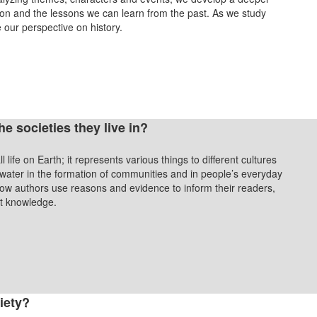
on and the lessons we can learn from the past. As we study
e our perspective on history.
 societies they live in?
 life on Earth; it represents various things to different cultures
 water in the formation of communities and in people’s everyday
 how authors use reasons and evidence to inform their readers,
ent knowledge.
iety?