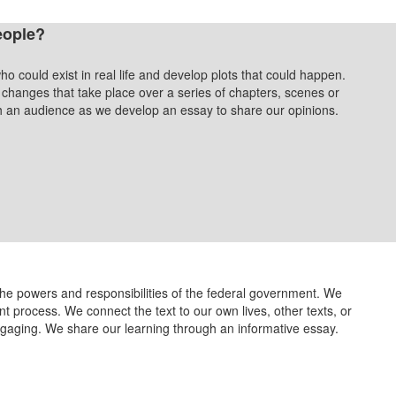
eople?
ho could exist in real life and develop plots that could happen.
hanges that take place over a series of chapters, scenes or
ch an audience as we develop an essay to share our opinions.
the powers and responsibilities of the federal government. We
process. We connect the text to our own lives, other texts, or
ngaging. We share our learning through an informative essay.