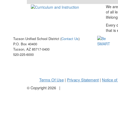
We are 
of all 
lifelon
Every d
that is
Tucson Unified School District (
Contact Us
)
P.O. Box 40400
Tucson, AZ 85717-0400
520-225-6000
Terms Of Use
Privacy Statement
Notice of
|
|
©
Copyright 2026
|