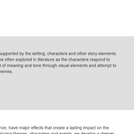
supported by the setting, characters and other story elements.
eme often explored in literature as the characters respond to
 of meaning and tone through visual elements and attempt to
 themes.
ence, have major effects that create a lasting impact on the
alyzing themes, characters and events, we develop a deeper