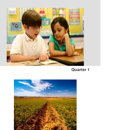
Quarter 1