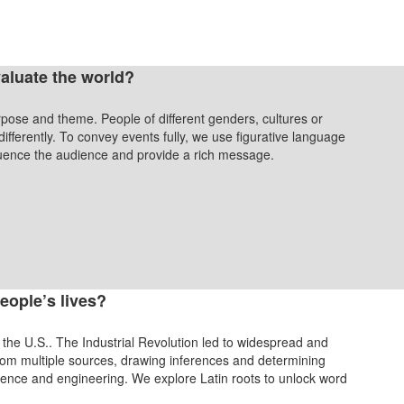
aluate the world?
urpose and theme. People of different genders, cultures or
fferently. To convey events fully, we use figurative language
fluence the audience and provide a rich message.
eople’s lives?
 the U.S.. The Industrial Revolution led to widespread and
from multiple sources, drawing inferences and determining
science and engineering. We explore Latin roots to unlock word