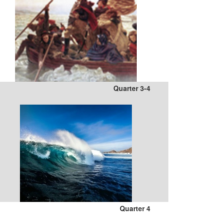
Quarter 3-4
Quarter 4