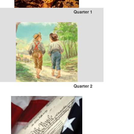
Quarter 1
Quarter 2