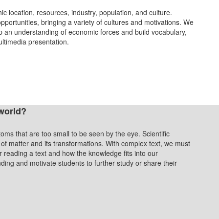
ic location, resources, industry, population, and culture.
opportunities, bringing a variety of cultures and motivations. We
p an understanding of economic forces and build vocabulary,
ultimedia presentation.
world?
toms that are too small to be seen by the eye. Scientific
 of matter and its transformations. With complex text, we must
 reading a text and how the knowledge fits into our
ding and motivate students to further study or share their