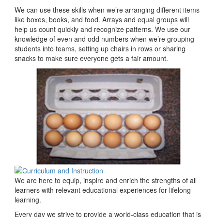
We can use these skills when we’re arranging different items
like boxes, books, and food. Arrays and equal groups will
help us count quickly and recognize patterns. We use our
knowledge of even and odd numbers when we’re grouping
students into teams, setting up chairs in rows or sharing
snacks to make sure everyone gets a fair amount.
We are here to equip, inspire and enrich the strengths of all
learners with relevant educational experiences for lifelong
learning.
Every day we strive to provide a world-class education that is