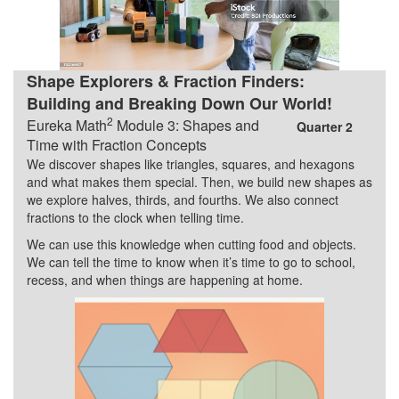
Shape Explorers & Fraction Finders:
Building and Breaking Down Our World!
2
Eureka Math
Module 3: Shapes and
Quarter 2
Time with Fraction Concepts
We discover shapes like triangles, squares, and hexagons
and what makes them special. Then, we build new shapes as
we explore halves, thirds, and fourths. We also connect
fractions to the clock when telling time.
We can use this knowledge when cutting food and objects.
We can tell the time to know when it’s time to go to school,
recess, and when things are happening at home.