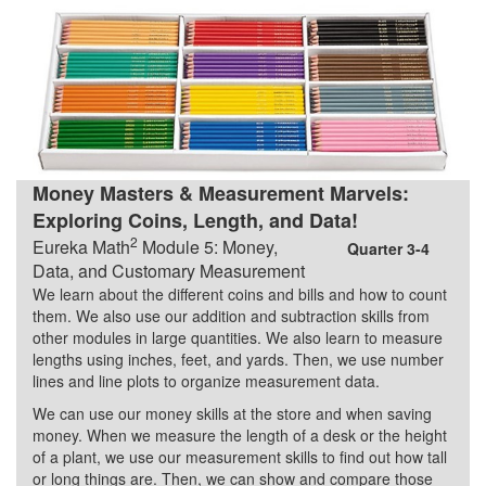
Money Masters & Measurement Marvels:
Exploring Coins, Length, and Data!
2
Eureka Math
Module 5: Money,
Quarter 3-4
Data, and Customary Measurement
We learn about the different coins and bills and how to count
them. We also use our addition and subtraction skills from
other modules in large quantities. We also learn to measure
lengths using inches, feet, and yards. Then, we use number
lines and line plots to organize measurement data.
We can use our money skills at the store and when saving
money. When we measure the length of a desk or the height
of a plant, we use our measurement skills to find out how tall
or long things are. Then, we can show and compare those