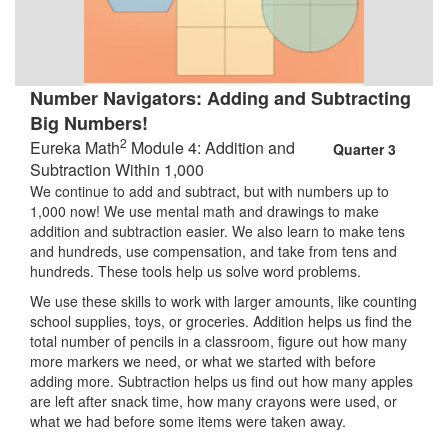
Number Navigators: Adding and Subtracting
Big Numbers!
2
Eureka Math
Module 4: Addition and
Quarter 3
Subtraction Within 1,000
We continue to add and subtract, but with numbers up to
1,000 now! We use mental math and drawings to make
addition and subtraction easier. We also learn to make tens
and hundreds, use compensation, and take from tens and
hundreds. These tools help us solve word problems.
We use these skills to work with larger amounts, like counting
school supplies, toys, or groceries. Addition helps us find the
total number of pencils in a classroom, figure out how many
more markers we need, or what we started with before
adding more. Subtraction helps us find out how many apples
are left after snack time, how many crayons were used, or
what we had before some items were taken away.