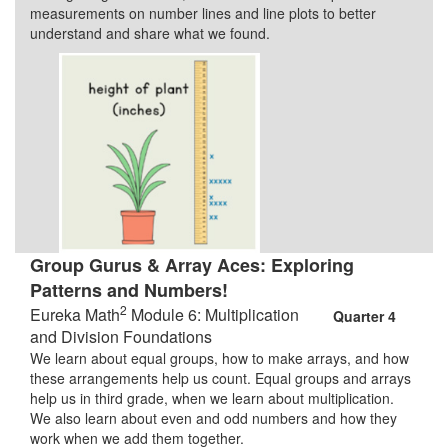
measurements on number lines and line plots to better
understand and share what we found.
Group Gurus & Array Aces: Exploring
Patterns and Numbers!
2
Eureka Math
Module 6: Multiplication
Quarter 4
and Division Foundations
We learn about equal groups, how to make arrays, and how
these arrangements help us count. Equal groups and arrays
help us in third grade, when we learn about multiplication.
We also learn about even and odd numbers and how they
work when we add them together.