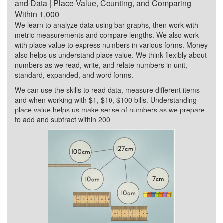
and Data | Place Value, Counting, and Comparing
Within 1,000
We learn to analyze data using bar graphs, then work with
metric measurements and compare lengths. We also work
with place value to express numbers in various forms. Money
also helps us understand place value. We think flexibly about
numbers as we read, write, and relate numbers in unit,
standard, expanded, and word forms.
We can use the skills to read data, measure different items
and when working with $1, $10, $100 bills. Understanding
place value helps us make sense of numbers as we prepare
to add and subtract within 200.