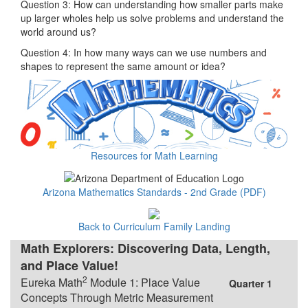
Question 3: How can understanding how smaller parts make
up larger wholes help us solve problems and understand the
world around us?
Question 4: In how many ways can we use numbers and
shapes to represent the same amount or idea?
Resources for Math Learning
Arizona Mathematics Standards - 2nd Grade (PDF)
Back to Curriculum Family Landing
Math Explorers: Discovering Data, Length,
and Place Value!
2
Eureka Math
Module 1: Place Value
Quarter 1
Concepts Through Metric Measurement