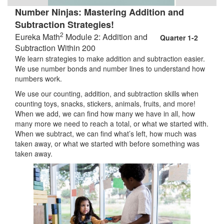
Number Ninjas: Mastering Addition and
Subtraction Strategies!
2
Eureka Math
Module 2: Addition and
Quarter 1-2
Subtraction Within 200
We learn strategies to make addition and subtraction easier.
We use number bonds and number lines to understand how
numbers work.
We use our counting, addition, and subtraction skills when
counting toys, snacks, stickers, animals, fruits, and more!
When we add, we can find how many we have in all, how
many more we need to reach a total, or what we started with.
When we subtract, we can find what’s left, how much was
taken away, or what we started with before something was
taken away.