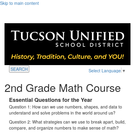
Skip to main content
SEARCH
Select Language
▼
2nd Grade Math Course
Essential Questions for the Year
Question 1: How can we use numbers, shapes, and data to
understand and solve problems in the world around us?
Question 2: What strategies can we use to break apart, build,
compare, and organize numbers to make sense of math?