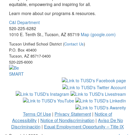
equitable, empowering and inspiring for all.
Learn more about our programs & resources.
C&I Department
520-225-6282
1010 E. Tenth St., Tucson, AZ 85719
Map (google.com)
Tucson Unified School District (
Contact Us
)
P.O. Box 40400
Tucson, AZ 85717-0400
520-225-6000
Terms Of Use
Privacy Statement
Notice of
|
|
Accessibility
Notice of Nondiscrimination
Aviso De No
|
|
Discriminación
Equal Employment Opportunity – Title IX
|