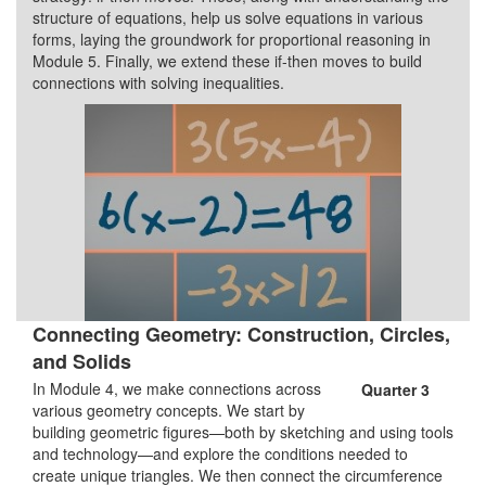
structure of equations, help us solve equations in various
forms, laying the groundwork for proportional reasoning in
Module 5. Finally, we extend these if-then moves to build
connections with solving inequalities.
Connecting Geometry: Construction, Circles,
and Solids
In Module 4, we make connections across
Quarter 3
various geometry concepts. We start by
building geometric figures—both by sketching and using tools
and technology—and explore the conditions needed to
create unique triangles. We then connect the circumference