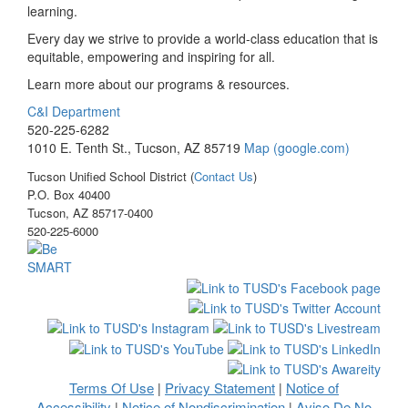
learning.
Every day we strive to provide a world-class education that is
equitable, empowering and inspiring for all.
Learn more about our programs & resources.
C&I Department
520-225-6282
1010 E. Tenth St., Tucson, AZ 85719
Map (google.com)
Tucson Unified School District (
Contact Us
)
P.O. Box 40400
Tucson, AZ 85717-0400
520-225-6000
Terms Of Use
Privacy Statement
Notice of
|
|
Accessibility
Notice of Nondiscrimination
Aviso De No
|
|