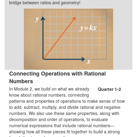
bridge between ratios and geometry!
Connecting Operations with Rational
Numbers
In Module 2, we build on what we already
Quarter 1-2
know about rational numbers, connecting
patterns and properties of operations to make sense of how
to add, subtract, multiply, and divide rational and negative
numbers. We also use these same properties, along with
decomposition and order of operations, to evaluate
numerical expressions that include rational numbers—
showing how all these pieces fit together to build a strong