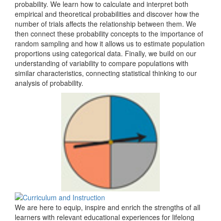
probability. We learn how to calculate and interpret both
empirical and theoretical probabilities and discover how the
number of trials affects the relationship between them. We
then connect these probability concepts to the importance of
random sampling and how it allows us to estimate population
proportions using categorical data. Finally, we build on our
understanding of variability to compare populations with
similar characteristics, connecting statistical thinking to our
analysis of probability.
We are here to equip, inspire and enrich the strengths of all
learners with relevant educational experiences for lifelong