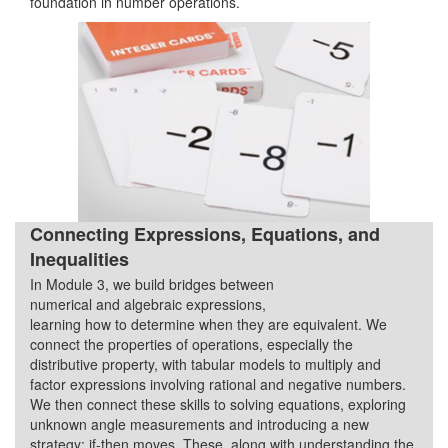
foundation in number operations.
Connecting Expressions, Equations, and
Inequalities
In Module 3, we build bridges between
Quarter 2
numerical and algebraic expressions,
learning how to determine when they are equivalent. We
connect the properties of operations, especially the
distributive property, with tabular models to multiply and
factor expressions involving rational and negative numbers.
We then connect these skills to solving equations, exploring
unknown angle measurements and introducing a new
strategy: if-then moves. These, along with understanding the