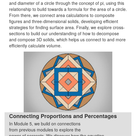
and diameter of a circle through the concept of pi, using this
relationship to build towards a formula for the area of a circle.
From there, we connect area calculations to composite
figures and three-dimensional solids, developing efficient
strategies for finding surface area. Finally, we explore cross-
sections to build our understanding of how to decompose
and compose 3D solids, which helps us connect to and more
efficiently calculate volume.
Connecting Proportions and Percentages
In Module 5, we build on connections
Quarter 3-4
from previous modules to explore the
power of percents. We discover how the equation