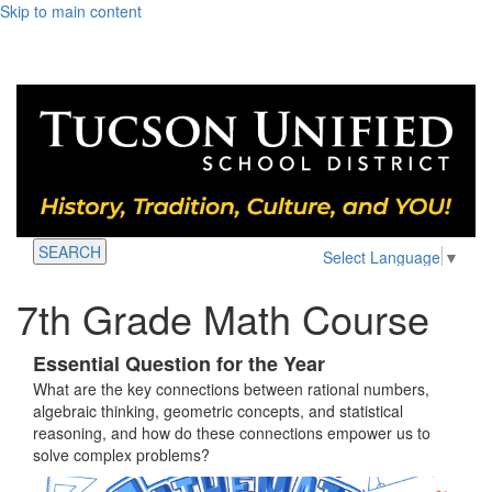
Skip to main content
SEARCH
Select Language
▼
7th Grade Math Course
Essential Question for the Year
What are the key connections between rational numbers,
algebraic thinking, geometric concepts, and statistical
reasoning, and how do these connections empower us to
solve complex problems?