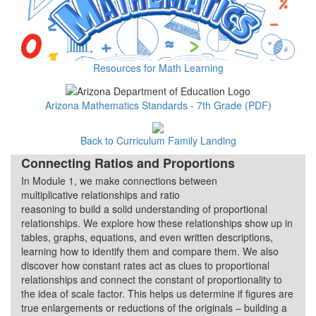
Resources for Math Learning
Arizona Mathematics Standards - 7th Grade (PDF)
Back to Curriculum Family Landing
Connecting Ratios and Proportions
In Module 1, we make connections between
Quarter 1
multiplicative relationships and ratio
reasoning to build a solid understanding of proportional
relationships. We explore how these relationships show up in
tables, graphs, equations, and even written descriptions,
learning how to identify them and compare them. We also
discover how constant rates act as clues to proportional
relationships and connect the constant of proportionality to
the idea of scale factor. This helps us determine if figures are
true enlargements or reductions of the originals – building a