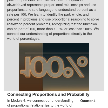
ab=cdab=cd represents proportional relationships and use
proportions and rate language to understand percent as a
rate per 100. We learn to identify the part, whole, and
percent in problems and use proportional reasoning to solve
real-world percent problems, recognizing that the unknown
can be part of 100, more than 100%, or less than 100%. We
connect our understanding of proportions directly to the
world of percentages.
Connecting Proportions and Probability
In Module 6, we connect our understanding
Quarter 4
of proportional relationships to the world of