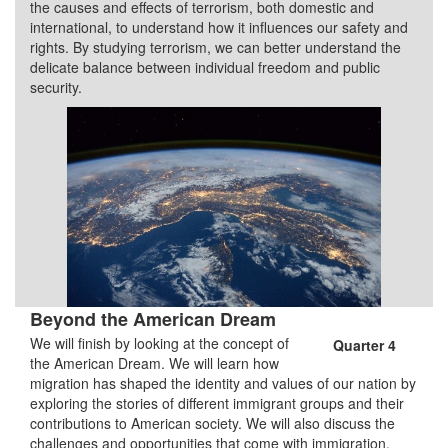
the causes and effects of terrorism, both domestic and
international, to understand how it influences our safety and
rights. By studying terrorism, we can better understand the
delicate balance between individual freedom and public
security.
Beyond the American Dream
We will finish by looking at the concept of
Quarter 4
the American Dream. We will learn how
migration has shaped the identity and values of our nation by
exploring the stories of different immigrant groups and their
contributions to American society. We will also discuss the
challenges and opportunities that come with immigration.