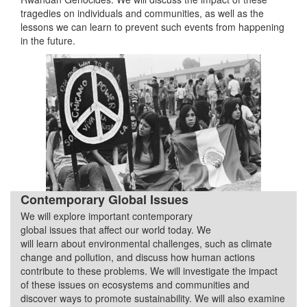
tragedies on individuals and communities, as well as the
lessons we can learn to prevent such events from happening
in the future.
Contemporary Global Issues
We will explore important contemporary
Quarter 3
global issues that affect our world today. We
will learn about environmental challenges, such as climate
change and pollution, and discuss how human actions
contribute to these problems. We will investigate the impact
of these issues on ecosystems and communities and
discover ways to promote sustainability. We will also examine