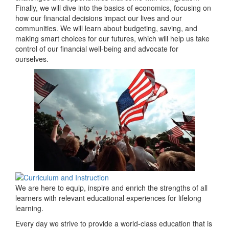
Finally, we will dive into the basics of economics, focusing on
how our financial decisions impact our lives and our
communities. We will learn about budgeting, saving, and
making smart choices for our futures, which will help us take
control of our financial well-being and advocate for
ourselves.
We are here to equip, inspire and enrich the strengths of all
learners with relevant educational experiences for lifelong
learning.
Every day we strive to provide a world-class education that is