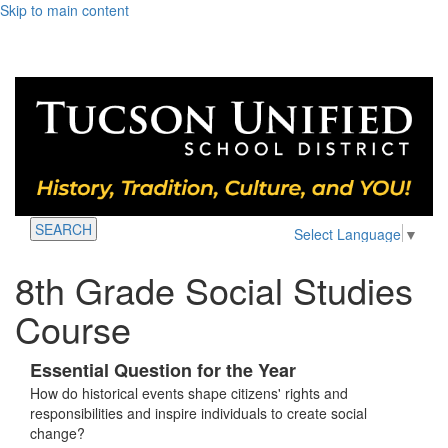
Skip to main content
SEARCH
Select Language
▼
8th Grade Social Studies
Course
Essential Question for the Year
How do historical events shape citizens' rights and
responsibilities and inspire individuals to create social
change?