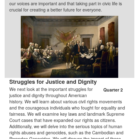
our voices are important and that taking part in civic life is
crucial for creating a better future for everyone.
Struggles for Justice and Dignity
We next look at the important struggles for
Quarter 2
justice and dignity throughout American
history. We will learn about various civil rights movements
and the courageous individuals who fought for equality and
fairness. We will examine key laws and landmark Supreme
Court cases that have expanded our rights as citizens.
Additionally, we will delve into the serious topics of human
rights abuses and genocides, such as the Cambodian and
Rwandan Genocides. We will discuss the impact of these