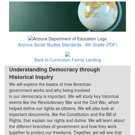
Arizona Social Studies Standards - 8th Grade (PDF)
Back to Curriculum Family Landing
Understanding Democracy through
Historical Inquiry
We will explore the basics of how American
Quarter 1
government works and why being involved
in our democracy is important. We will study key historical
events like the Revolutionary War and the Civil War, which
helped define our rights as citizens. We will also look at
important documents, like the Constitution and the Bill of
Rights, that explain our rights and duties. We will learn about
the different branches of government and how they work
together to protect our freedoms. Together, we will see that