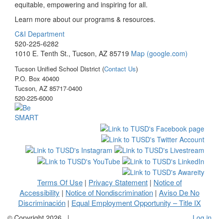
equitable, empowering and inspiring for all.
Learn more about our programs & resources.
C&I Department
520-225-6282
1010 E. Tenth St., Tucson, AZ 85719
Map (google.com)
Tucson Unified School District (
Contact Us
)
P.O. Box 40400
Tucson, AZ 85717-0400
520-225-6000
Terms Of Use
Privacy Statement
Notice of
|
|
Accessibility
Notice of Nondiscrimination
Aviso De No
|
|
Discriminación
Equal Employment Opportunity – Title IX
|
©
Copyright 2026
|
Log in