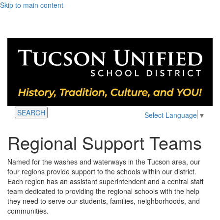
Skip to main content
SEARCH
Select Language
▼
Regional Support Teams
Named for the washes and waterways in the Tucson area, our
four regions provide support to the schools within our district.
Each region has an assistant superintendent and a central staff
team dedicated to providing the regional schools with the help
they need to serve our students, families, neighborhoods, and
communities.