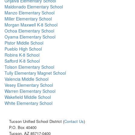
Grijalva Elementary School
Maldonado Elementary School
Manzo Elementary School
Miller Elementary School
Morgan Maxwell K-8 School
Ochoa Elementary School
Oyama Elementary School
Pistor Middle School
Pueblo High School
Robins K-8 School
Safford K-8 School
Tolson Elementary School
Tully Elementary Magnet School
Valencia Middle School
Vesey Elementary School
Warren Elementary School
Wakefield Middle School
White Elementary School
Tucson Unified School District (
Contact Us
)
P.O. Box 40400
Tucson, AZ 85717-0400