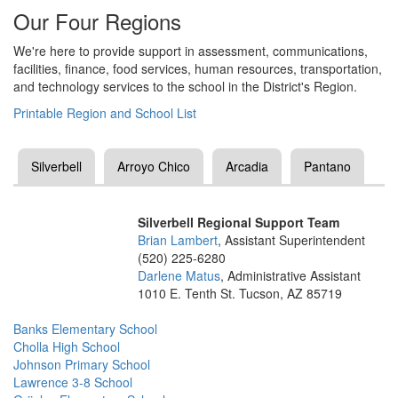
Our Four Regions
We're here to provide support in assessment, communications,
facilities, finance, food services, human resources, transportation,
and technology services to the school in the District's Region.
Printable Region and School List
Silverbell
Arroyo Chico
Arcadia
Pantano
Silverbell Regional Support Team
Brian Lambert
, Assistant Superintendent
(520) 225-6280
Darlene Matus
, Administrative Assistant
1010 E. Tenth St. Tucson, AZ 85719
Banks Elementary School
Cholla High School
Johnson Primary School
Lawrence 3-8 School