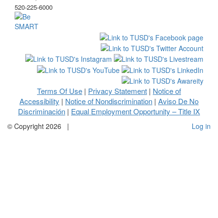
520-225-6000
Terms Of Use
Privacy Statement
Notice of
|
|
Accessibility
Notice of Nondiscrimination
Aviso De No
|
|
Discriminación
Equal Employment Opportunity – Title IX
|
©
Copyright 2026
|
Log in