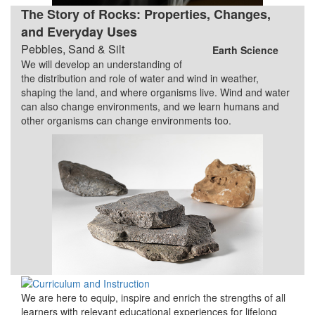
The Story of Rocks: Properties, Changes,
and Everyday Uses
Pebbles, Sand & Silt
Earth Science
We will develop an understanding of
the distribution and role of water and wind in weather,
shaping the land, and where organisms live. Wind and water
can also change environments, and we learn humans and
other organisms can change environments too.
We are here to equip, inspire and enrich the strengths of all
learners with relevant educational experiences for lifelong