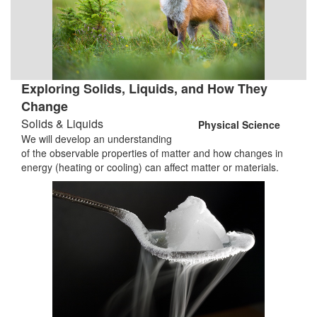
Exploring Solids, Liquids, and How They
Change
Solids & Liquids
Physical Science
We will develop an understanding
of the observable properties of matter and how changes in
energy (heating or cooling) can affect matter or materials.