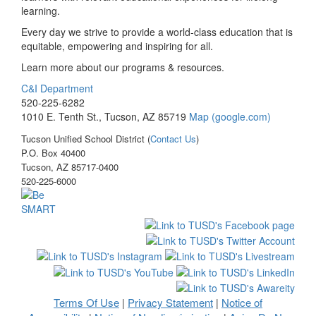
learning.
Every day we strive to provide a world-class education that is
equitable, empowering and inspiring for all.
Learn more about our programs & resources.
C&I Department
520-225-6282
1010 E. Tenth St., Tucson, AZ 85719
Map (google.com)
Tucson Unified School District (
Contact Us
)
P.O. Box 40400
Tucson, AZ 85717-0400
520-225-6000
Terms Of Use
Privacy Statement
Notice of
|
|