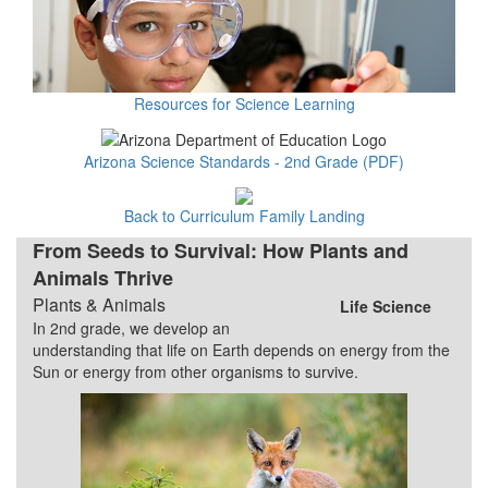
Resources for Science Learning
Arizona Science Standards - 2nd Grade (PDF)
Back to Curriculum Family Landing
From Seeds to Survival: How Plants and
Animals Thrive
Plants & Animals
Life Science
In 2nd grade, we develop an
understanding that life on Earth depends on energy from the
Sun or energy from other organisms to survive.