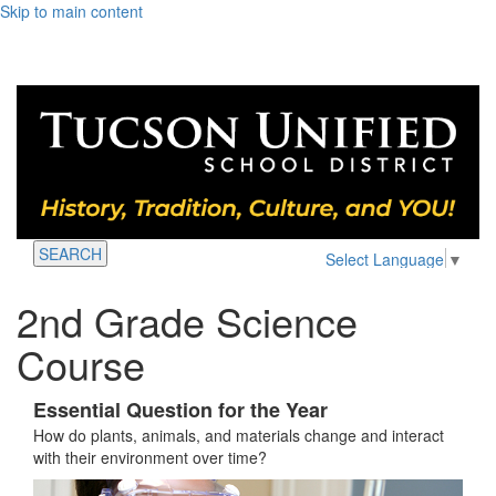
Skip to main content
SEARCH
Select Language
▼
2nd Grade Science
Course
Essential Question for the Year
How do plants, animals, and materials change and interact
with their environment over time?