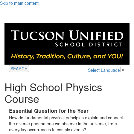
Skip to main content
SEARCH
Select Language
▼
High School Physics
Course
Essential Question for the Year
How do fundamental physical principles explain and connect
the diverse phenomena we observe in the universe, from
everyday occurrences to cosmic events?