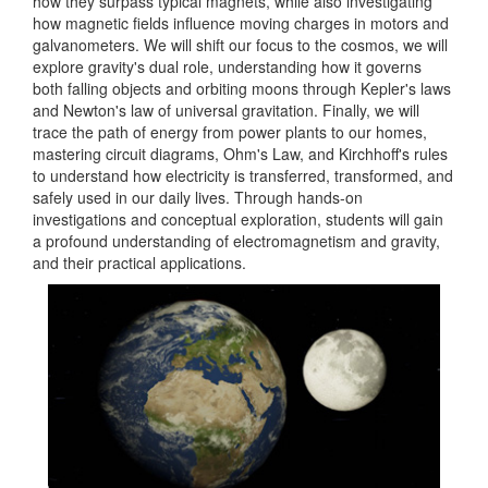
how they surpass typical magnets, while also investigating
how magnetic fields influence moving charges in motors and
galvanometers. We will shift our focus to the cosmos, we will
explore gravity's dual role, understanding how it governs
both falling objects and orbiting moons through Kepler's laws
and Newton's law of universal gravitation. Finally, we will
trace the path of energy from power plants to our homes,
mastering circuit diagrams, Ohm's Law, and Kirchhoff's rules
to understand how electricity is transferred, transformed, and
safely used in our daily lives. Through hands-on
investigations and conceptual exploration, students will gain
a profound understanding of electromagnetism and gravity,
and their practical applications.