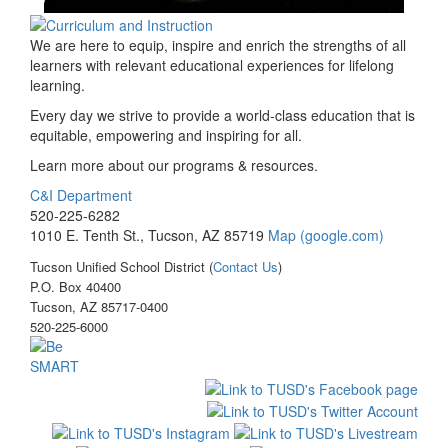
We are here to equip, inspire and enrich the strengths of all
learners with relevant educational experiences for lifelong
learning.
Every day we strive to provide a world-class education that is
equitable, empowering and inspiring for all.
Learn more about our programs & resources.
C&I Department
520-225-6282
1010 E. Tenth St., Tucson, AZ 85719
Map (google.com)
Tucson Unified School District (
Contact Us
)
P.O. Box 40400
Tucson, AZ 85717-0400
520-225-6000