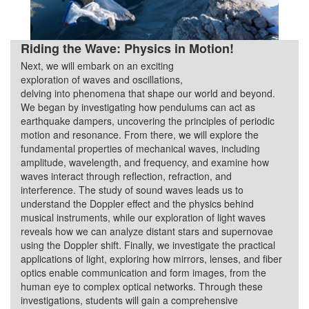
Riding the Wave: Physics in Motion!
Next, we will embark on an exciting
Quarter 3
exploration of waves and oscillations,
delving into phenomena that shape our world and beyond.
We began by investigating how pendulums can act as
earthquake dampers, uncovering the principles of periodic
motion and resonance. From there, we will explore the
fundamental properties of mechanical waves, including
amplitude, wavelength, and frequency, and examine how
waves interact through reflection, refraction, and
interference. The study of sound waves leads us to
understand the Doppler effect and the physics behind
musical instruments, while our exploration of light waves
reveals how we can analyze distant stars and supernovae
using the Doppler shift. Finally, we investigate the practical
applications of light, exploring how mirrors, lenses, and fiber
optics enable communication and form images, from the
human eye to complex optical networks. Through these
investigations, students will gain a comprehensive