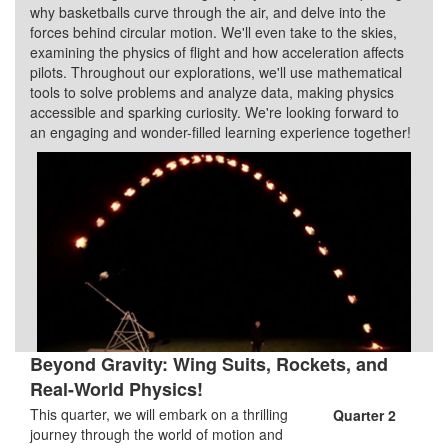
why basketballs curve through the air, and delve into the
forces behind circular motion. We'll even take to the skies,
examining the physics of flight and how acceleration affects
pilots. Throughout our explorations, we'll use mathematical
tools to solve problems and analyze data, making physics
accessible and sparking curiosity. We're looking forward to
an engaging and wonder-filled learning experience together!
Beyond Gravity: Wing Suits, Rockets, and
Real-World Physics!
This quarter, we will embark on a thrilling
Quarter 2
journey through the world of motion and