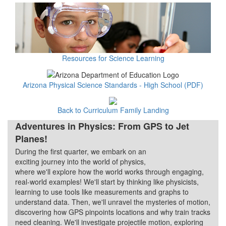
Resources for Science Learning
Arizona Physical Science Standards - High School (PDF)
Back to Curriculum Family Landing
Adventures in Physics: From GPS to Jet
Planes!
During the first quarter, we embark on an
Quarter 1
exciting journey into the world of physics,
where we'll explore how the world works through engaging,
real-world examples! We'll start by thinking like physicists,
learning to use tools like measurements and graphs to
understand data. Then, we'll unravel the mysteries of motion,
discovering how GPS pinpoints locations and why train tracks
need cleaning. We'll investigate projectile motion, exploring