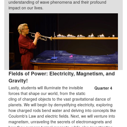
understanding of wave phenomena and their profound
impact on our lives.
Fields of Power: Electricity, Magnetism, and
Gravity!
Lastly, students will illuminate the invisible
Quarter 4
forces that shape our world, from the static
cling of charged objects to the vast gravitational dance of
planets. We will begin by demystifying electricity, exploring
how charged rods bend water and delving into concepts like
Coulomb's Law and electric fields. Next, we will venture into
magnetism, unraveling the secrets of electromagnets and