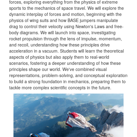
forces, exploring everything from the physics of extreme
sports to the mechanics of space travel. We will explore the
dynamic interplay of forces and motion, beginning with the
physics of wing suits and how BASE jumpers manipulate
drag to control their velocity using Newton's Laws and free-
body diagrams. We will launch into space, investigating
rocket propulsion through the lens of impulse, momentum,
and recoil, understanding how these principles drive
acceleration in a vacuum. Students will learn the theoretical
aspects of physics but also apply them to real-world
scenarios, fostering a deeper understanding of how these
principles shape our world. We've combined visual
representations, problem-solving, and conceptual exploration
to build a strong foundation in mechanics, preparing them to
tackle more complex scientific concepts in the future.