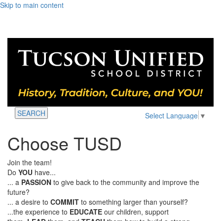
Skip to main content
SEARCH
Select Language
▼
Choose TUSD
Join the team!
Do
YOU
have...
... a
PASSION
to give back to the community and improve the
future?
... a desire to
COMMIT
to something larger than yourself?
...the experience to
EDUCATE
our children, support