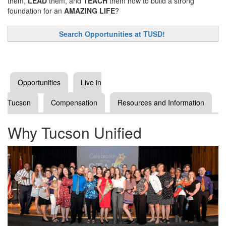
them,
LEAD
them, and
TEACH
them how to build a strong
foundation for an
AMAZING LIFE
?
Search Opportunities at TUSD!
Opportunities
Live in
Tucson
Compensation
Resources and Information
Why Tucson Unified