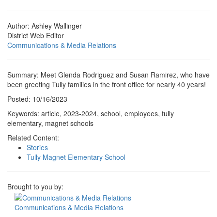
Author: Ashley Wallinger
District Web Editor
Communications & Media Relations
Summary: Meet Glenda Rodriguez and Susan Ramirez, who have
been greeting Tully families in the front office for nearly 40 years!
Posted: 10/16/2023
Keywords: article, 2023-2024, school, employees, tully
elementary, magnet schools
Related Content:
Stories
Tully Magnet Elementary School
Brought to you by:
Communications & Media Relations