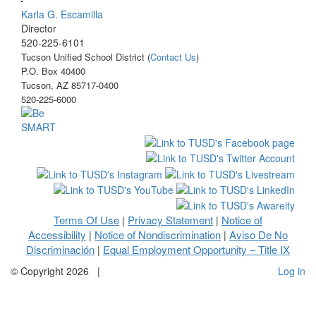
Karla G. Escamilla
Director
520-225-6101
Tucson Unified School District (
Contact Us
)
P.O. Box 40400
Tucson, AZ 85717-0400
520-225-6000
Terms Of Use
Privacy Statement
Notice of
|
|
Accessibility
Notice of Nondiscrimination
Aviso De No
|
|
Discriminación
Equal Employment Opportunity – Title IX
|
©
Copyright 2026
|
Log in