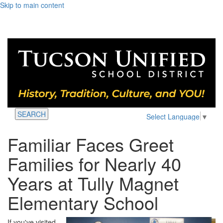
Skip to main content
SEARCH
Select Language
▼
Familiar Faces Greet
Families for Nearly 40
Years at Tully Magnet
Elementary School
If you've visited