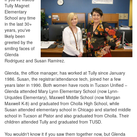
Tully Magnet
Elementary
School any time
in the last 30+
years, you've
likely been
greeted by the
smiling faces of
Glenda
Rodriguez and Susan Ramirez.
Glenda, the office manager, has worked at Tully since January
1986. Susan, the registrar/attendance tech, joined her a few
years later in 1990. Both women have roots in Tucson Unified –
Glenda attended Mary Lynn Elementary School (now Lynn-
Urquides Elementary), Maxwell Middle School (now Morgan
Maxwell K-8) and graduated from Cholla High School, while
Susan attended elementary school in Chicago and started middle
school in Tucson at Pistor and also graduated from Cholla. Their
children attended Tully and graduated from TUSD.
You wouldn't know it if you saw them together now, but Glenda