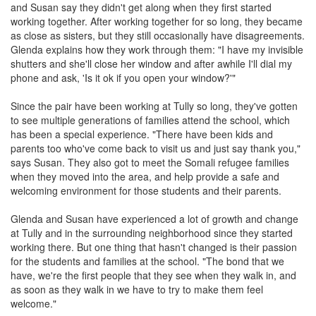
and Susan say they didn't get along when they first started
working together. After working together for so long, they became
as close as sisters, but they still occasionally have disagreements.
Glenda explains how they work through them: "I have my invisible
shutters and she'll close her window and after awhile I'll dial my
phone and ask, 'Is it ok if you open your window?'"
Since the pair have been working at Tully so long, they've gotten
to see multiple generations of families attend the school, which
has been a special experience. "There have been kids and
parents too who've come back to visit us and just say thank you,"
says Susan. They also got to meet the Somali refugee families
when they moved into the area, and help provide a safe and
welcoming environment for those students and their parents.
Glenda and Susan have experienced a lot of growth and change
at Tully and in the surrounding neighborhood since they started
working there. But one thing that hasn't changed is their passion
for the students and families at the school. "The bond that we
have, we're the first people that they see when they walk in, and
as soon as they walk in we have to try to make them feel
welcome."