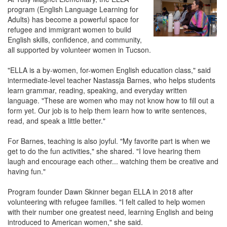
program (English Language Learning for
Adults) has become a powerful space for
refugee and immigrant women to build
English skills, confidence, and community,
all supported by volunteer women in Tucson.
"ELLA is a by-women, for-women English education class," said
intermediate-level teacher Nastassja Barnes, who helps students
learn grammar, reading, speaking, and everyday written
language. "These are women who may not know how to fill out a
form yet. Our job is to help them learn how to write sentences,
read, and speak a little better."
For Barnes, teaching is also joyful. "My favorite part is when we
get to do the fun activities," she shared. "I love hearing them
laugh and encourage each other... watching them be creative and
having fun."
Program founder Dawn Skinner began ELLA in 2018 after
volunteering with refugee families. "I felt called to help women
with their number one greatest need, learning English and being
introduced to American women," she said.