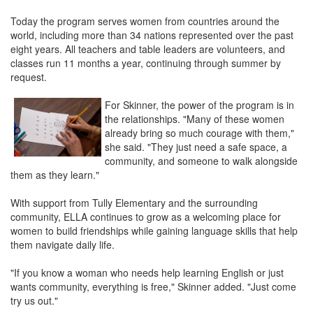
Today the program serves women from countries around the
world, including more than 34 nations represented over the past
eight years. All teachers and table leaders are volunteers, and
classes run 11 months a year, continuing through summer by
request.
For Skinner, the power of the program is in
the relationships. "Many of these women
already bring so much courage with them,"
she said. "They just need a safe space, a
community, and someone to walk alongside
them as they learn."
With support from Tully Elementary and the surrounding
community, ELLA continues to grow as a welcoming place for
women to build friendships while gaining language skills that help
them navigate daily life.
"If you know a woman who needs help learning English or just
wants community, everything is free," Skinner added. "Just come
try us out."