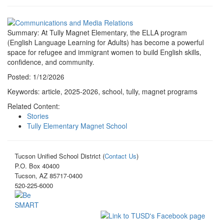
Summary: At Tully Magnet Elementary, the ELLA program
(English Language Learning for Adults) has become a powerful
space for refugee and immigrant women to build English skills,
confidence, and community.
Posted: 1/12/2026
Keywords: article, 2025-2026, school, tully, magnet programs
Related Content:
Stories
Tully Elementary Magnet School
Tucson Unified School District (
Contact Us
)
P.O. Box 40400
Tucson, AZ 85717-0400
520-225-6000