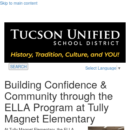
Skip to main content
SEARCH
Select Language
▼
Building Confidence &
Community through the
ELLA Program at Tully
Magnet Elementary
At Tully Magnet Elementary, the ELLA