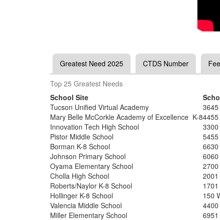
Greatest Need 2025
CTDS Number
Fee
Top 25 Greatest Needs
School Site
Scho
Tucson Unified Virtual Academy
3645
Mary Belle McCorkle Academy of Excellence K-8
4455
Innovation Tech High School
3300
Pistor Middle School
5455
Borman K-8 School
6630
Johnson Primary School
6060
Oyama Elementary School
2700
Cholla High School
2001
Roberts/Naylor K-8 School
1701
Hollinger K-8 School
150 
Valencia Middle School
4400
Miller Elementary School
6951 