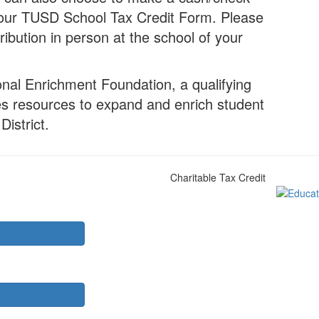
to our TUSD School Tax Credit Form. Please
ribution in person at the school of your
onal Enrichment Foundation, a qualifying
des resources to expand and enrich student
District.
Charitable Tax Credit