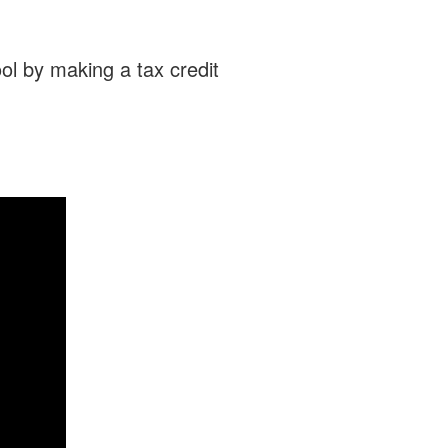
ol by making a tax credit