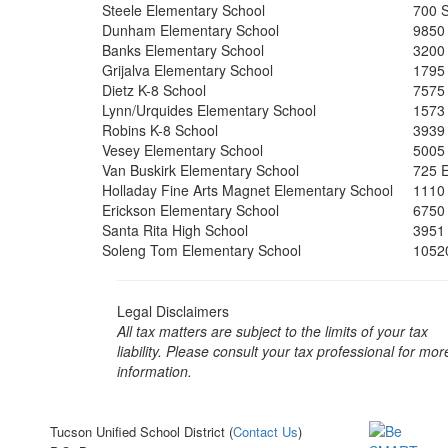
Steele Elementary School
700 S
Dunham Elementary School
9850
Banks Elementary School
3200
Grijalva Elementary School
1795
Dietz K-8 School
7575
Lynn/Urquides Elementary School
1573
Robins K-8 School
3939
Vesey Elementary School
5005
Van Buskirk Elementary School
725 
Holladay Fine Arts Magnet Elementary School
1110
Erickson Elementary School
6750 
Santa Rita High School
3951
Soleng Tom Elementary School
1052
Legal Disclaimers
All tax matters are subject to the limits of your tax
liability. Please consult your tax professional for mor
information.
Tucson Unified School District (
Contact Us
)