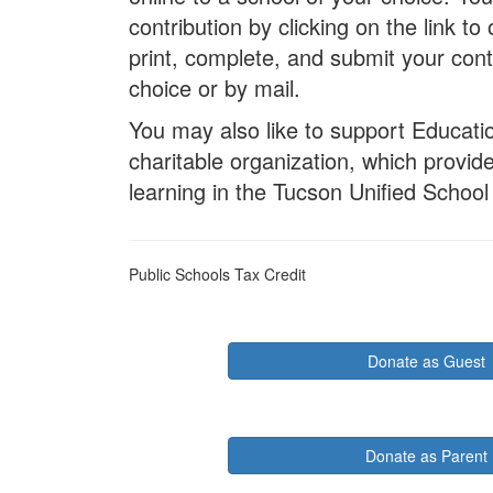
contribution by clicking on the link 
print, complete, and submit your cont
choice or by mail.
You may also like to support Educati
charitable organization, which provi
learning in the Tucson Unified School 
Public Schools Tax Credit
Donate as Guest
Donate as Parent