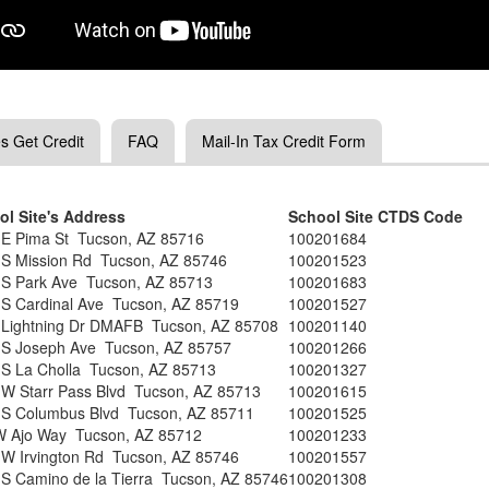
s Get Credit
FAQ
Mail-In Tax Credit Form
ol Site's Address
School Site CTDS Code
 E Pima St Tucson, AZ 85716
100201684
 S Mission Rd Tucson, AZ 85746
100201523
 S Park Ave Tucson, AZ 85713
100201683
 S Cardinal Ave Tucson, AZ 85719
100201527
 Lightning Dr DMAFB Tucson, AZ 85708
100201140
 S Joseph Ave Tucson, AZ 85757
100201266
 S La Cholla Tucson, AZ 85713
100201327
 W Starr Pass Blvd Tucson, AZ 85713
100201615
 S Columbus Blvd Tucson, AZ 85711
100201525
W Ajo Way Tucson, AZ 85712
100201233
 W Irvington Rd Tucson, AZ 85746
100201557
S Camino de la Tierra Tucson, AZ 85746
100201308