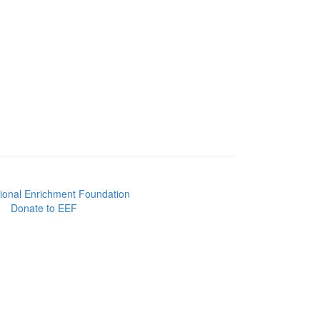
Donate to EEF