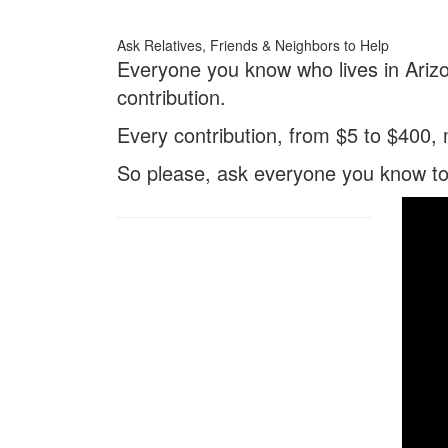
Ask Relatives, Friends & Neighbors to Help
Everyone you know who lives in Arizo
contribution.
Every contribution, from $5 to $400,
So please, ask everyone you know t