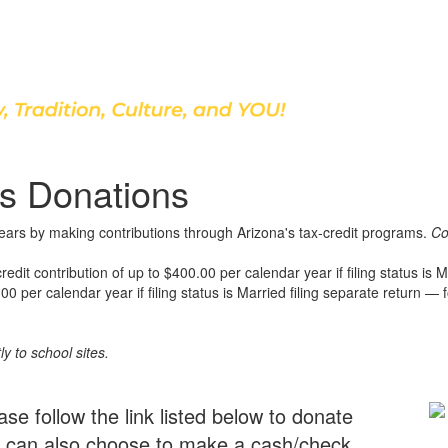
Discover Our School
s Donations
years by making contributions through Arizona's tax-credit programs.
Co
t contribution of up to $400.00 per calendar year if filing status is Ma
0 per calendar year if filing status is Married filing separate return — fo
ly to school sites.
ase follow the link listed below to donate
ou can also choose to make a cash/check