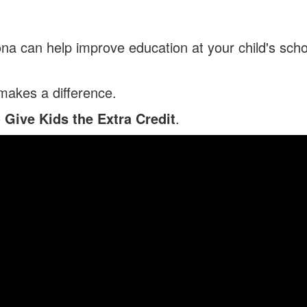
na can help improve education at your child's scho
 makes a difference.
o
Give Kids the Extra Credit
.