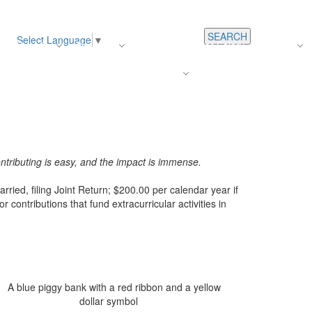
SEARCH
Select Language
▼
s
Register
About Us
Average Teacher Salary
Careers
Families
Contact Us
For Staff
ntributing is easy, and the impact is immense.
rried, filing Joint Return; $200.00 per calendar year if
r contributions that fund extracurricular activities in