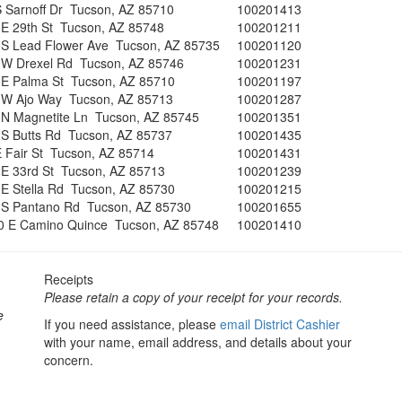
 Sarnoff Dr Tucson, AZ 85710
100201413
 E 29th St Tucson, AZ 85748
100201211
 S Lead Flower Ave Tucson, AZ 85735
100201120
 W Drexel Rd Tucson, AZ 85746
100201231
 E Palma St Tucson, AZ 85710
100201197
 W Ajo Way Tucson, AZ 85713
100201287
 N Magnetite Ln Tucson, AZ 85745
100201351
 S Butts Rd Tucson, AZ 85737
100201435
E Fair St Tucson, AZ 85714
100201431
 E 33rd St Tucson, AZ 85713
100201239
E Stella Rd Tucson, AZ 85730
100201215
 S Pantano Rd Tucson, AZ 85730
100201655
0 E Camino Quince Tucson, AZ 85748
100201410
Receipts
Please retain a copy of your receipt for your records.
e
If you need assistance, please
email District Cashier
with your name, email address, and details about your
concern.