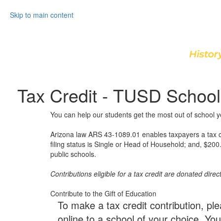
Skip to main content
Tax Credit - TUSD School
You can help our students get the most out of school 
Arizona law ARS 43-1089.01 enables taxpayers a tax credi
filing status is Single or Head of Household; and, $200.0
public schools.
Contributions eligible for a tax credit are donated direct
Contribute to the Gift of Education
To make a tax credit contribution, ple
online to a school of your choice. Y