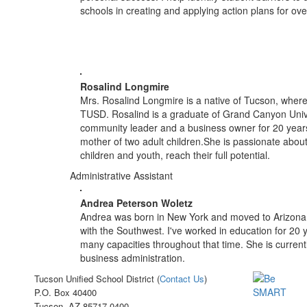
schools in creating and applying action plans for o
Rosalind Longmire
Mrs. Rosalind Longmire is a native of Tucson, where
TUSD. Rosalind is a graduate of Grand Canyon Univer
community leader and a business owner for 20 years
mother of two adult children.She is passionate about
children and youth, reach their full potential.
Administrative Assistant
Andrea Peterson Woletz
Andrea was born in New York and moved to Arizona 2
with the Southwest. I've worked in education for 20
many capacities throughout that time. She is current
business administration.
Tucson Unified School District (
Contact Us
)
P.O. Box 40400
Tucson, AZ 85717-0400