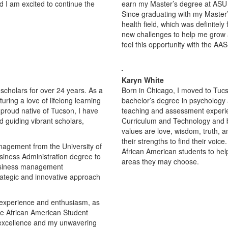
 I am excited to continue the
earn my Master’s degree at ASU
Since graduating with my Master’
health field, which was definitely 
new challenges to help me grow an
feel this opportunity with the AAS
Karyn White
scholars for over 24 years. As a
Born in Chicago, I moved to Tucs
ring a love of lifelong learning
bachelor’s degree in psychology a
 proud native of Tucson, I have
teaching and assessment experien
 guiding vibrant scholars,
Curriculum and Technology and b
values are love, wisdom, truth, 
their strengths to find their voi
nagement from the University of
African American students to hel
siness Administration degree to
areas they may choose.
usiness management
rategic and innovative approach
e experience and enthusiasm, as
the African American Student
 excellence and my unwavering