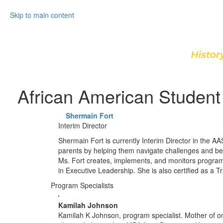
Skip to main content
African American Student 
Shermain Fort
Interim Director
Shermain Fort is currently Interim Director in the A
parents by helping them navigate challenges and be
Ms. Fort creates, implements, and monitors programs
in Executive Leadership. She is also certified as a Tr
Program Specialists
Kamilah Johnson
Kamilah K Johnson, program specialist. Mother of on