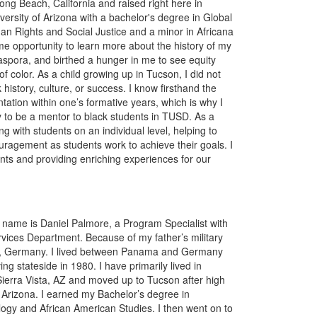
ong Beach, California and raised right here in
ersity of Arizona with a bachelor's degree in Global
n Rights and Social Justice and a minor in Africana
e opportunity to learn more about the history of my
aspora, and birthed a hunger in me to see equity
of color. As a child growing up in Tucson, I did not
history, culture, or success. I know firsthand the
ation within one’s formative years, which is why I
y to be a mentor to black students in TUSD. As a
ng with students on an individual level, helping to
uragement as students work to achieve their goals. I
ents and providing enriching experiences for our
 name is Daniel Palmore, a Program Specialist with
vices Department. Because of my father’s military
rg, Germany. I lived between Panama and Germany
ng stateside in 1980. I have primarily lived in
 Sierra Vista, AZ and moved up to Tucson after high
f Arizona. I earned my Bachelor’s degree in
logy and African American Studies. I then went on to