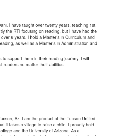
i, I have taught over twenty years, teaching 1st,
tly the RTI focusing on reading, but I have had the
or over 6 years. I hold a Master’s in Curriculum and
eading, as well as a Master’s in Administration and
 to support them in their reading journey. I will
 readers no matter their abilities.
ucson, Az, I am the product of the Tucson Unified
 it takes a village to raise a child. I proudly hold
lege and the University of Arizona. As a