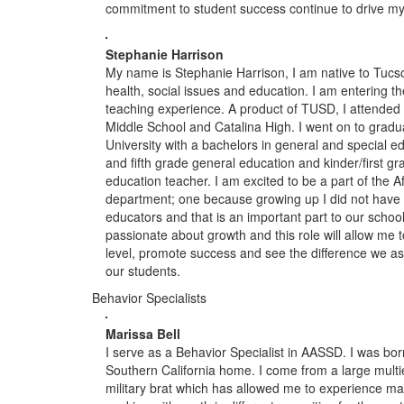
commitment to student success continue to drive my ef
Stephanie Harrison
My name is Stephanie Harrison, I am native to Tucs
health, social issues and education. I am entering t
teaching experience. A product of TUSD, I attende
Middle School and Catalina High. I went on to grad
University with a bachelors in general and special edu
and fifth grade general education and kinder/first gr
education teacher. I am excited to be a part of the 
department; one because growing up I did not have
educators and that is an important part to our schoo
passionate about growth and this role will allow me t
level, promote success and see the difference we as
our students.
Behavior Specialists
Marissa Bell
I serve as a Behavior Specialist in AASSD. I was bor
Southern California home. I come from a large multi
military brat which has allowed me to experience man