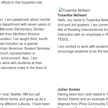
forts in this impactful role.
Tusamba Nefwani
on. I am passionate about mental
Hello, my name is Tusamba Nefwan
he department with seven years of
2nd and 3rd graders. I am curren
d Blenman Elementary, Doolen
title of Reading Interventionist f
uate from Northern Arizona
Instruction with an emphasis in R
cation. I’ve taught third, fourth
TESOL.
ade inclusion as a special
I am excited to work with students
African American Student Services
encourage students to be the best
 much representation in
l environment. Also, I am
o work with students at their
 educators make in the lives of
Julian Gomez
n near Seattle, WA but call
Having been born and raised in T
ethnic family and grew up as a
School District and an example that
y different cultures. I have been
degrees from Pima Community Col