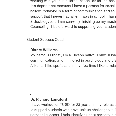
working with youth in different capacities for the pa
this department because I have a passion for social 
believe behavior is a form of communication and so 
support that I never had when I was in school. I hav
& Sociology and I am currently finishing up my maste
Counseling. I look forward to supporting your studen
Student Success Coach
Dionte Williams
My name is Dionté, I’m a Tucson native. I have a ba
communication, and I minored in psychology and gra
Arizona. I like sports and in my free time I like to re
Dr. Richard Langford
I have worked for TUSD for 23 years. In my role as 
to support students who have unique challenges mit
personal success. I help identify student barriers t