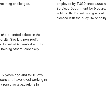
vercoming challenges.
employed by TUSD since 2008 an
Services Department for 9 years.
achieve their academic goals of
blessed with the busy life of bei
 she attended school in the
sity. She is a non-profit
. Rosalind is married and the
 helping others, especially
7 years ago and fell in love
 years and have loved working in
ly pursuing a bachelor's in