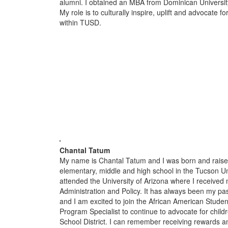
alumni. I obtained an MBA from Dominican Universit
My role is to culturally inspire, uplift and advocate 
within TUSD.
Chantal Tatum
My name is Chantal Tatum and I was born and raised
elementary, middle and high school in the Tucson Uni
attended the University of Arizona where I received
Administration and Policy. It has always been my pas
and I am excited to join the African American Stude
Program Specialist to continue to advocate for child
School District. I can remember receiving rewards a