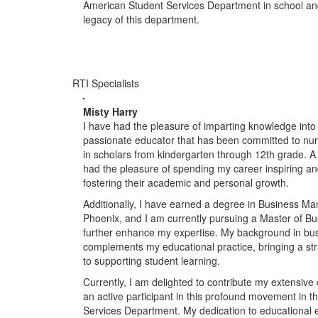
American Student Services Department in school and
legacy of this department.
RTI Specialists
Misty Harry
I have had the pleasure of imparting knowledge into 
passionate educator that has been committed to nurtu
in scholars from kindergarten through 12th grade. A
had the pleasure of spending my career inspiring and
fostering their academic and personal growth.
Additionally, I have earned a degree in Business Ma
Phoenix, and I am currently pursuing a Master of Bu
further enhance my expertise. My background in b
complements my educational practice, bringing a st
to supporting student learning.
Currently, I am delighted to contribute my extensiv
an active participant in this profound movement in 
Services Department. My dedication to educational