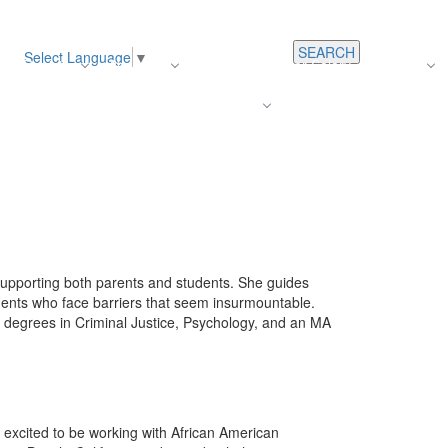
SEARCH
Select Language
▼
s
Register
About Us
Average Teacher Salary
Careers
Families
Contact Us
For Staff
y supporting both parents and students. She guides
dents who face barriers that seem insurmountable.
s degrees in Criminal Justice, Psychology, and an MA
excited to be working with African American