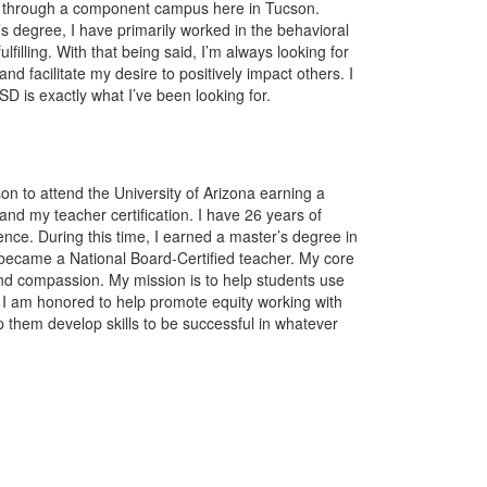
 through a component campus here in Tucson.
s degree, I have primarily worked in the behavioral
fulfilling. With that being said, I’m always looking for
d facilitate my desire to positively impact others. I
SD is exactly what I’ve been looking for.
on to attend the University of Arizona earning a
nd my teacher certification. I have 26 years of
ce. During this time, I earned a master’s degree in
ecame a National Board-Certified teacher. My core
and compassion. My mission is to help students use
ce. I am honored to help promote equity working with
p them develop skills to be successful in whatever