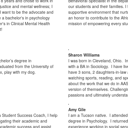
st 8 years and chose to work in
Behavioral Specialist in the depa
justice and mental wellness; I
our students and their families. I
I want to be the advocate and
supportive environment that nurtu
e a bachelor's in psychology
an honor to contribute to the Af
r's in Clinical Mental Health
mission of empowering every stud
t!
Sharon Williams
chelor’s degree in
I was born in Cleveland, Ohio. I
duated from the University of
with a BA in Sociology. I have l
lax, play with my dog.
have 3 sons, 2 daughters-in-law 
watching sports, reading, and sp
about the work that we do in AAS
version of themselves. Challengin
passions and ultimately understa
Amy Gile
a Student Success Coach, I help
I am a Tucson native. I attended
igating their academic and
degree in Psychology. I returned
o academic success and assist
experience working in social ser