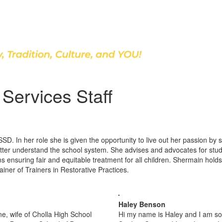
Discover Our School
Services Staff
ASSD. In her role she is given the opportunity to live out her passion b
tter understand the school system. She advises and advocates for stu
 ensuring fair and equitable treatment for all children. Shermain hold
ainer of Trainers in Restorative Practices.
Haley Benson
e, wife of Cholla High School
Hi my name is Haley and I am so 