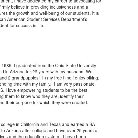
rtment, I have dedicated my career to advocating for
 firmly believe in providing inclusiveness and a
res the growth and well-being of our students. It is
rican American Student Services Department’s
ent for success in life.
n 1985, I graduated from the Ohio State University
ived in Arizona for 26 years with my husband. We
and 2 grandpuppies! In my free time i enjoy biking,
ending time with my family. I am very passionate
S. I love empowering students to be the best
g them to know who they are, identify their
nd their purpose for which they were created.
 college in California and Texas and earned a BA
 to Arizona after college and have over 25 years of
vices and the education system. I have been