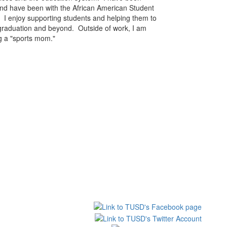
d have been with the African American Student
 I enjoy supporting students and helping them to
 graduation and beyond. Outside of work, I am
ng a "sports mom."