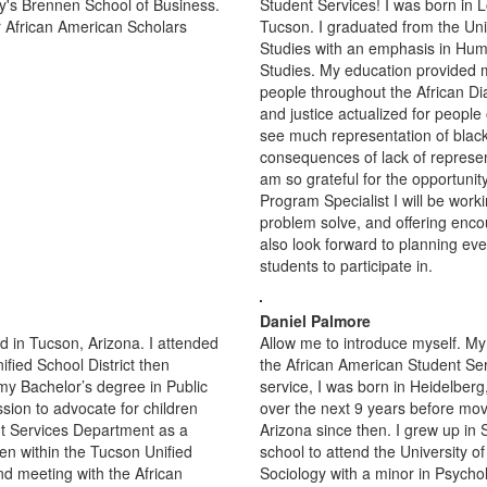
y's Brennen School of Business.
Student Services! I was born in L
for African American Scholars
Tucson. I graduated from the Univ
Studies with an emphasis in Huma
Studies. My education provided m
people throughout the African Di
and justice actualized for people 
see much representation of black 
consequences of lack of represent
am so grateful for the opportunit
Program Specialist I will be worki
problem solve, and offering enco
also look forward to planning ev
students to participate in.
Daniel Palmore
 in Tucson, Arizona. I attended
Allow me to introduce myself. My
fied School District then
the African American Student Ser
 my Bachelor’s degree in Public
service, I was born in Heidelbe
sion to advocate for children
over the next 9 years before movi
nt Services Department as a
Arizona since then. I grew up in
ren within the Tucson Unified
school to attend the University o
nd meeting with the African
Sociology with a minor in Psycho