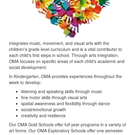
integrates music, movement, and visual arts with the
children's grade level curriculum​ and is a vital contributor to
each child's first step​s in school. ​Through arts integration,
OMA focuses on specific areas of each child's academic and
social development.
In Kindergarten, OMA provides experiences throughout the
week to develop:
listening and speaking skills through music
fine motor skills through visual arts
spatial awareness and flexibility through dance
social/emotional growth
creativity and resilience
Our OMA Gold Schools offer full year programs in a variety of
art forms. Our OMA Exploratory Schools offer one semester