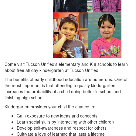
Come visit Tucson Unified's elementary and K-8 schools to learn
about free all-day kindergarten at Tucson Unified!
The benefits of early childhood education are numerous. One of
the most important is that attending a quality kindergarten
increases the probability of a child doing better in school and
finishing high school.
Kindergarten provides your child the chance to:
Gain exposure to new ideas and concepts
Learn social skills by interacting with other children
Develop self-awareness and respect for others
Cultivate a love of learning that lasts a lifetime