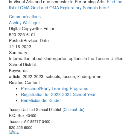
in Visual Arts and one semester in Performing Arts.
Find the
list of OMA Gold and OMA Exploratory Schools here!
Communications
Ashley Wallinger
Digital Copywriter Editor
520-225-6101
Posted/Revised Date
12-16-2022
Summary
Information about kindergarten options in the Tucson Unified
School District.
Keywords
article, 2022-2023, schools, tucson, kindergarten
Related Content
Preschool/Early Learning Programs
Registration for 2023-2024 School Year
Beneficios del Kínder
Tucson Unified School District (
Contact Us
)
P.O. Box 40400
Tucson, AZ 85717-0400
520-225-6000