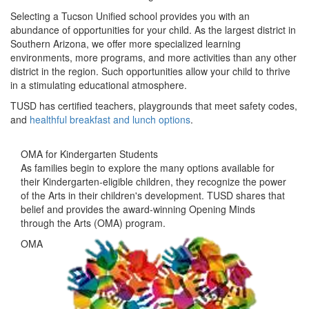
Selecting a Tucson Unified school provides you with an
abundance of opportunities for your child. As the largest district in
Southern Arizona, we offer more specialized learning
environments, more programs, and more activities than any other
district in the region. Such opportunities allow your child to thrive
in a stimulating educational atmosphere.
TUSD has certified teachers, playgrounds that meet safety codes,
and
healthful breakfast and lunch options
.
OMA for Kindergarten Students
As families begin to explore the many options available for
their Kindergarten-eligible children, they recognize the power
of the Arts in their children's development. TUSD shares that
belief and provides the award-winning Opening Minds
through the Arts (OMA) program​.
OMA