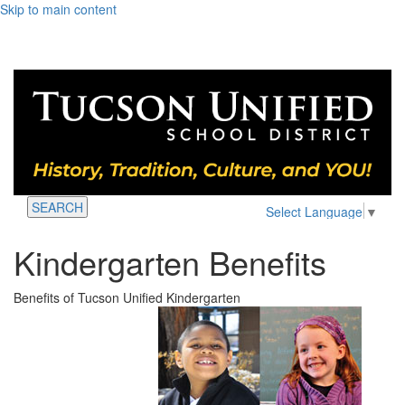
Skip to main content
SEARCH
Select Language
▼
Kindergarten Benefits
Benefits of Tucson Unified Kindergarten