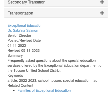
Secondary Transition
Transportation
Exceptional Education
Dr. Sabrina Salmon
Senior Director
Posted/Revised Date
04-11-2023
Revised 05-18-2023
Summary
Frequently asked questions about the special education
services offered by the Exceptional Education department of
the Tucson Unified School District.
Keywords
article, 2022-2023, school, tucson, special education, faq
Related Content
Families of Exceptional Education