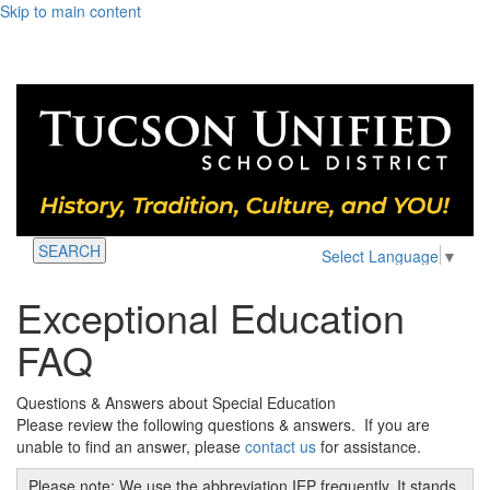
Skip to main content
SEARCH
Select Language
▼
Exceptional Education
FAQ
Questions & Answers about Special Education
Please review the following questions & answers. If you are
unable to find an answer, please
contact us
for assistance.
Please note: We use the abbreviation IEP frequently. It stands