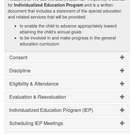
for
Individualized Education Program
and is a written
document that includes a statement of the special education
and related services that will be provided:
to enable the child to advance appropriately toward
attaining the child’s annual goals
to be involved in and make progress in the general
education curriculum
Consent
Discipline
Eligibility & Attendance
Evaluation & Reevaluation
Individualized Education Program (IEP)
Scheduling IEP Meetings