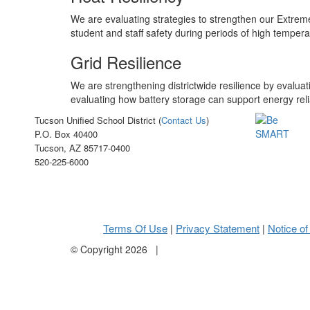
We are evaluating strategies to strengthen our Extreme
student and staff safety during periods of high temper
Grid Resilience
We are strengthening districtwide resilience by evalua
evaluating how battery storage can support energy reli
Tucson Unified School District (
Contact Us
)
P.O. Box 40400
Tucson, AZ 85717-0400
520-225-6000
Terms Of Use
Privacy Statement
Notice of
|
|
©
Copyright 2026
|