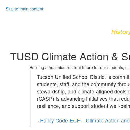
Skip to main content
TUSD Climate Action & Su
Building a healthier, resilient future for our students, s
Tucson Unified School District is committe
students, staff, and the community thr
stewardship, and climate‑aligned decisi
(CASP) is advancing initiatives that red
resilience, and support student well‑bei
-
Policy Code-ECF – Climate Action and 