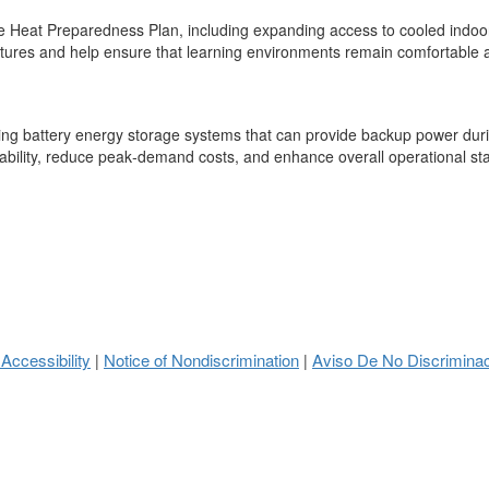
 Heat Preparedness Plan, including expanding access to cooled indoor ar
atures and help ensure that learning environments remain comfortable an
ting battery energy storage systems that can provide backup power durin
ability, reduce peak‑demand costs, and enhance overall operational stabi
 Accessibility
Notice of Nondiscrimination
Aviso De No Discrimina
|
|