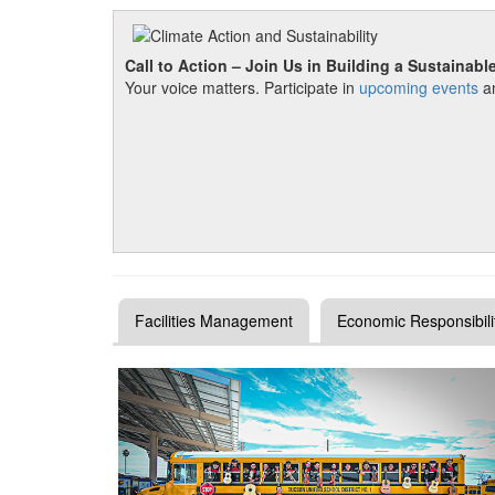
Call to Action – Join Us in Building a Sustainabl
Your voice matters. Participate in
upcoming events
an
Facilities Management
Economic Responsibili