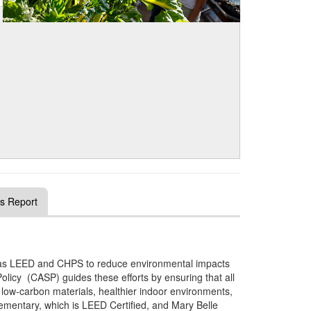
s Report
 as LEED and CHPS to reduce environmental impacts
Policy (CASP) guides these efforts by ensuring that all
low‑carbon materials, healthier indoor environments,
entary, which is LEED Certified, and Mary Belle