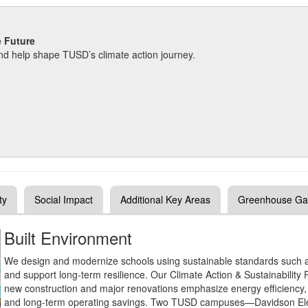
e Future
d help shape TUSD’s climate action journey.
ty
Social Impact
Additional Key Areas
Greenhouse Ga
Built Environment
We design and modernize schools using sustainable standards such
and support long‑term resilience. Our Climate Action & Sustainability 
new construction and major renovations emphasize energy efficiency, 
and long‑term operating savings. Two TUSD campuses—Davidson Elem