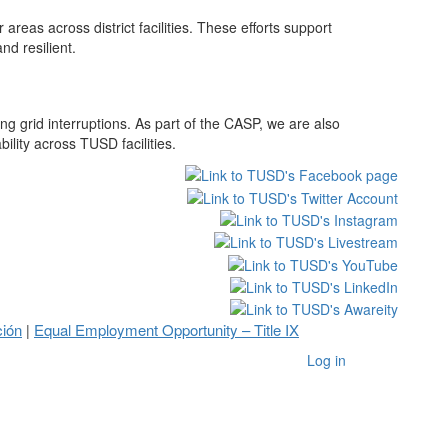
eas across district facilities. These efforts support
d resilient.
g grid interruptions. As part of the CASP, we are also
lity across TUSD facilities.
ción
Equal Employment Opportunity – Title IX
|
Log in