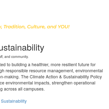
Discover Our School
stainability
taff, and community.
d to building a healthier, more resilient future for
ough responsible resource management, environmental
on‑making. The Climate Action & Sustainability Policy
uce environmental impacts, strengthen operational
ng across all campuses.
Sustainability