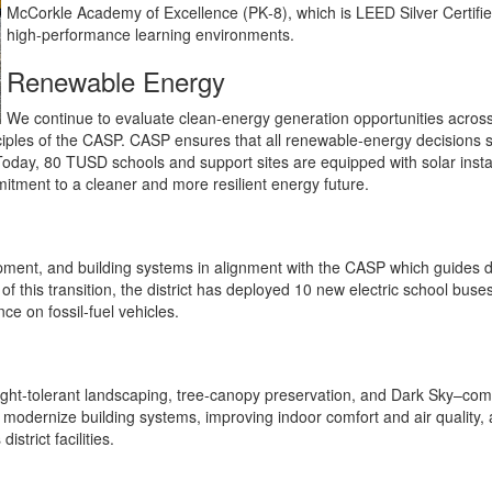
McCorkle Academy of Excellence (PK‑8), which is LEED Silver Certifi
high‑performance learning environments.
Renewable Energy
We continue to evaluate clean‑energy generation opportunities across
ciples of the CASP. CASP ensures that all renewable‑energy decisions 
t. Today, 80 TUSD schools and support sites are equipped with solar ins
ommitment to a cleaner and more resilient energy future.
quipment, and building systems in alignment with the CASP which guides 
 of this transition, the district has deployed 10 new electric school bus
ce on fossil‑fuel vehicles.
ought‑tolerant landscaping, tree‑canopy preservation, and Dark Sky–compl
modernize building systems, improving indoor comfort and air quality, 
strict facilities.