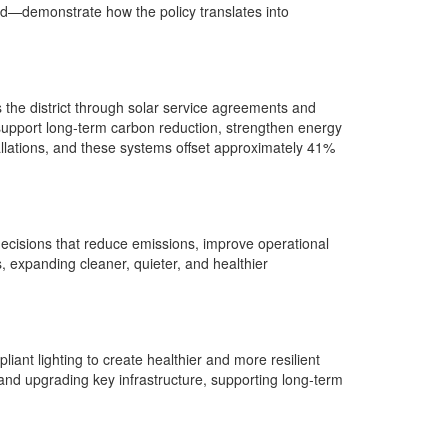
ed—demonstrate how the policy translates into
 the district through solar service agreements and
support long‑term carbon reduction, strengthen energy
tallations, and these systems offset approximately 41%
decisions that reduce emissions, improve operational
es, expanding cleaner, quieter, and healthier
iant lighting to create healthier and more resilient
and upgrading key infrastructure, supporting long‑term