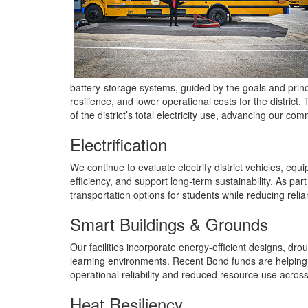
battery‑storage systems, guided by the goals and prin
resilience, and lower operational costs for the distric
of the district’s total electricity use, advancing our c
Electrification
We continue to evaluate electrify district vehicles, e
efficiency, and support long‑term sustainability. As part
transportation options for students while reducing relian
Smart Buildings & Grounds
Our facilities incorporate energy‑efficient designs, dr
learning environments. Recent Bond funds are helping 
operational reliability and reduced resource use across di
Heat Resiliency