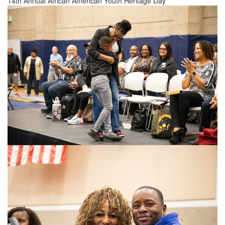
14th Annual African American Youth Heritage Day