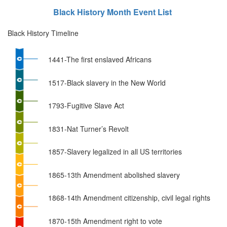
Black History Month Event List
Black History Timeline
1441-The first enslaved Africans
1517-Black slavery in the New World
1793-Fugitive Slave Act
1831-Nat Turner’s Revolt
1857-Slavery legalized in all US territories
1865-13th Amendment abolished slavery
1868-14th Amendment citizenship, civil legal rights
1870-15th Amendment right to vote