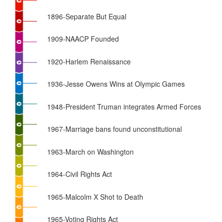
1896-Separate But Equal
1909-NAACP Founded
1920-Harlem Renaissance
1936-Jesse Owens Wins at Olympic Games
1948-President Truman integrates Armed Forces
1967-Marriage bans found unconstitutional
1963-March on Washington
1964-Civil Rights Act
1965-Malcolm X Shot to Death
1965-Voting Rights Act