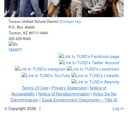
Tucson Unified School District (
Contact Us
)
P.O. Box 40400
Tucson, AZ 85717-0400
520-225-6000
Terms Of Use
Privacy Statement
Notice of
|
|
Accessibility
Notice of Nondiscrimination
Aviso De No
|
|
Discriminación
Equal Employment Opportunity – Title IX
|
©
Copyright 2026
|
Log in