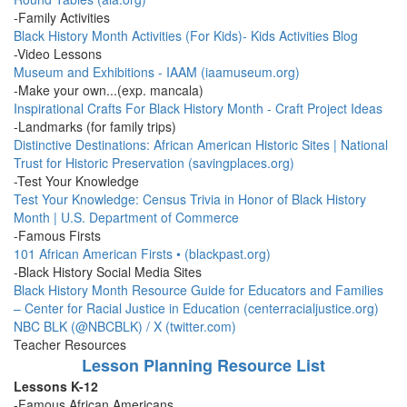
-Family Activities
Black History Month Activities (For Kids)- Kids Activities Blog
-Video Lessons
Museum and Exhibitions - IAAM (iaamuseum.org)
-Make your own...(exp. mancala)
Inspirational Crafts For Black History Month - Craft Project Ideas
-Landmarks (for family trips)
Distinctive Destinations: African American Historic Sites | National
Trust for Historic Preservation (savingplaces.org)
-Test Your Knowledge
Test Your Knowledge: Census Trivia in Honor of Black History
Month | U.S. Department of Commerce
-Famous Firsts
101 African American Firsts • (blackpast.org)
-Black History Social Media Sites
Black History Month Resource Guide for Educators and Families
– Center for Racial Justice in Education (centerracialjustice.org)
NBC BLK (@NBCBLK) / X (twitter.com)
Teacher Resources
Lesson Planning Resource List
Lessons K-12
-Famous African Americans