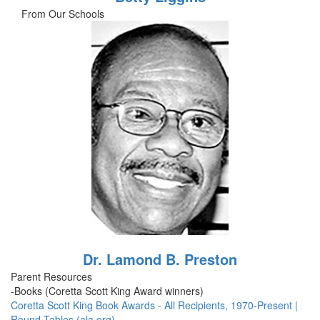
From Our Schools
Dr. Lamond B. Preston
Parent Resources
-Books (Coretta Scott King Award winners)
Coretta Scott King Book Awards - All Recipients, 1970-Present |
Round Tables (ala.org)