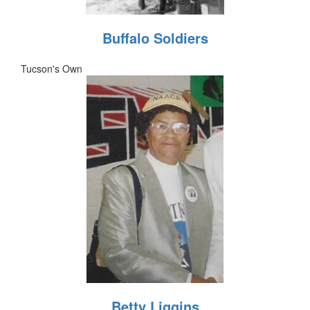
Buffalo Soldiers
Tucson's Own
Betty Liggins