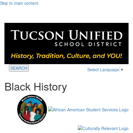
Skip to main content
SEARCH
Select Language
▼
Black History