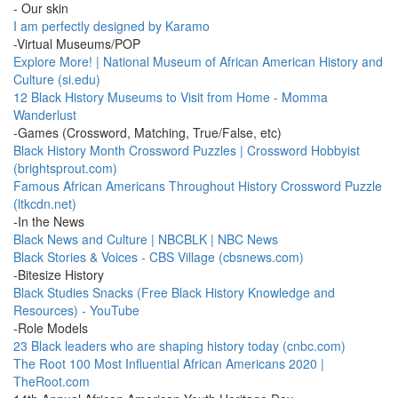
- Our skin
I am perfectly designed by Karamo
-Virtual Museums/POP
Explore More! | National Museum of African American History and
Culture (si.edu)
12 Black History Museums to Visit from Home - Momma
Wanderlust
-Games (Crossword, Matching, True/False, etc)
Black History Month Crossword Puzzles | Crossword Hobbyist
(brightsprout.com)
Famous African Americans Throughout History Crossword Puzzle
(ltkcdn.net)
-In the News
Black News and Culture | NBCBLK | NBC News
Black Stories & Voices - CBS Village (cbsnews.com)
-Bitesize History
Black Studies Snacks (Free Black History Knowledge and
Resources) - YouTube
-Role Models
23 Black leaders who are shaping history today (cnbc.com)
The Root 100 Most Influential African Americans 2020 |
TheRoot.com