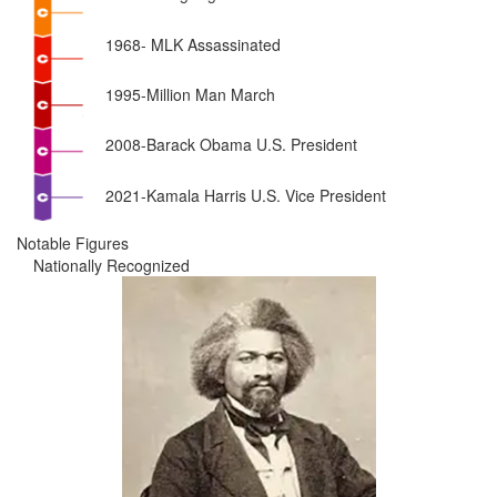
1968- MLK Assassinated
1995-Million Man March
2008-Barack Obama U.S. President
2021-Kamala Harris U.S. Vice President
Notable Figures
Nationally Recognized