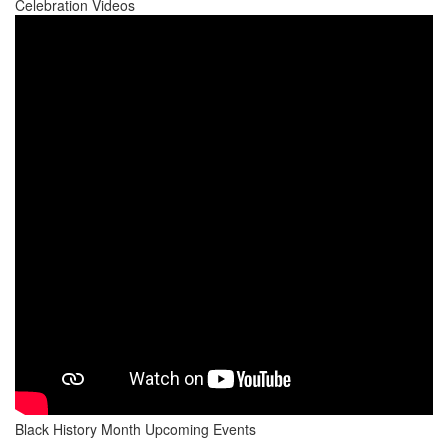
Celebration Videos
Black History Month Upcoming Events