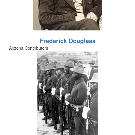
Frederick Douglass
Arizona Contributors