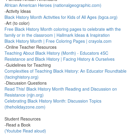
African American Heroes (nationalgeographic.com)
-Activity Ideas
Black History Month Activities for Kids of All Ages (bgca.org)
-Art (to color)
Free Black History Month coloring pages to celebrate with the
family or in the classroom | Hallmark Ideas & Inspiration
Black History Month | Free Coloring Pages | crayola.com
-Online Teacher Resources
Teaching About Black History (Month) - Educators 4SC
Resistance and Black History | Facing History & Ourselves
-Guidelines for Teaching
Complexities of Teaching Black History: An Educator Roundtable
(facinghistory.org)
-Discussion Questions
Read This! Black History Month Reading and Discussion on
Resistance (njjn.org)
Celebrating Black History Month: Discussion Topics
(theholidayzone.com)
Student Resources
-Read a Book
(Youtube Read aloud)