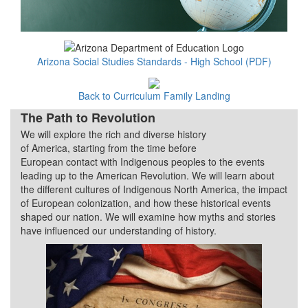
Arizona Social Studies Standards - High School (PDF)
Back to Curriculum Family Landing
The Path to Revolution
We will explore the rich and diverse history
Quarter 1
of America, starting from the time before
European contact with Indigenous peoples to the events
leading up to the American Revolution. We will learn about
the different cultures of Indigenous North America, the impact
of European colonization, and how these historical events
shaped our nation. We will examine how myths and stories
have influenced our understanding of history.