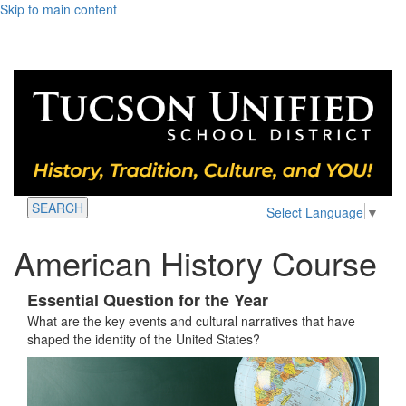
Skip to main content
SEARCH
Select Language
▼
American History Course
Essential Question for the Year
What are the key events and cultural narratives that have
shaped the identity of the United States?