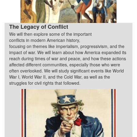
The Legacy of Conflict
We will then explore some of the important
Quarter 3
conflicts in modern American history,
focusing on themes like imperialism, progressivism, and the
impact of war. We will learn about how America expanded its
reach during times of war and peace, and how these actions
affected different communities, especially those who were
often overlooked. We will study significant events like World
War I, World War II, and the Cold War, as well as the
struggles for civil rights that followed.