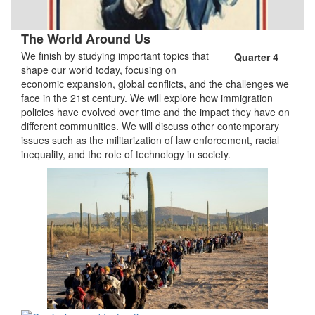
The World Around Us
We finish by studying important topics that
Quarter 4
shape our world today, focusing on
economic expansion, global conflicts, and the challenges we
face in the 21st century. We will explore how immigration
policies have evolved over time and the impact they have on
different communities. We will discuss other contemporary
issues such as the militarization of law enforcement, racial
inequality, and the role of technology in society.