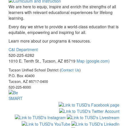
We are here to equip, inspire and enrich the strengths of all
learners with relevant educational experiences for lifelong
learning.
Every day we strive to provide a world-class education that is
equitable, empowering and inspiring for all.
Learn more about our programs & resources.
C&I Department
520-225-6282
1010 E. Tenth St., Tucson, AZ 85719
Map (google.com)
Tucson Unified School District (
Contact Us
)
P.O. Box 40400
Tucson, AZ 85717-0400
520-225-6000