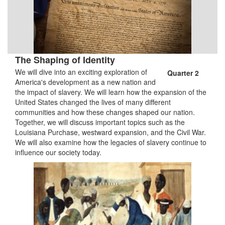
The Shaping of Identity
We will dive into an exciting exploration of
Quarter 2
America's development as a new nation and
the impact of slavery. We will learn how the expansion of the
United States changed the lives of many different
communities and how these changes shaped our nation.
Together, we will discuss important topics such as the
Louisiana Purchase, westward expansion, and the Civil War.
We will also examine how the legacies of slavery continue to
influence our society today.