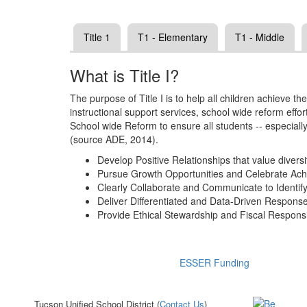
Title 1
T1 - Elementary
T1 - Middle
What is Title I?
The purpose of Title I is to help all children achieve 
instructional support services, school wide reform eff
School wide Reform to ensure all students -- especiall
(source ADE, 2014).
Develop Positive Relationships that value diversi
Pursue Growth Opportunities and Celebrate Ac
Clearly Collaborate and Communicate to Identif
Deliver Differentiated and Data-Driven Respon
Provide Ethical Stewardship and Fiscal Responsib
ESSER Funding
Tucson Unified School District (
Contact Us
)