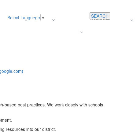
SEARCH
Select Language
▼
s
Register
About Us
Average Teacher Salary
Careers
Families
Contact Us
For Staff
google.com)
ch-based best practices. We work closely with schools
vement.
g resources into our district.