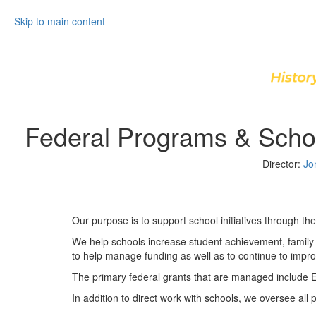
Skip to main content
Federal Programs & Scho
Director:
Jo
Our purpose is to support school initiatives through thei
We help schools increase student achievement, family 
to help manage funding as well as to continue to improve
The primary federal grants that are managed include E
In addition to direct work with schools, we oversee all