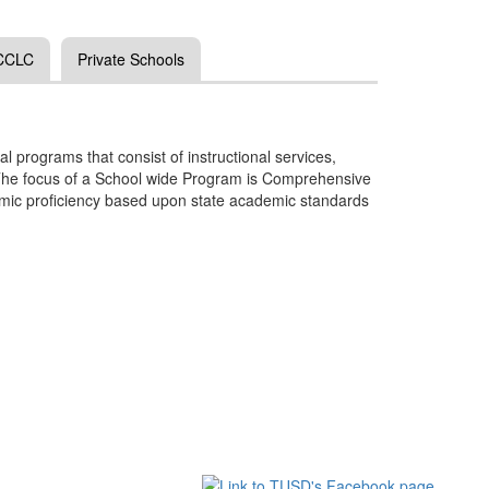
 CCLC
Private Schools
l programs that consist of instructional services,
n. The focus of a School wide Program is Comprehensive
demic proficiency based upon state academic standards