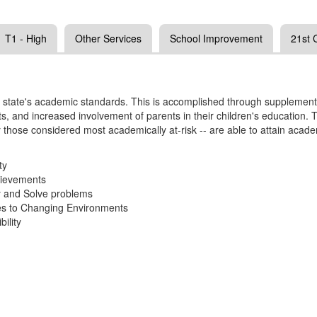
T1 - High
Other Services
School Improvement
21st
the state's academic standards. This is accomplished through supplementa
orts, and increased involvement of parents in their children's educatio
y those considered most academically at-risk -- are able to attain aca
ty
hievements
y and Solve problems
ses to Changing Environments
ility