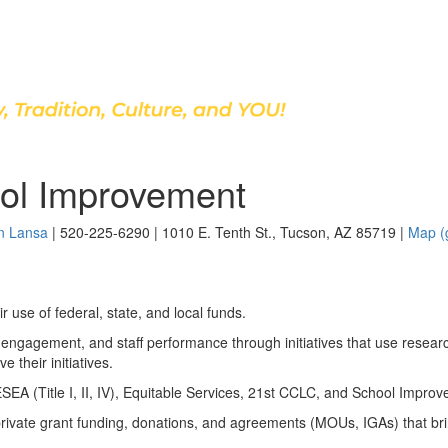
Discover Our School
ol Improvement
n Lansa
| 520-225-6290 | 1010 E. Tenth St., Tucson, AZ 85719 |
Map (
r use of federal, state, and local funds.
engagement, and staff performance through initiatives that use resear
 their initiatives.
SEA (Title I, II, IV), Equitable Services, 21st CCLC, and School Impro
 private grant funding, donations, and agreements (MOUs, IGAs) that brin