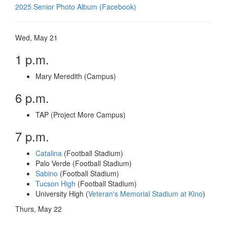
2025 Senior Photo Album (Facebook)
Wed, May 21
1 p.m.
Mary Meredith (Campus)
6 p.m.
TAP (Project More Campus)
7 p.m.
Catalina
(Football Stadium)
Palo Verde (Football Stadium)
Sabino
(Football Stadium)
Tucson High
(Football Stadium)
University High (
Veteran's Memorial Stadium at Kino
)
Thurs, May 22