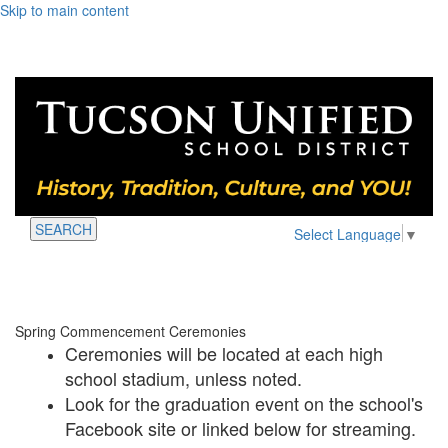
Skip to main content
SEARCH
Select Language
▼
Spring Commencement Ceremonies
Ceremonies will be located at each high
school stadium, unless noted.
Look for the graduation event on the school's
Facebook site or linked below for streaming.