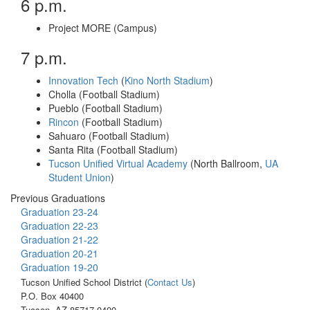
6 p.m.
Project MORE (Campus)
7 p.m.
Innovation Tech
(
Kino North Stadium
)
Cholla (Football Stadium)
Pueblo (Football Stadium)
Rincon
(Football Stadium)
Sahuaro (Football Stadium)
Santa Rita (Football Stadium)
Tucson Unified Virtual Academy
(North Ballroom,
UA
Student Union
)
Previous Graduations
Graduation 23-24
Graduation 22-23
Graduation 21-22
Graduation 20-21
Graduation 19-20
Tucson Unified School District (
Contact Us
)
P.O. Box 40400
Tucson, AZ 85717-0400