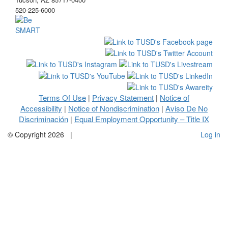
520-225-6000
Terms Of Use
Privacy Statement
Notice of
|
|
Accessibility
Notice of Nondiscrimination
Aviso De No
|
|
Discriminación
Equal Employment Opportunity – Title IX
|
©
Copyright 2026
|
Log in