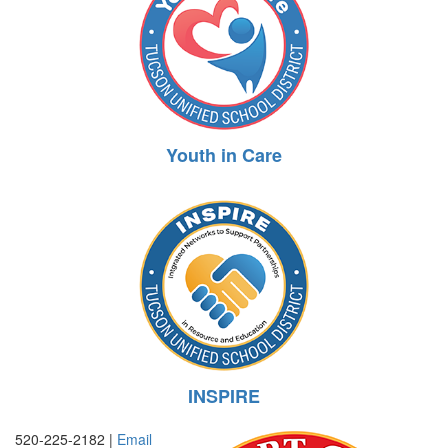
Youth in Care
INSPIRE
520-225-2182 |
Email