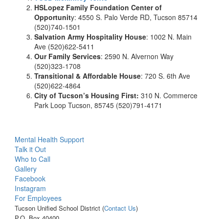
HSLopez Family Foundation Center of
Opportunit
y: 4550 S. Palo Verde RD, Tucson 85714
(520)740-1501
Salvation Army Hospitality House
: 1002 N. Main
Ave (520)622-5411
Our Family Services
: 2590 N. Alvernon Way
(520)323-1708
Transitional & Affordable House
: 720 S. 6th Ave
(520)622-4864
City of Tucson’s Housing First:
310 N. Commerce
Park Loop Tucson, 85745 (520)791-4171
Mental Health Support
Talk it Out
Who to Call
Gallery
Facebook
Instagram
For Employees
Tucson Unified School District (
Contact Us
)
P.O. Box 40400