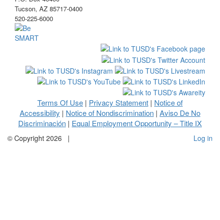
Tucson, AZ 85717-0400
520-225-6000
Terms Of Use
Privacy Statement
Notice of
|
|
Accessibility
Notice of Nondiscrimination
Aviso De No
|
|
Discriminación
Equal Employment Opportunity – Title IX
|
©
Copyright 2026
|
Log in