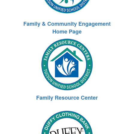
Family & Community Engagement
Home Page
Family Resource Center