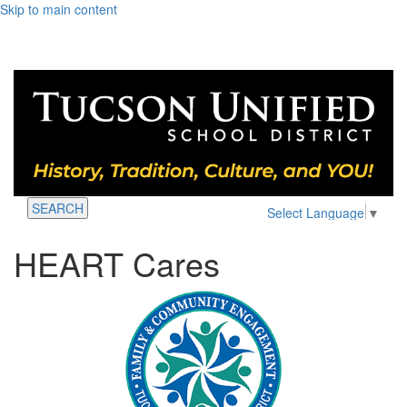
Skip to main content
SEARCH
Select Language
▼
HEART Cares