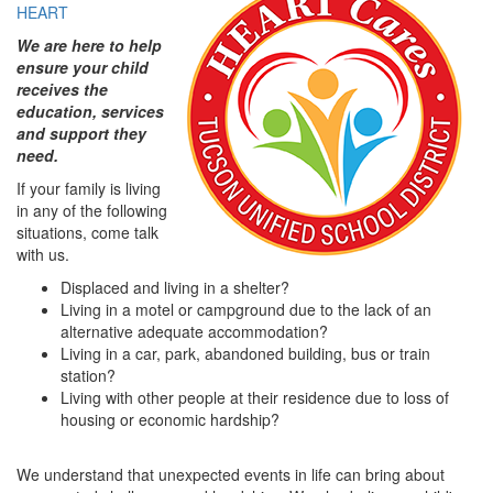
HEART
We are here to help
ensure your child
receives the
education, services
and support they
need.
If your family is living
in any of the following
situations, come talk
with us.
Displaced and living in a shelter?
Living in a motel or campground due to the lack of an
alternative adequate accommodation?
Living in a car, park, abandoned building, bus or train
station?
Living with other people at their residence due to loss of
housing or economic hardship?
We understand that unexpected events in life can bring about