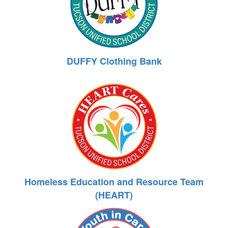
DUFFY Clothing Bank
Homeless Education and Resource Team
(HEART)