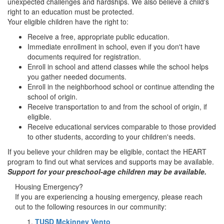
unexpected challenges and hardships. We also believe a child's
right to an education must be protected.
Your eligible children have the right to:
Receive a free, appropriate public education.
Immediate enrollment in school, even if you don't have
documents required for registration.
Enroll in school and attend classes while the school helps
you gather needed documents.
Enroll in the neighborhood school or continue attending the
school of origin.
Receive transportation to and from the school of origin, if
eligible.
Receive educational services comparable to those provided
to other students, according to your children's needs.
If you believe your children may be eligible, contact the HEART
program to find out what services and supports may be available.
Support for your preschool-age children may be available.
Housing Emergency?
If you are experiencing a housing emergency, please reach
out to the following resources in our community:
TUSD Mckinney Vento