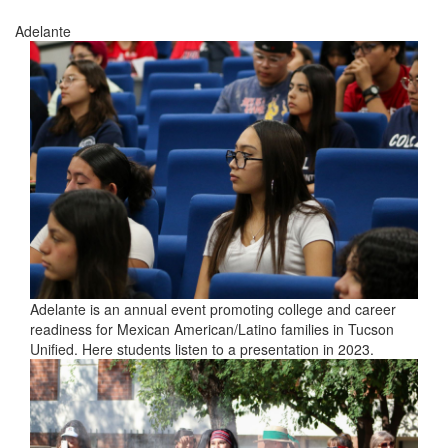
Adelante
Adelante is an annual event promoting college and career
readiness for Mexican American/Latino families in Tucson
Unified. Here students listen to a presentation in 2023.