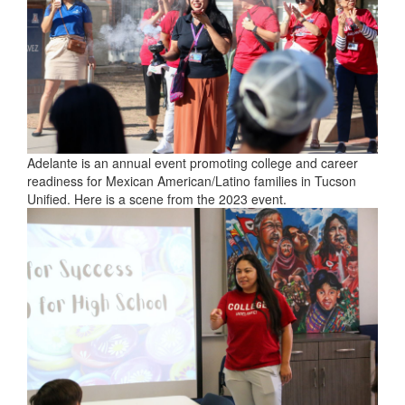
Adelante is an annual event promoting college and career
readiness for Mexican American/Latino families in Tucson
Unified. Here is a scene from the 2023 event.