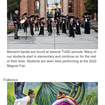
Mariachi bands are found at several TUSD schools. Many of
our students start in elementary and continue on for the rest
of their lives. Students are seen here performing at the 2022
Magnet Fair.
Folklorico