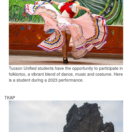
Tucson Unified students have the opportunity to participate in
folklorico, a vibrant blend of dance, music and costume. Here
is a student during a 2023 performance.
TKAP