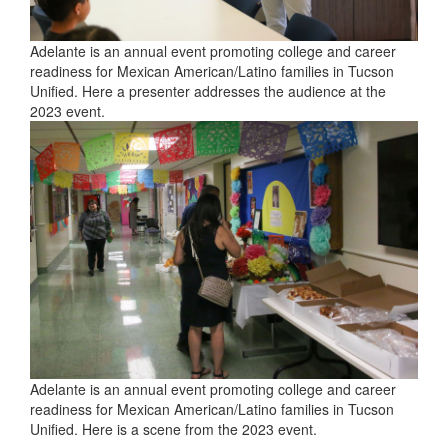
Adelante is an annual event promoting college and career
readiness for Mexican American/Latino families in Tucson
Unified. Here a presenter addresses the audience at the
2023 event.
Adelante is an annual event promoting college and career
readiness for Mexican American/Latino families in Tucson
Unified. Here is a scene from the 2023 event.