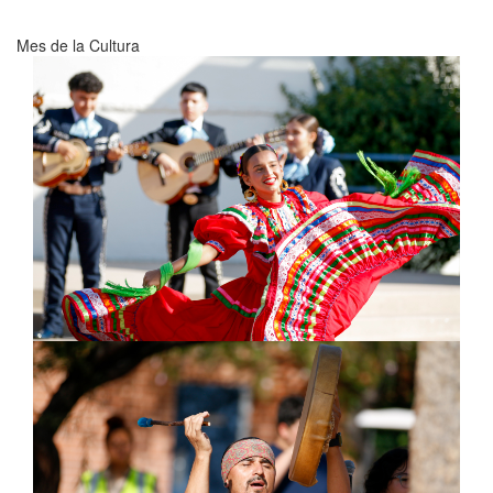
Mes de la Cultura