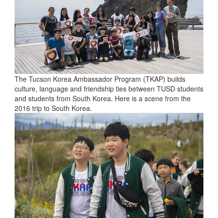
The Tucson Korea Ambassador Program (TKAP) builds
culture, language and friendship ties between TUSD students
and students from South Korea. Here is a scene from the
2016 trip to South Korea.