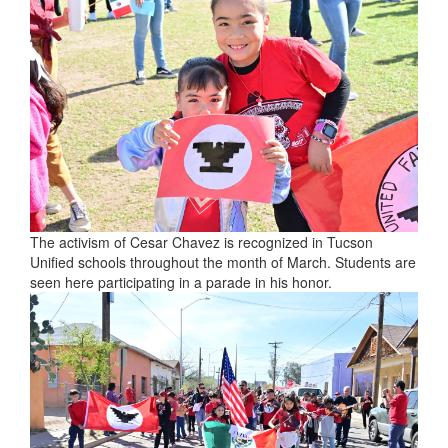
The activism of Cesar Chavez is recognized in Tucson
Unified schools throughout the month of March. Students are
seen here participating in a parade in his honor.