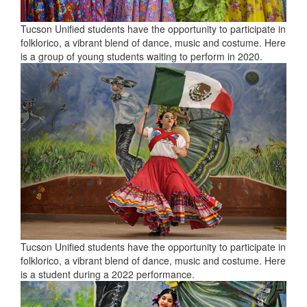
Tucson Unified students have the opportunity to participate in
folklorico, a vibrant blend of dance, music and costume. Here
is a group of young students waiting to perform in 2020.
Tucson Unified students have the opportunity to participate in
folklorico, a vibrant blend of dance, music and costume. Here
is a student during a 2022 performance.