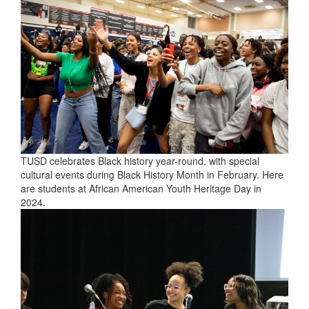
TUSD celebrates Black history year-round, with special
cultural events during Black History Month in February. Here
are students at African American Youth Heritage Day in
2024.