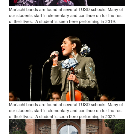
Mariachi bands are found at several TUSD schools. Many of
our students start in elementary and continue on for the rest
of their lives. A student is seen here performing in 2019.
Mariachi bands are found at several TUSD schools. Many of
our students start in elementary and continue on for the rest
of their lives. A student is seen here performing in 2022.