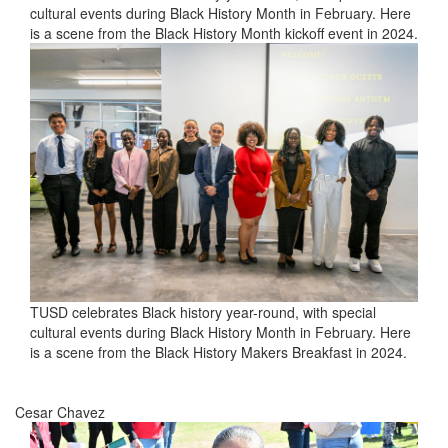
cultural events during Black History Month in February. Here
is a scene from the Black History Month kickoff event in 2024.
TUSD celebrates Black history year-round, with special
cultural events during Black History Month in February. Here
is a scene from the Black History Makers Breakfast in 2024.
Cesar Chavez