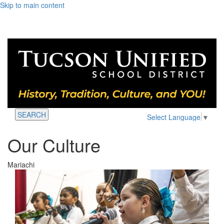
Skip to main content
SEARCH
Select Language
▼
Our Culture
Mariachi