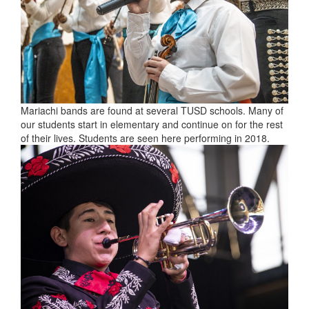
Mariachi bands are found at several TUSD schools. Many of
our students start in elementary and continue on for the rest
of their lives. Students are seen here performing in 2018.