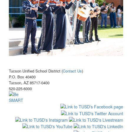
Tucson Unified School District (
Contact Us
)
P.O. Box 40400
Tucson, AZ 85717-0400
520-225-6000