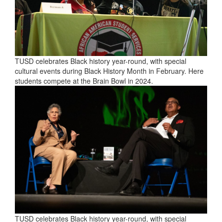
TUSD celebrates Black history year-round, with special
cultural events during Black History Month in February. Here
students compete at the Brain Bowl in 2024.
TUSD celebrates Black history year-round, with special