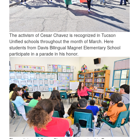
The activism of Cesar Chavez is recognized in Tucson
Unified schools throughout the month of March. Here
students from Davis Bilingual Magnet Elementary School
participate in a parade in his honor.