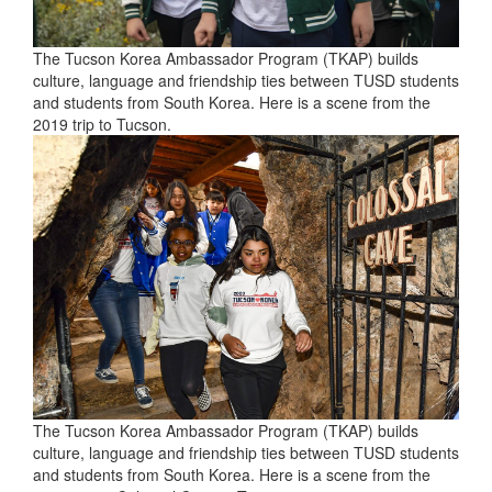
The Tucson Korea Ambassador Program (TKAP) builds
culture, language and friendship ties between TUSD students
and students from South Korea. Here is a scene from the
2019 trip to Tucson.
The Tucson Korea Ambassador Program (TKAP) builds
culture, language and friendship ties between TUSD students
and students from South Korea. Here is a scene from the