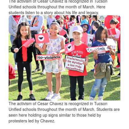
The activism of Cesar Chavez is recognized in Tucson
Unified schools throughout the month of March. Here
students listen to a story about his life and legacy.
The activism of Cesar Chavez is recognized in Tucson
Unified schools throughout the month of March. Students are
seen here holding up signs similar to those held by
protesters led by Chavez.