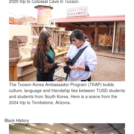
2020 trip to Colossal Cave in Tucson.
The Tucson Korea Ambassador Program (TKAP) builds
culture, language and friendship ties between TUSD students
and students from South Korea. Here is a scene from the
2024 trip to Tombstone, Arizona.
Black History