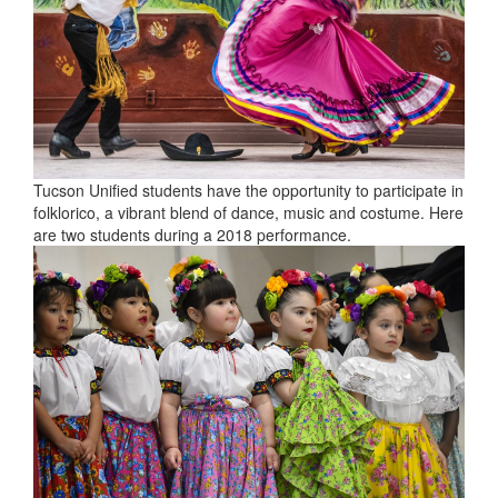
Tucson Unified students have the opportunity to participate in
folklorico, a vibrant blend of dance, music and costume. Here
are two students during a 2018 performance.