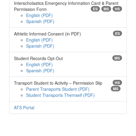
Interscholastics Emergency Information Card & Parent
Permission Form
ES
MS
HS
English
Spanish
Athletic Informed Consent (in PDF)
ES
English
Spanish
Student Records Opt-Out
MS
English
Spanish
Transport Student to Activity – Permission Slip
HS
Parent Transports Student
MS
Student Transports Themself
ATS Portal