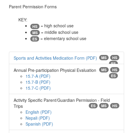
Parent Permission Forms
KEY:
= high school use
HS
= middle school use
MS
= elementary school use
ES
Sports and Activities Medication Form
MS
HS
ES
Annual Pre-participation Physical Evaluation
MS
HS
15.7-A
ES
15.7-B
15.7-C
Activity Specific Parent/Guardian Permission - Field
Trips
ES
MS
HS
English
Nepali
Spanish