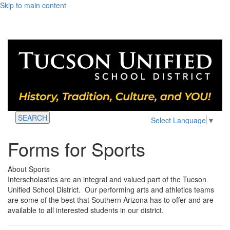
Skip to main content
SEARCH
Select Language
▼
Forms for Sports
About Sports
Interscholastics are an integral and valued part of the Tucson
Unified School District. Our performing arts and athletics teams
are some of the best that Southern Arizona has to offer and are
available to all interested students in our district.