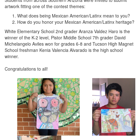
Students from across Southern Arizona were invited to submit
artwork fitting one of the contest themes:
What does being Mexican American/Latinx mean to you?
How do you honor your Mexican American/Latinx heritage?
White Elementary School 2nd grader Aranza Valdez Haro is the
winner of the K-2 level, Pistor Middle School 7th grader David
Michelangelo Aviles won for grades 6-8 and Tucson High Magnet
School freshman Kenia Valencia Alvarado is the high school
winner.
Congratulations to all!