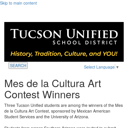
Skip to main content
SEARCH
Select Language
▼
Mes de la Cultura Art
Contest Winners
Three Tucson Unified students are among the winners of the Mes
de la Cultura Art Contest, sponsored by Mexican American
Student Services and the University of Arizona.