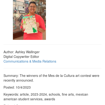
Author: Ashley Wallinger
Digital Copywriter Editor
Communications & Media Relations
Summary: The winners of the Mes de la Cultura art contest were
recently announced.
Posted: 10/4/2023
Keywords: article, 2023-2024, schools, fine arts, mexican
american student services, awards