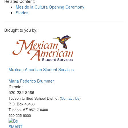
Related Content:
Mes de la Cultura Opening Ceremony
Stories
Brought to you by:
Mexican American Student Services
Maria Federico Brummer
Director
520-232-8566
Tucson Unified School District (
Contact Us
)
P.O. Box 40400
Tucson, AZ 85717-0400
520-225-6000