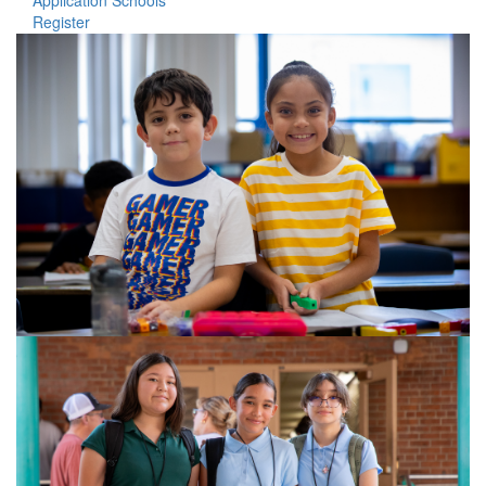
Application Schools
Register