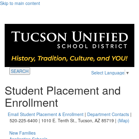
Skip to main content
SEARCH
Select Language
▼
Student Placement and
Enrollment
Email Student Placement & Enrollment
|
Department Contacts
|
520-225-6400 | 1010 E. Tenth St., Tucson, AZ 85719 |
(Map)
New Families