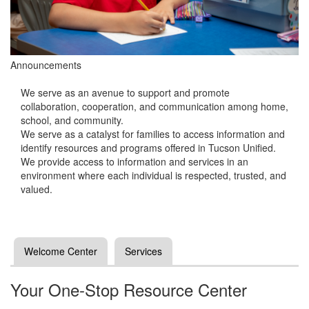
Announcements
We serve as an avenue to support and promote
collaboration, cooperation, and communication among home,
school, and community.
We serve as a catalyst for families to access information and
identify resources and programs offered in Tucson Unified.
We provide access to information and services in an
environment where each individual is respected, trusted, and
valued.
Welcome Center
Services
Your One-Stop Resource Center