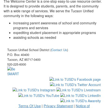
The Welcome Center is a one-stop easy-to-use resource center.
It is designed to provide students, parents, and the community
with a wide range of services. We serve the Tucson Unified
community in the following ways:
increasing parent awareness of school and community
programs and services
expediting student placement in appropriate programs
assisting schools as needed
Tucson Unified School District (
Contact Us
)
P.O. Box 40400
Tucson, AZ 85717-0400
520-225-6000
Terms Of Use
Privacy Statement
Notice of
|
|