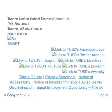
Tucson Unified School District (
Contact Us
)
P.O. Box 40400
Tucson, AZ 85717-0400
520-225-6000
Terms Of Use
Privacy Statement
Notice of
|
|
Accessibility
Notice of Nondiscrimination
Aviso De No
|
|
Discriminación
Equal Employment Opportunity – Title IX
|
©
Copyright 2026
|
Log in