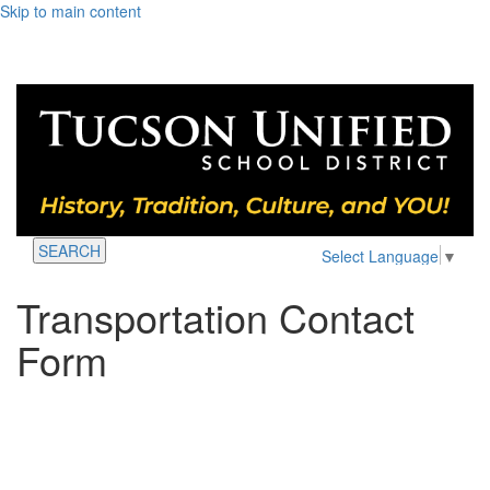
Skip to main content
SEARCH
Select Language
▼
Transportation Contact
Form