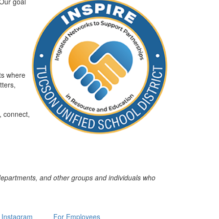
Our goal
ts where
ters,
, connect,
 departments, and other groups and individuals who
Instagram
For Employees