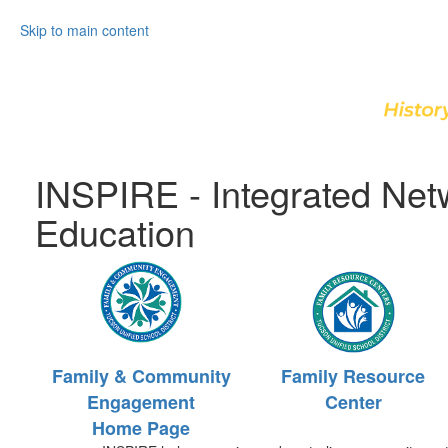
Skip to main content
INSPIRE - Integrated Net
Education
Family & Community
Family Resource
Engagement
Center
Home Page