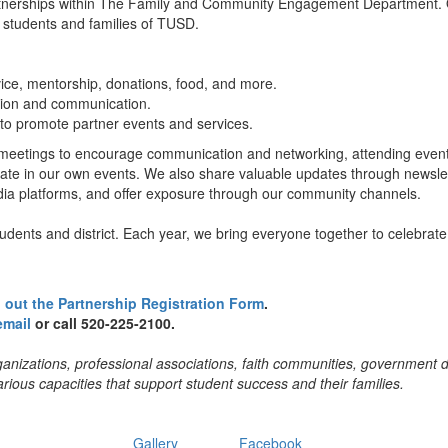
rtnerships within The Family and Community Engagement Department. 
or students and families of TUSD.
ice, mentorship, donations, food, and more.
tion and communication.
to promote partner events and services.
y meetings to encourage communication and networking, attending even
pate in our own events. We also share valuable updates through newslet
dia platforms, and offer exposure through our community channels.
udents and district. Each year, we bring everyone together to celebrate
ll out the Partnership Registration Form
.
email
or call 520-225-2100.
ganizations, professional associations, faith communities, government
rious capacities that support student success and their families.
Gallery
Facebook