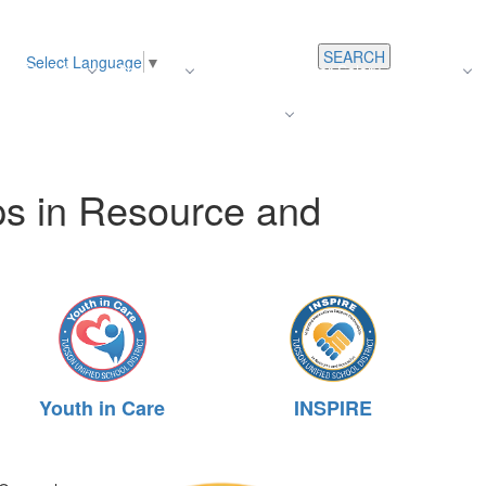
SEARCH
Select Language
▼
s
Register
About Us
Average Teacher Salary
Careers
Families
Contact Us
For Staff
ps in Resource and
Youth in Care
INSPIRE