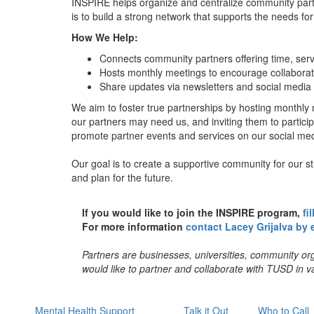
INSPIRE helps organize and centralize community pa
is to build a strong network that supports the needs f
How We Help:
Connects community partners offering time, serv
Hosts monthly meetings to encourage collabora
Share updates via newsletters and social media 
We aim to foster true partnerships by hosting monthl
our partners may need us, and inviting them to partici
promote partner events and services on our social me
Our goal is to create a supportive community for our st
and plan for the future.
If you would like to join the INSPIRE program,
fi
For more information
contact Lacey Grijalva by 
Partners are businesses, universities, community or
would like to partner and collaborate with TUSD in va
Mental Health Support
Talk it Out
Who to Call