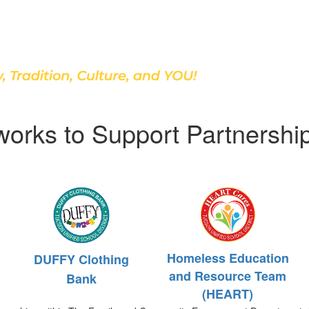
Discover Our School
works to Support Partnershi
Homeless Education
DUFFY Clothing
and Resource Team
Bank
(HEART)