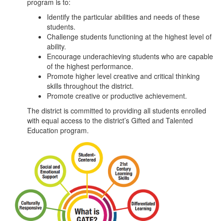
program is to:
Identify the particular abilities and needs of these
students.
Challenge students functioning at the highest level of
ability.
Encourage underachieving students who are capable
of the highest performance.
Promote higher level creative and critical thinking
skills throughout the district.
Promote creative or productive achievement.
The district is committed to providing all students enrolled
with equal access to the district’s Gifted and Talented
Education program.