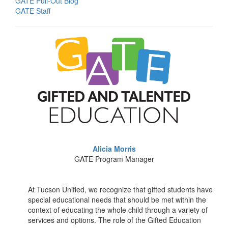
GATE Pull-Out Blog
GATE Staff
Alicia Morris
GATE Program Manager
At Tucson Unified, we recognize that gifted students have
special educational needs that should be met within the
context of educating the whole child through a variety of
services and options. The role of the Gifted Education