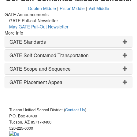
Doolen Middle
|
Pistor Middle
|
Vail Middle
GATE Announcements
GATE Pull-out Newsletter
May GATE Pull-Out Newsletter
More Info
GATE Standards
GATE Self-Contained Transportation
GATE Scope and Sequence
GATE Placement Appeal
Tucson Unified School District (
Contact Us
)
P.O. Box 40400
Tucson, AZ 85717-0400
520-225-6000