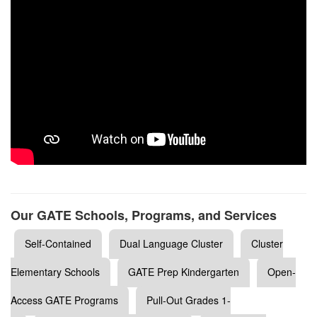
Our GATE Schools, Programs, and Services
Self-Contained
Dual Language Cluster
Cluster
Elementary Schools
GATE Prep Kindergarten
Open-
Access GATE Programs
Pull-Out Grades 1-