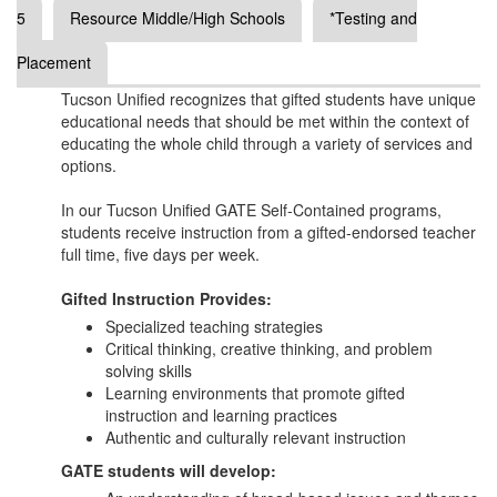
5
Resource Middle/High Schools
*Testing and
Placement
Tucson Unified recognizes that gifted students have unique
educational needs that should be met within the context of
educating the whole child through a variety of services and
options.
In our Tucson Unified GATE Self-Contained programs,
students receive instruction from a gifted-endorsed teacher
full time, five days per week.
Gifted Instruction Provides:
Specialized teaching strategies
Critical thinking, creative thinking, and problem
solving skills
Learning environments that promote gifted
instruction and learning practices
Authentic and culturally relevant instruction
GATE students will develop: