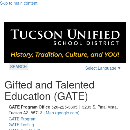
Skip to main content
SEARCH
Select Language
▼
Gifted and Talented
Education (GATE)
GATE Program Office
520-225-3605 | 3233 S. Pinal Vista,
Tucson AZ, 85713 |
Map (google.com)
GATE Program
GATE Testing