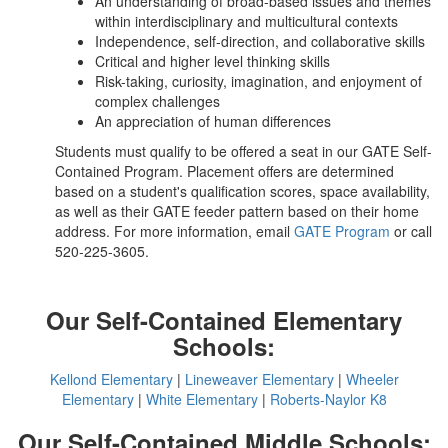
An understanding of broad-based issues and themes
within interdisciplinary and multicultural contexts
Independence, self-direction, and collaborative skills
Critical and higher level thinking skills
Risk-taking, curiosity, imagination, and enjoyment of
complex challenges
An appreciation of human differences
Students must qualify to be offered a seat in our GATE Self-
Contained Program. Placement offers are determined
based on a student's qualification scores, space availability,
as well as their GATE feeder pattern based on their home
address. For more information, email
GATE Program
or call
520-225-3605.
Our Self-Contained Elementary
Schools:
Kellond Elementary
|
Lineweaver Elementary
|
Wheeler
Elementary
|
White Elementary
|
Roberts-Naylor K8
Our Self-Contained Middle Schools: