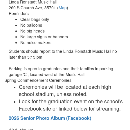
Linda Ronstadt Music Hall
260 S Church Ave, 85701 (
Map
)
Reminders
Clear bags only
No balloons
No big heads
No large signs or banners
No noise makers
Students should report to the Linda Ronstadt Music Hall no
later than 5:15 pm.
Parking is open to graduates and their families in parking
garage 'C', located west of the Music Hall.
Spring Commencement Ceremonies
Ceremonies will be located at each high
school stadium, unless noted.
Look for the graduation event on the school's
Facebook site or linked below for streaming.
2026 Senior Photo Album (Facebook)
Wed, May 20