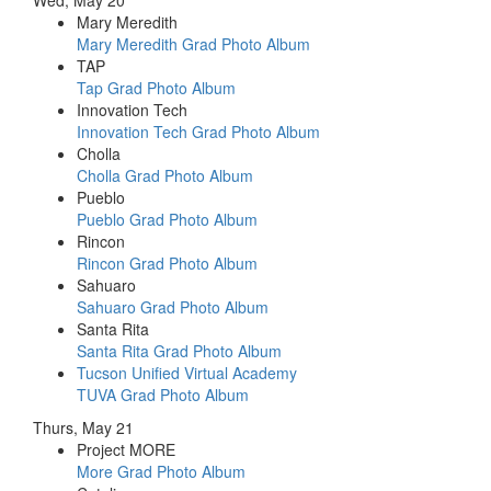
Mary Meredith
Mary Meredith Grad Photo Album
TAP
Tap Grad Photo Album
Innovation Tech
Innovation Tech Grad Photo Album
Cholla
Cholla Grad Photo Album
Pueblo
Pueblo Grad Photo Album
Rincon
Rincon Grad Photo Album
Sahuaro
Sahuaro Grad Photo Album
Santa Rita
Santa Rita Grad Photo Album
Tucson Unified Virtual Academy
TUVA Grad Photo Album
Thurs, May 21
Project MORE
More Grad Photo Album