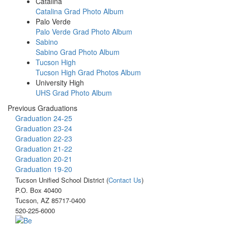
Catalina
Catalina Grad Photo Album
Palo Verde
Palo Verde Grad Photo Album
Sabino
Sabino Grad Photo Album
Tucson High
Tucson High Grad Photos Album
University High
UHS Grad Photo Album
Previous Graduations
Graduation 24-25
Graduation 23-24
Graduation 22-23
Graduation 21-22
Graduation 20-21
Graduation 19-20
Tucson Unified School District (
Contact Us
)
P.O. Box 40400
Tucson, AZ 85717-0400
520-225-6000