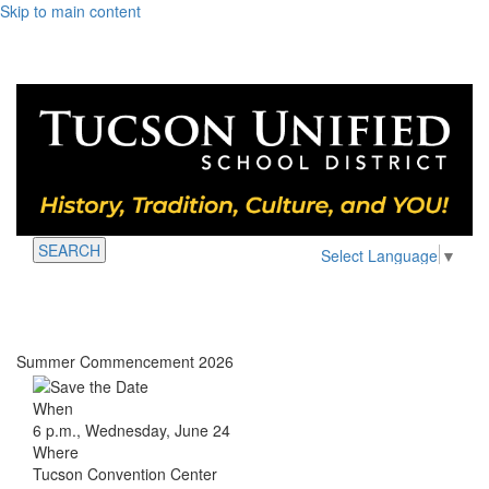
Skip to main content
SEARCH
Select Language
▼
Summer Commencement 2026
When
6 p.m., Wednesday, June 24
Where
Tucson Convention Center