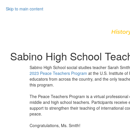
Skip to main content
Sabino High School Teac
Sabino High School social studies teacher Sarah Smit
2023 Peace Teachers Program
at the U.S. Institute o
educators from across the country, and the only teache
this program.
The Peace Teachers Program is a virtual professional 
middle and high school teachers. Participants receive
support to strengthen their teaching of international conf
peace.
Congratulations, Ms. Smith!