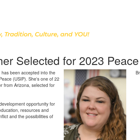
Discover Our School
her Selected for 2023 Peac
h has been accepted into the
Br
f Peace (USIP). She's one of 22
r from Arizona, selected for
development opportunity for
 education, resources and
lict and the possibilities of