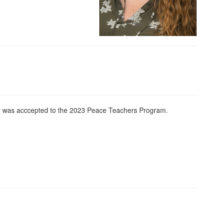
r was acccepted to the 2023 Peace Teachers Program.