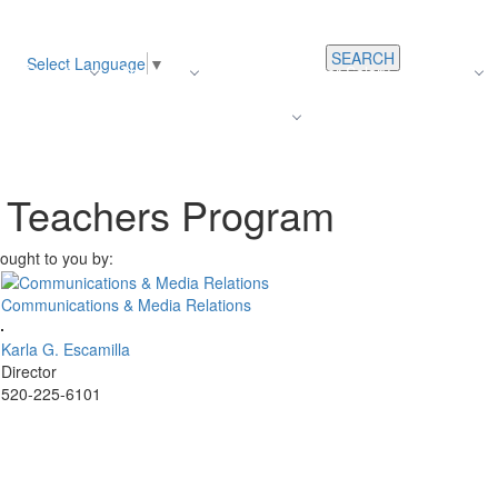
SEARCH
Select Language
▼
s
Register
About Us
Average Teacher Salary
Careers
Families
Contact Us
For Staff
e Teachers Program
ought to you by:
Communications & Media Relations
Karla G. Escamilla
Director
520-225-6101