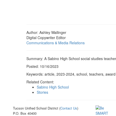
Author: Ashley Wallinger
Digital Copywriter Editor
Communications & Media Relations
Summary: A Sabino High School social studies teache
Posted: 10/16/2023
Keywords: article, 2023-2024, school, teachers, award
Related Content:
Sabino High School
Stories
Tucson Unified School District (
Contact Us
)
P.O. Box 40400