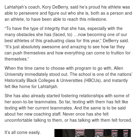
Lahtahjah’s coach, Kory DeBerry, said he’s proud his athlete was
able to persevere and figure out who she is, both as a person and
an athlete, to have been able to reach this milestone.
“To have the type of integrity that she has, especially with the
many obstacles she has (faced, to) …now becoming one of our
best athletes of this graduating class for this year,” DeBerry said.
“It’s just absolutely awesome and amazing to see how far they
can push themselves and how everything can come to fruition for
themselves.”
When the time came to choose with program to go with, Allen
University immediately stood out. The school is one of the nations’
Historically Black Colleges & Universities (HBCUs), and instantly
felt like home for Lahtahjah.
She has also already started fostering relationships with some of
her soon-to-be teammates. So far, texting with them has felt like
texting with her current teammates. And the same is to be said
about her new coaching staff. Never once has she felt
uncomfortable talking to them, or has talking with them felt forced.
It’s all come easily.