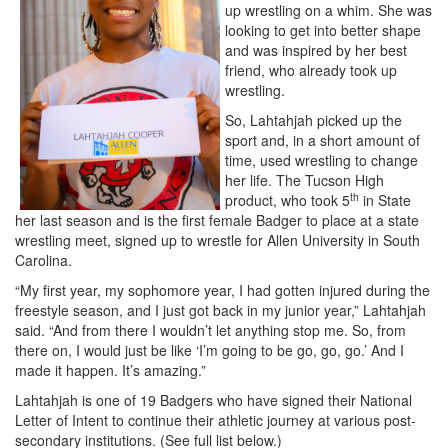
up wrestling on a whim. She was
looking to get into better shape
and was inspired by her best
friend, who already took up
wrestling.
So, Lahtahjah picked up the
sport and, in a short amount of
time, used wrestling to change
her life. The Tucson High
th
product, who took 5
in State
her last season and is the first female Badger to place at a state
wrestling meet, signed up to wrestle for Allen University in South
Carolina.
“My first year, my sophomore year, I had gotten injured during the
freestyle season, and I just got back in my junior year,” Lahtahjah
said. “And from there I wouldn’t let anything stop me. So, from
there on, I would just be like ‘I’m going to be go, go, go.’ And I
made it happen. It’s amazing.”
Lahtahjah is one of 19 Badgers who have signed their National
Letter of Intent to continue their athletic journey at various post-
secondary institutions. (See full list below.)