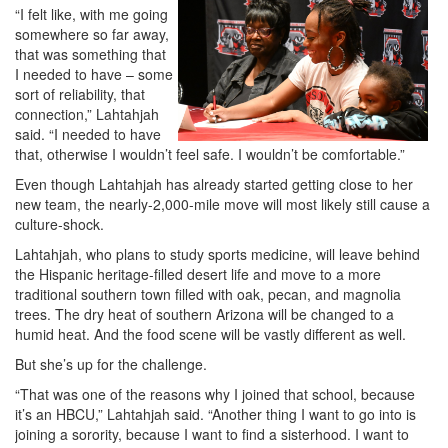
“I felt like, with me going
somewhere so far away,
that was something that
I needed to have – some
sort of reliability, that
connection,” Lahtahjah
said. “I needed to have
that, otherwise I wouldn’t feel safe. I wouldn’t be comfortable.”
Even though Lahtahjah has already started getting close to her
new team, the nearly-2,000-mile move will most likely still cause a
culture-shock.
Lahtahjah, who plans to study sports medicine, will leave behind
the Hispanic heritage-filled desert life and move to a more
traditional southern town filled with oak, pecan, and magnolia
trees. The dry heat of southern Arizona will be changed to a
humid heat. And the food scene will be vastly different as well.
But she’s up for the challenge.
“That was one of the reasons why I joined that school, because
it’s an HBCU,” Lahtahjah said. “Another thing I want to go into is
joining a sorority, because I want to find a sisterhood. I want to