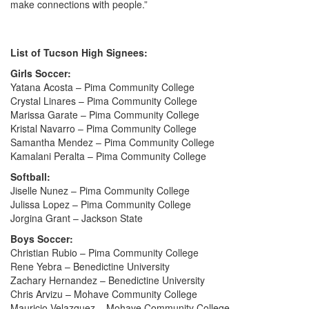
make connections with people.”
List of Tucson High Signees:
Girls Soccer:
Yatana Acosta – Pima Community College
Crystal Linares – Pima Community College
Marissa Garate – Pima Community College
Kristal Navarro – Pima Community College
Samantha Mendez – Pima Community College
Kamalani Peralta – Pima Community College
Softball:
Jiselle Nunez – Pima Community College
Julissa Lopez – Pima Community College
Jorgina Grant – Jackson State
Boys Soccer:
Christian Rubio – Pima Community College
Rene Yebra – Benedictine University
Zachary Hernandez – Benedictine University
Chris Arvizu – Mohave Community College
Mauricio Velazquez – Mohave Community College