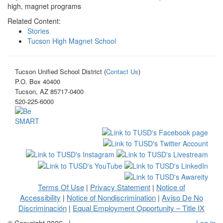
high, magnet programs
Related Content:
Stories
Tucson High Magnet School
Tucson Unified School District (
Contact Us
)
P.O. Box 40400
Tucson, AZ 85717-0400
520-225-6000
Terms Of Use
Privacy Statement
Notice of
|
|
Accessibility
Notice of Nondiscrimination
Aviso De No
|
|
Discriminación
Equal Employment Opportunity – Title IX
|
©
Copyright 2026
|
Log in