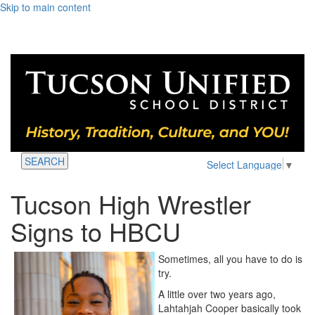
Skip to main content
SEARCH
Select Language
▼
Tucson High Wrestler
Signs to HBCU
Sometimes, all you have to do is
try.
A little over two years ago,
Lahtahjah Cooper basically took