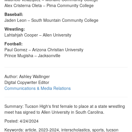
Alex Cristerna Oleta – Pima Community College
Baseball:
Jaden Leon – South Mountain Community College
Wrestling:
Lahtahjah Cooper – Allen University
Football:
Paul Gomez – Arizona Christian University
Prince Mugisha – Jacksonville
Author: Ashley Wallinger
Digital Copywriter Editor
Communications & Media Relations
Summary: Tucson High's first female to place at a state wrestling
meet has signed to Allen University in South Carolina.
Posted: 4/24/2024
Keywords: article, 2023-2024, interscholastics, sports, tucson