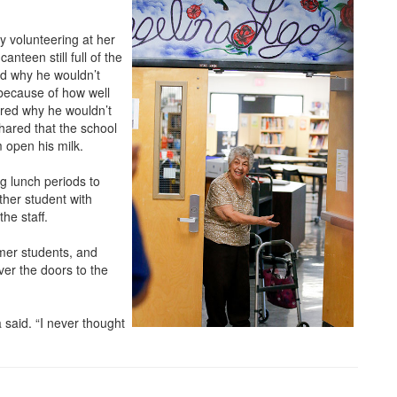
by volunteering at her
nteen still full of the
ed why he wouldn’t
 because of how well
ered why he wouldn’t
shared that the school
 open his milk.
g lunch periods to
ther student with
he staff.
mer students, and
r the doors to the
 said. “I never thought