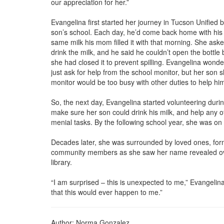
our appreciation for her.”
Evangelina first started her journey in Tucson Unified 
son’s school. Each day, he’d come back home with his ca
same milk his mom filled it with that morning. She ask
drink the milk, and he said he couldn’t open the bottle
she had closed it to prevent spilling. Evangelina wond
just ask for help from the school monitor, but her son 
monitor would be too busy with other duties to help him
So, the next day, Evangelina started volunteering durin
make sure her son could drink his milk, and help any o
menial tasks. By the following school year, she was on t
Decades later, she was surrounded by loved ones, for
community members as she saw her name revealed ove
library.
“I am surprised – this is unexpected to me,” Evangelina
that this would ever happen to me.”
Author: Norma Gonzalez