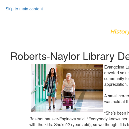
Skip to main content
Roberts-Naylor Library De
Evangelina Lu
devoted volun
community for
appreciation,
A small cerem
was held at th
“She’s been h
Rosthenhausler-Espinoza said. “Everybody knows her. 
with the kids. She’s 92 (years old), so we thought it i