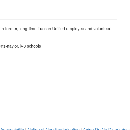
a former, long-time Tucson Unified employee and volunteer.
rts-naylor, k-8 schools
 Accessibility
Notice of Nondiscrimination
Aviso De No Discrimina
|
|