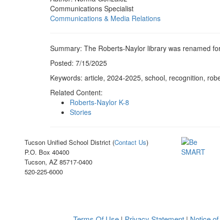
Communications Specialist
Communications & Media Relations
Summary: The Roberts-Naylor library was renamed for 
Posted: 7/15/2025
Keywords: article, 2024-2025, school, recognition, robe
Related Content:
Roberts-Naylor K-8
Stories
Tucson Unified School District (
Contact Us
)
P.O. Box 40400
Tucson, AZ 85717-0400
520-225-6000
Terms Of Use
Privacy Statement
Notice of
|
|