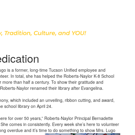
Discover Our School
dication
go is a former, long-time Tucson Unified employee and
teer. In total, she has helped the Roberts-Naylor K-8 School
 more than half a century. To show their gratitude and
 Roberts-Naylor renamed their library after Evangelina.
ony, which included an unveiling, ribbon cutting, and award,
e school library on April 24.
ere for over 50 years,” Roberts-Naylor Principal Bernadette
She comes in consistently. Every week she’s here to volunteer
s long overdue and it’s time to do something to show Mrs. Lugo