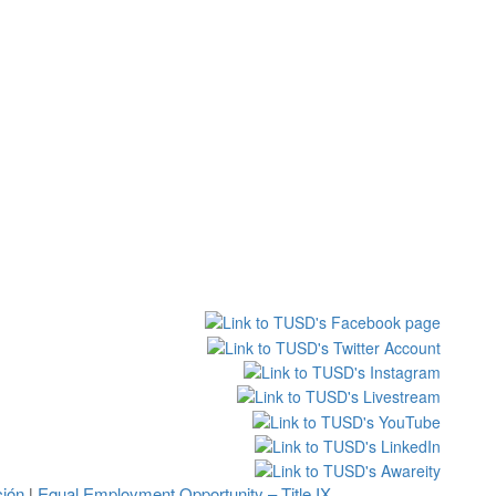
ción
Equal Employment Opportunity – Title IX
|