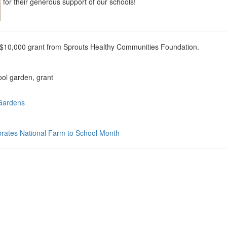
for their generous support of our schools!
$10,000 grant from Sprouts Healthy Communities Foundation.
ool garden, grant
 Gardens
rates National Farm to School Month