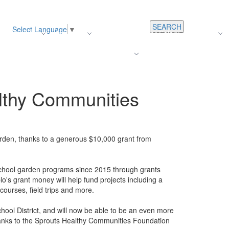
SEARCH
Select Language
▼
s
Register
About Us
Average Teacher Salary
Careers
Families
Contact Us
For Staff
lthy Communities
rden, thanks to a generous $10,000 grant from
chool garden programs since 2015 through grants
's grant money will help fund projects including a
courses, field trips and more.
hool District, and will now be able to be an even more
hanks to the Sprouts Healthy Communities Foundation