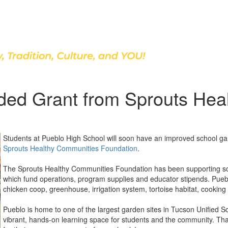
Discover Our School
ded Grant from Sprouts Hea
Students at Pueblo High School will soon have an improved school ga
Sprouts Healthy Communities Foundation
.
The Sprouts Healthy Communities Foundation has been supporting s
which fund operations, program supplies and educator stipends. Pueblo
chicken coop, greenhouse, irrigation system, tortoise habitat, cooking 
Pueblo is home to one of the largest garden sites in Tucson Unified Sc
vibrant, hands-on learning space for students and the community. T