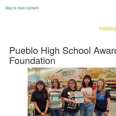
Skip to main content
Pueblo High School Awar
Foundation