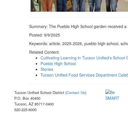
Summary: The Pueblo High School garden received a 
Posted: 9/9/2025
Keywords: article, 2025-2026, pueblo high school, sch
Related Content:
Cultivating Learning in Tucson Unified's School
Pueblo High School
Stories
Tucson Unified Food Services Department Celeb
Tucson Unified School District (
Contact Us
)
P.O. Box 40400
Tucson, AZ 85717-0400
520-225-6000