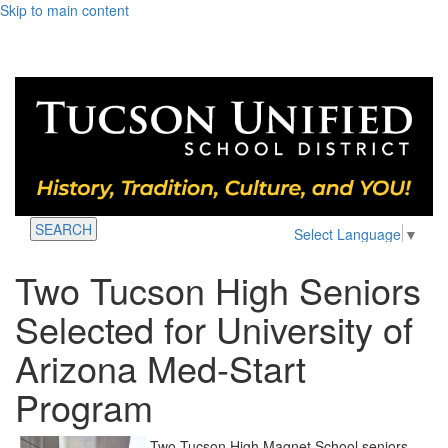
Skip to main content
SEARCH
Select Language
▼
Two Tucson High Seniors
Selected for University of
Arizona Med-Start
Program
Two Tucson High Magnet School seniors