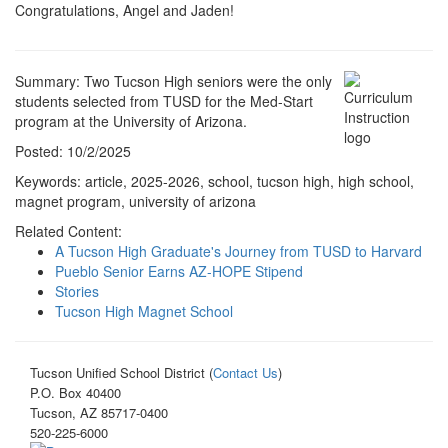
Congratulations, Angel and Jaden!
Summary: Two Tucson High seniors were the only
students selected from TUSD for the Med-Start
program at the University of Arizona.
Posted: 10/2/2025
Keywords: article, 2025-2026, school, tucson high, high school,
magnet program, university of arizona
Related Content:
A Tucson High Graduate's Journey from TUSD to Harvard
Pueblo Senior Earns AZ-HOPE Stipend
Stories
Tucson High Magnet School
Tucson Unified School District (
Contact Us
)
P.O. Box 40400
Tucson, AZ 85717-0400
520-225-6000