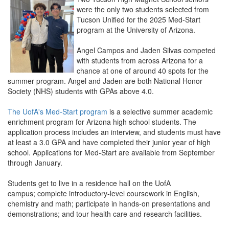
were the only two students selected from
Tucson Unified for the 2025 Med-Start
program at the University of Arizona.
Angel Campos and Jaden Silvas competed
with students from across Arizona for a
chance at one of around 40 spots for the
summer program. Angel and Jaden are both National Honor
Society (NHS) students with GPAs above 4.0.
The UofA's Med-Start program
is a selective summer academic
enrichment program for Arizona high school students. The
application process includes an interview, and students must have
at least a 3.0 GPA and have completed their junior year of high
school. Applications for Med-Start are available from September
through January.
Students get to live in a residence hall on the UofA
campus; complete introductory-level coursework in English,
chemistry and math; participate in hands-on presentations and
demonstrations; and tour health care and research facilities.