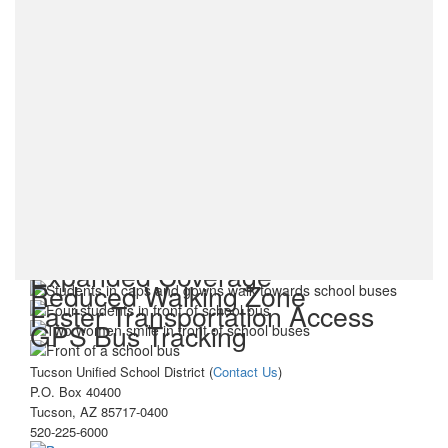
Expanded Coverage
Reduced Walking Zone
Faster Transportation Access
GPS Bus Tracking
Tucson Unified School District (
Contact Us
)
P.O. Box 40400
Tucson, AZ 85717-0400
520-225-6000