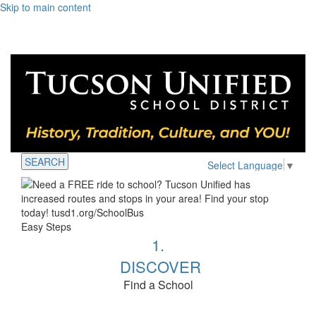
Skip to main content
SEARCH
Select Language
▼
Easy Steps
1.
DISCOVER
Find a School