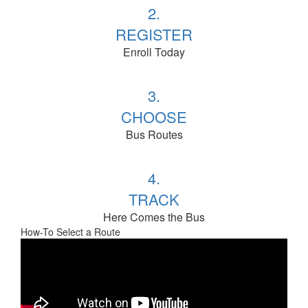
2.
REGISTER
Enroll Today
3.
CHOOSE
Bus Routes
4.
TRACK
Here Comes the Bus
How-To Select a Route