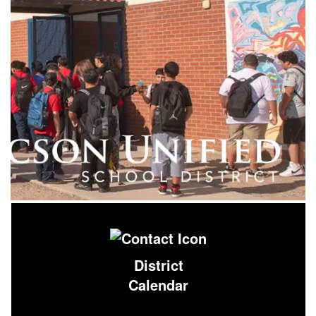
District
Calendar