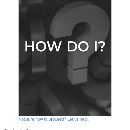
Not sure how to proceed? Let us help.