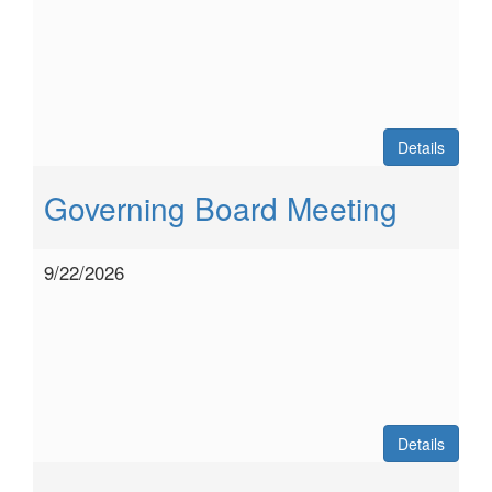
Details
Governing Board Meeting
9/22/2026
Details