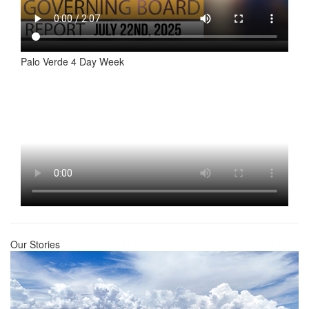
Palo Verde 4 Day Week
Our Stories