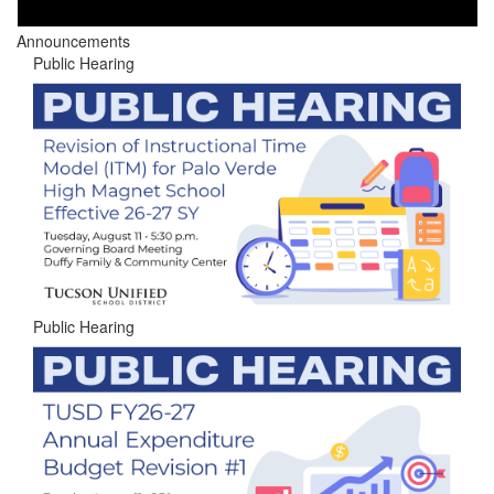
Announcements
Public Hearing
Public Hearing