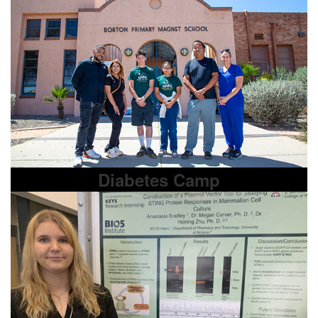
Diabetes Camp