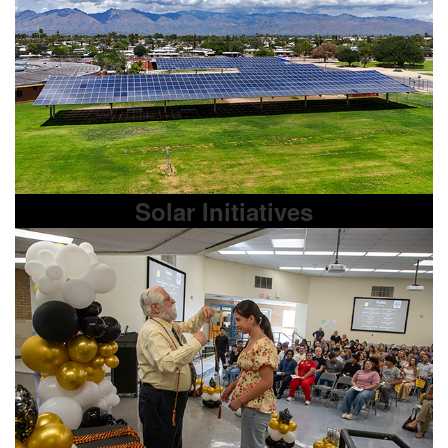
Solar Initiatives