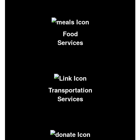
Food
Services
Transportation
Services