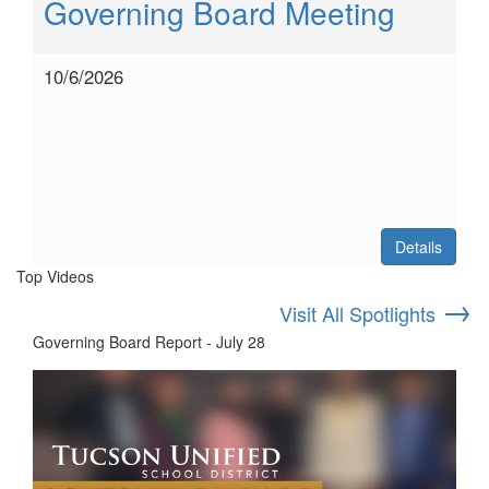
Governing Board Meeting
10/6/2026
Details
Top Videos
→
Visit All Spotlights
Governing Board Report - July 28