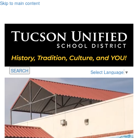
Skip to main content
SEARCH
Select Language
▼