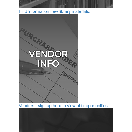
Find information new library materials.
Vendors - sign up here to view bid opportunities