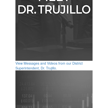
View Messages and Videos from our District
Superintendent, Dr. Trujillo.