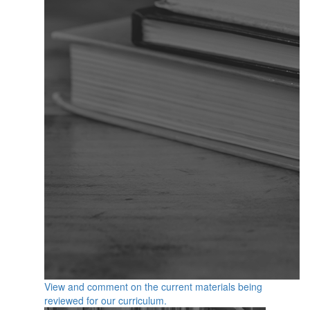
View and comment on the current materials being
reviewed for our curriculum.