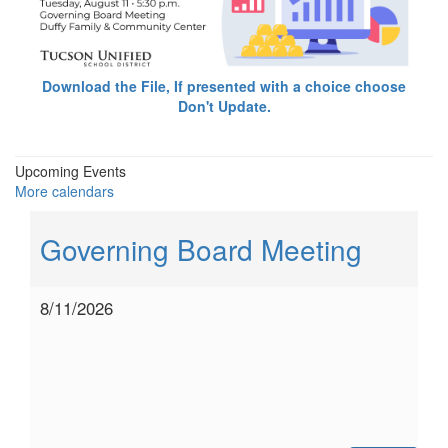
Download the File, If presented with a choice choose
Don't Update.
Upcoming Events
More calendars
Governing Board Meeting
8/11/2026