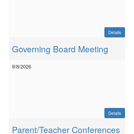
Details
Governing Board Meeting
9/8/2026
Details
Parent/Teacher Conferences