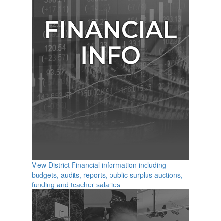
View District Financial information including
budgets, audits, reports, public surplus auctions,
funding and teacher salaries