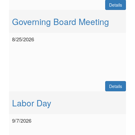
Details
Governing Board Meeting
8/25/2026
Details
Labor Day
9/7/2026