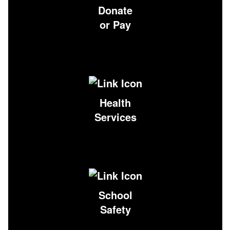
Donate
or Pay
Health
Services
School
Safety