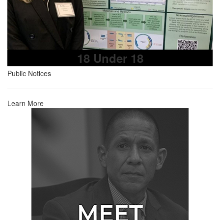
18 Under 18
Public Notices
Learn More