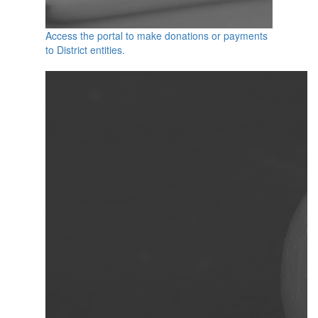
Access the portal to make donations or payments
to District entities.