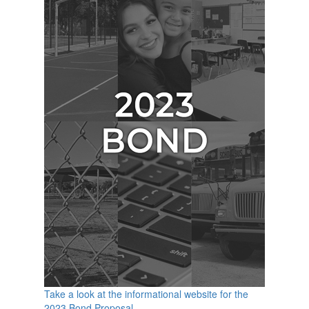
Take a look at the informational website for the
2023 Bond Proposal