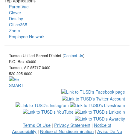
Top Applications
ParentVue
Clever
Destiny
Office365
Zoom
Employee Network
Tucson Unified School District (
Contact Us
)
P.O. Box 40400
Tucson, AZ 85717-0400
520-225-6000
Terms Of Use
Privacy Statement
Notice of
|
|
Accessibility
Notice of Nondiscrimination
Aviso De No
|
|