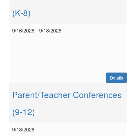
(K-8)
9/16/2026 - 9/18/2026
Details
Parent/Teacher Conferences
(9-12)
9/18/2026