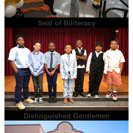
Seal of Biliteracy
Distinguished Gentlemen