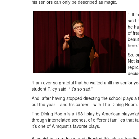
his seniors can only be described as magic.
“I th
said.
he ha
of fr
beauti
here.
So, o
Not k
repli
decid
“I am ever so grateful that he waited until my senior ye
student Riley said. “It’s so sad.”
And, after having stopped directing the school plays a 
out the year – and his career – with The Dining Room.
The Dining Room is a 1981 play by American playwright
through interrelated scenes, of different families that
it’s one of Almquist’s favorite plays.
Almquist has produced and directed this play a few ti