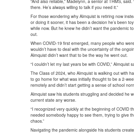
“And also reliable,” Madelynn, a senior at THMS, said.
there. He’s always willing to talk if you need it.”
For those wondering why Almquist is retiring now inste
or doing it sooner, it has been a decision he’s been toy
while now. But he knew he didn’t want the pandemic to
out.
When COVID-19 first emerged, many people who were n
wouldn’t have to deal with the uncertainty of the ongoin
Almquist didn’t want that to be the way he went out.
“I couldn’t let my last years be with COVID,” Almquist s
The Class of 2024, who Almquist is walking out with h
to go home for what was initially thought to be a 2-wee
remotely and didn’t start getting a sense of school nor
Almquist saw his students struggling and decided he wou
current state any worse.
“I recognized very quickly at the beginning of COVID th
needed somebody happy to see them, trying to give th
chaos.”
Navigating the pandemic alongside his students create