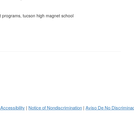
et programs, tucson high magnet school
 Accessibility
Notice of Nondiscrimination
Aviso De No Discrimina
|
|