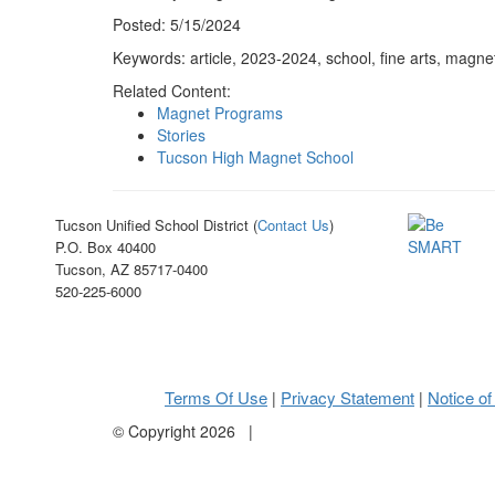
Posted: 5/15/2024
Keywords: article, 2023-2024, school, fine arts, magn
Related Content:
Magnet Programs
Stories
Tucson High Magnet School
Tucson Unified School District (
Contact Us
)
P.O. Box 40400
Tucson, AZ 85717-0400
520-225-6000
Terms Of Use
Privacy Statement
Notice of
|
|
©
Copyright 2026
|