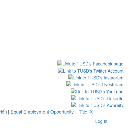
ción
Equal Employment Opportunity – Title IX
|
Log in