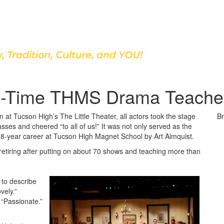
Discover Our School
-Time THMS Drama Teacher 
at Tucson High’s The Little Theater, all actors took the stage
Br
asses and cheered “to all of us!” It was not only served as the
a 28-year career at Tucson High Magnet School by Art Almquist.
retiring after putting on about 70 shows and teaching more than
to describe
vely.”
” “Passionate.”