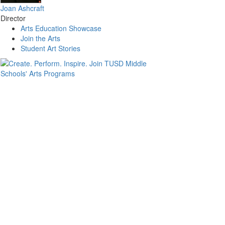
Joan Ashcraft
Director
Arts Education Showcase
Join the Arts
Student Art Stories