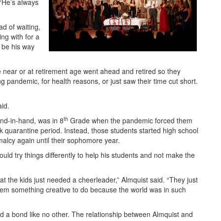
 “He’s always
ad of waiting,
ing with for a
 be his way
ear or at retirement age went ahead and retired so they
g pandemic, for health reasons, or just saw their time cut short.
aid.
th
and-in-hand, was in 8
Grade when the pandemic forced them
k quarantine period. Instead, those students started high school
malcy again until their sophomore year.
ld try things differently to help his students and not make the
at the kids just needed a cheerleader,” Almquist said. “They just
em something creative to do because the world was in such
d a bond like no other. The relationship between Almquist and