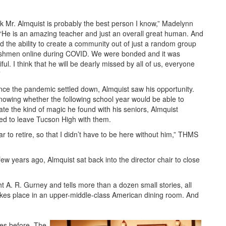
ink Mr. Almquist is probably the best person I know,” Madelynn
 “He is an amazing teacher and just an overall great human. And
d the ability to create a community out of just a random group
eshmen online during COVID. We were bonded and it was
ful. I think that he will be dearly missed by all of us, everyone
”
nce the pandemic settled down, Almquist saw his opportunity.
nowing whether the following school year would be able to
cate the kind of magic he found with his seniors, Almquist
ed to leave Tucson High with them.
ar to retire, so that I didn’t have to be here without him,” THMS
few years ago, Almquist sat back into the director chair to close
 A. R. Gurney and tells more than a dozen small stories, all
 takes place in an upper-middle-class American dining room. And
mes before. The