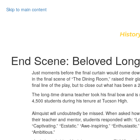
Skip to main content
End Scene: Beloved Long
Just moments before the final curtain would come down 
in the final scene of “The Dining Room,” raised their gl
final line of the play, but to close out what has been 
The long-time drama teacher took his final bow and is 
4,500 students during his tenure at Tucson High.
Almquist will undoubtedly be missed. When asked how 
their teacher and mentor, students responded with: “Lo
“Captivating.” “Ecstatic.” “Awe-inspiring.” “Enthusiastic.
“Ambitious.”