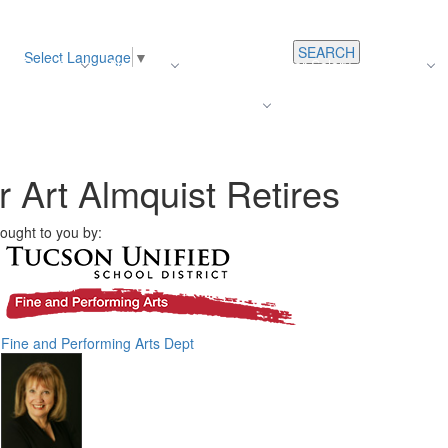
SEARCH
Select Language
▼
s
Register
About Us
Average Teacher Salary
Careers
Families
Contact Us
For Staff
Art Almquist Retires
ought to you by:
Fine and Performing Arts Dept