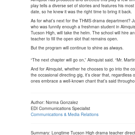
play tells a diverse set of stories and features his most
date, so he knew it was the right time to bring it back.
As for what’s next for the THMS drama department? Ju
who was funnily enough a freshman student in Almquist’
Tucson High, will take the helm. The school will hire an
teacher to fill the open slot that remains open.
But the program will continue to shine as always.
“The next chapter will go on,” Almquist said. “Mr. Marti
And for Almquist, whether he chooses to go into the co
the occasional directing gig, it’s clear that, regardless
ones embrace a well-known chant that’s said throughou
Author: Norma Gonzalez
EDI Communications Specialist
Communications & Media Relations
Summary: Longtime Tucson High drama teacher directed