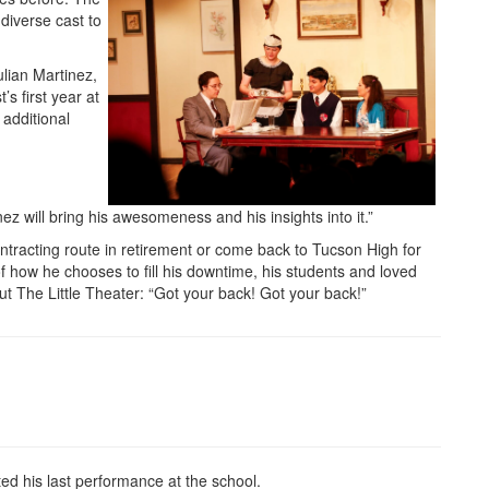
 diverse cast to
lian Martinez,
s first year at
 additional
nez will bring his awesomeness and his insights into it.”
ntracting route in retirement or come back to Tucson High for
 of how he chooses to fill his downtime, his students and loved
t The Little Theater: “Got your back! Got your back!”
 his last performance at the school.