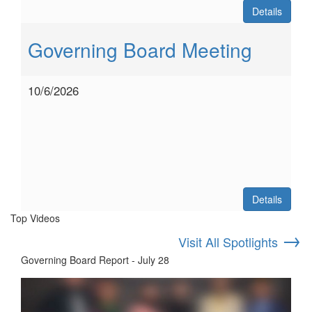
Details
Governing Board Meeting
10/6/2026
Details
Top Videos
→
Visit All Spotlights
Governing Board Report - July 28