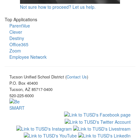
Not sure how to proceed? Let us help.
Top Applications
ParentVue
Clever
Destiny
Office365
Zoom
Employee Network
Tucson Unified School District (
Contact Us
)
P.O. Box 40400
Tucson, AZ 85717-0400
520-225-6000