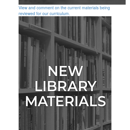
View and comment on the current materials being
reviewed for our curriculum.