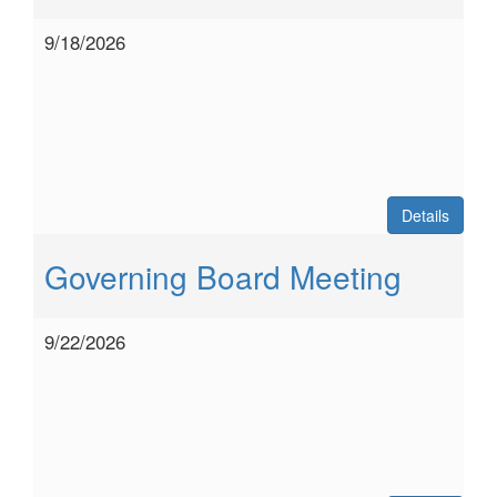
9/18/2026
Details
Governing Board Meeting
9/22/2026