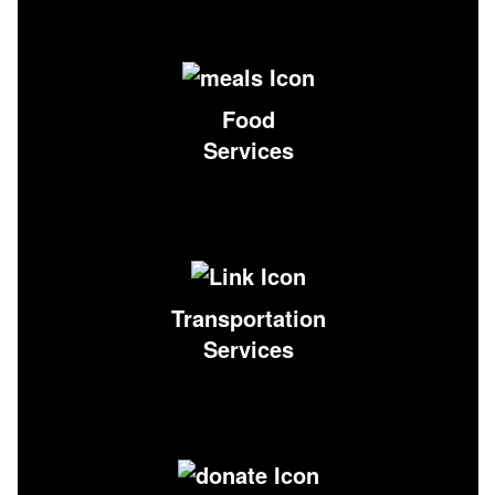
Food
Services
Transportation
Services