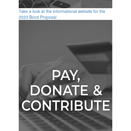
Take a look at the informational website for the
2023 Bond Proposal