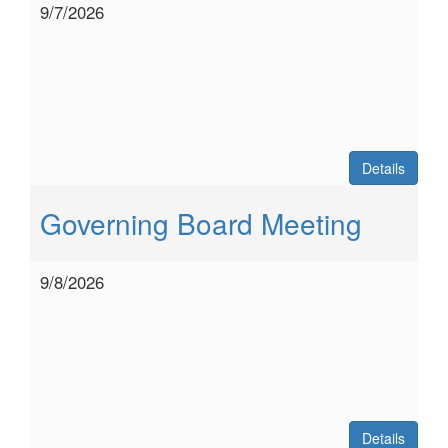
9/7/2026
Details
Governing Board Meeting
9/8/2026
Details