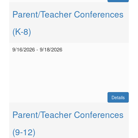
Parent/Teacher Conferences
(K-8)
9/16/2026 - 9/18/2026
Details
Parent/Teacher Conferences
(9-12)