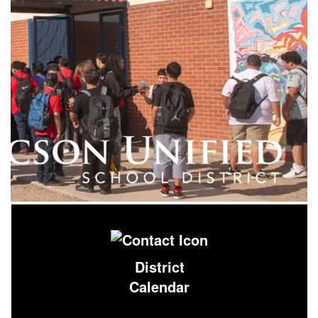
District
Calendar