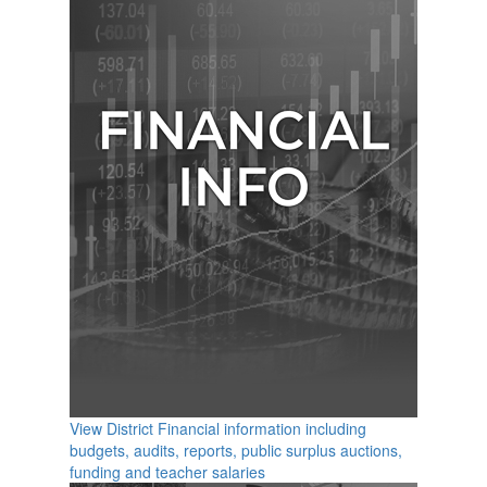
View District Financial information including
budgets, audits, reports, public surplus auctions,
funding and teacher salaries