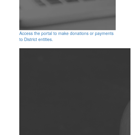
Access the portal to make donations or payments
to District entities.