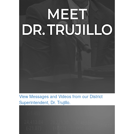
View Messages and Videos from our District
Superintendent, Dr. Trujillo.