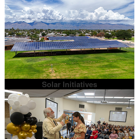
Solar Initiatives