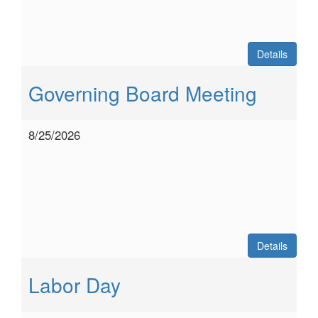
Details
Governing Board Meeting
8/25/2026
Details
Labor Day