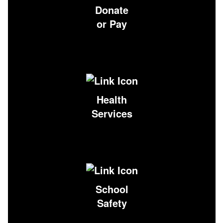
Donate
or Pay
Health
Services
School
Safety