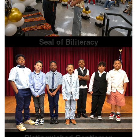
Seal of Biliteracy