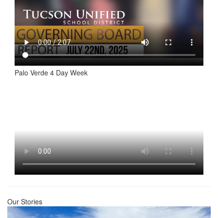
Palo Verde 4 Day Week
Our Stories