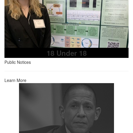
18 Under 18
Public Notices
Learn More