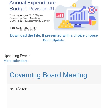
Download the File, If presented with a choice choose
Don't Update.
Upcoming Events
More calendars
Governing Board Meeting
8/11/2026