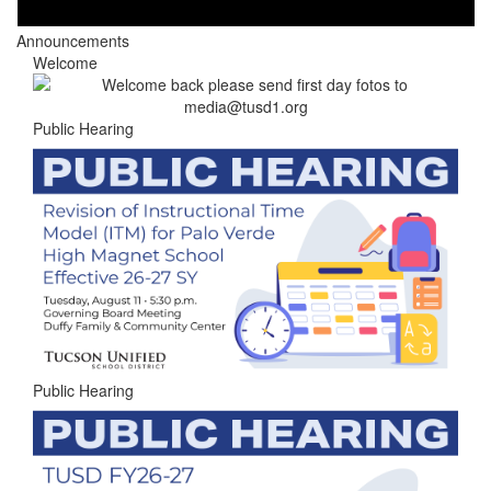
Announcements
Welcome
Public Hearing
Public Hearing