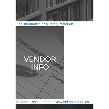
Find information new library materials.
Vendors - sign up here to view bid opportunities