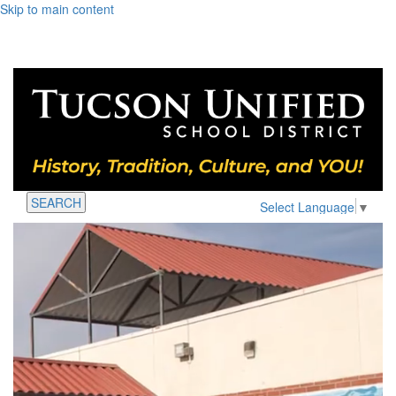
Skip to main content
SEARCH
Select Language
▼