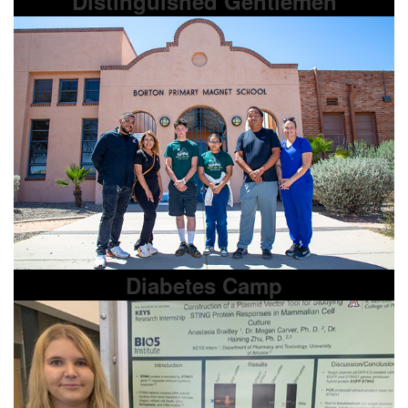
Distinguished Gentlemen
Diabetes Camp