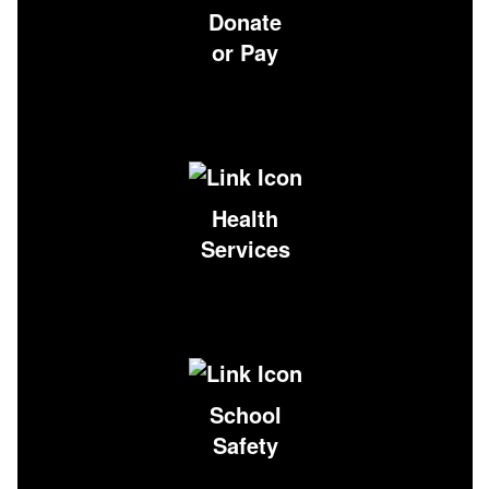
Donate
or Pay
Health
Services
School
Safety