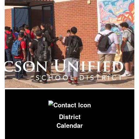
District
Calendar