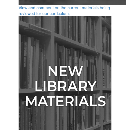
View and comment on the current materials being
reviewed for our curriculum.