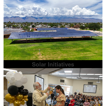
Solar Initiatives