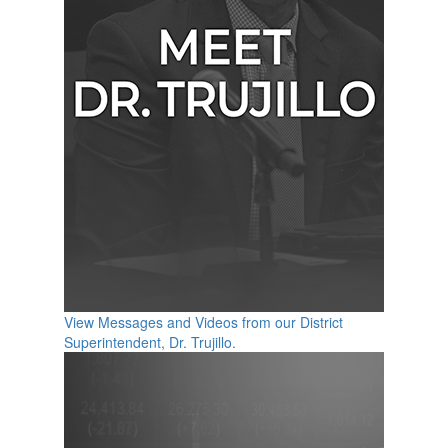
View Messages and Videos from our District
Superintendent, Dr. Trujillo.