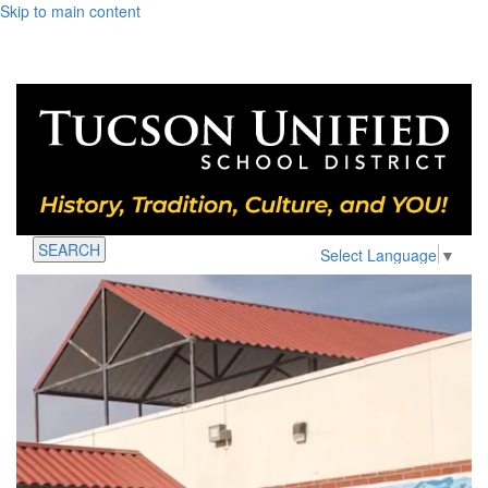
Skip to main content
SEARCH
Select Language
▼