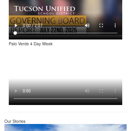
Palo Verde 4 Day Week
Our Stories