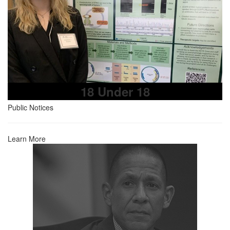
18 Under 18
Public Notices
Learn More