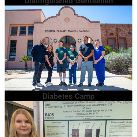
Distinguished Gentlemen
Diabetes Camp