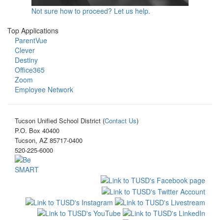
Not sure how to proceed? Let us help.
Top Applications
ParentVue
Clever
Destiny
Office365
Zoom
Employee Network
Tucson Unified School District (
Contact Us
)
P.O. Box 40400
Tucson, AZ 85717-0400
520-225-6000