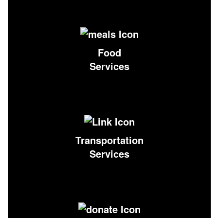
Food
Services
Transportation
Services