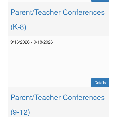
Parent/Teacher Conferences
(K-8)
9/16/2026 - 9/18/2026
Details
Parent/Teacher Conferences
(9-12)