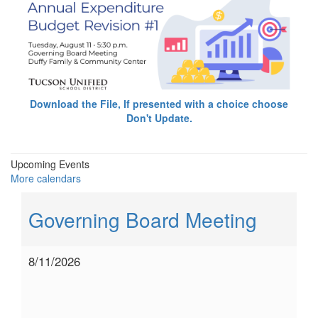
Download the File, If presented with a choice choose
Don't Update.
Upcoming Events
More calendars
Governing Board Meeting
8/11/2026