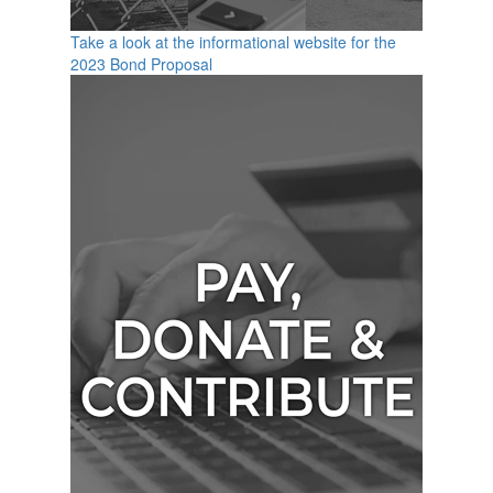
Take a look at the informational website for the
2023 Bond Proposal