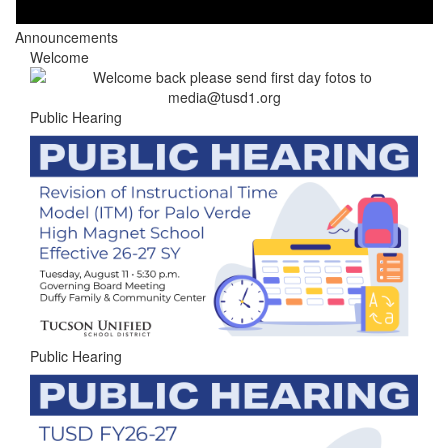
Announcements
Welcome
Public Hearing
Public Hearing