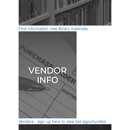
Find information new library materials.
Vendors - sign up here to view bid opportunities