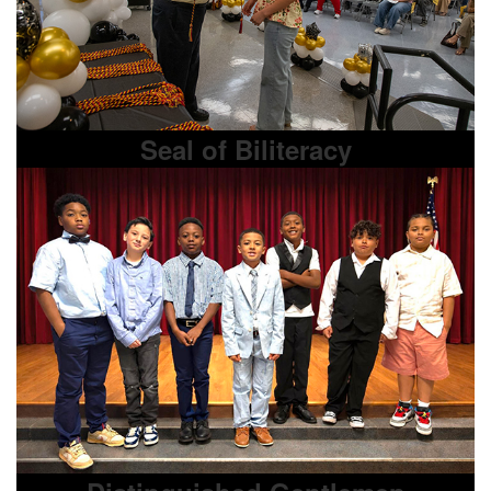
Seal of Biliteracy