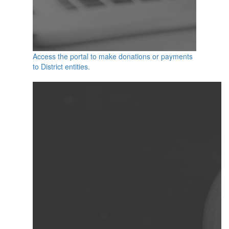
Access the portal to make donations or payments
to District entities.