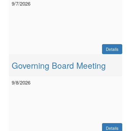
9/7/2026
Details
Governing Board Meeting
9/8/2026
Details