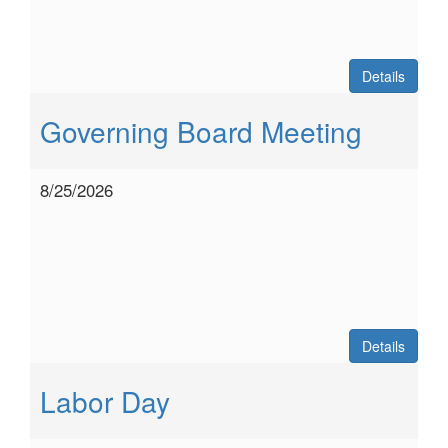
Details
Governing Board Meeting
8/25/2026
Details
Labor Day