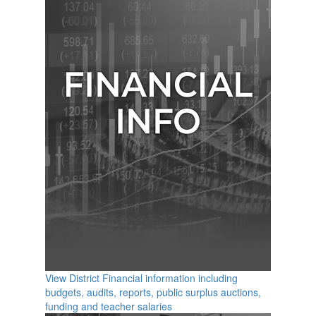
View District Financial information including
budgets, audits, reports, public surplus auctions,
funding and teacher salaries