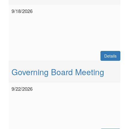
9/18/2026
Details
Governing Board Meeting
9/22/2026