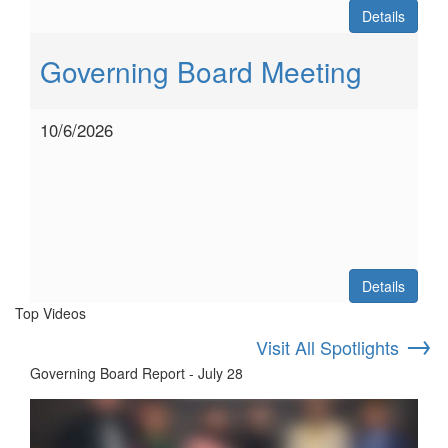
Details
Governing Board Meeting
10/6/2026
Details
Top Videos
→
Visit All Spotlights
Governing Board Report - July 28