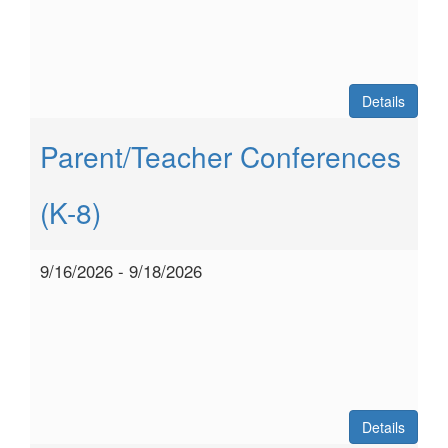
Details
Parent/Teacher Conferences
(K-8)
9/16/2026 - 9/18/2026
Details