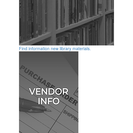
Find information new library materials.