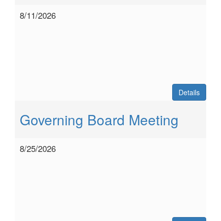
8/11/2026
Details
Governing Board Meeting
8/25/2026