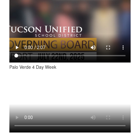
Palo Verde 4 Day Week