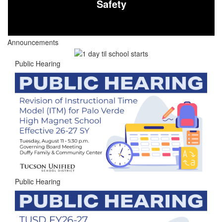
Safety
Announcements
Public Hearing
Public Hearing