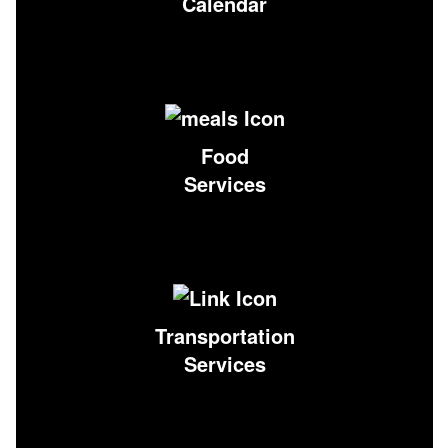
Calendar
Food
Services
Transportation
Services