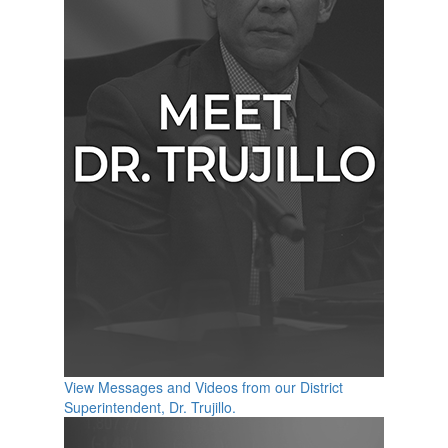
View Messages and Videos from our District
Superintendent, Dr. Trujillo.