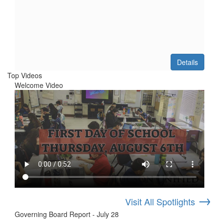
Details
Top Videos
Welcome Video
→
Visit All Spotlights
Governing Board Report - July 28