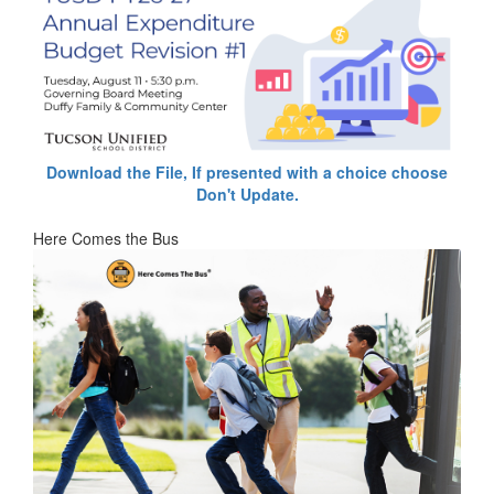
Download the File, If presented with a choice choose
Don't Update.
Here Comes the Bus