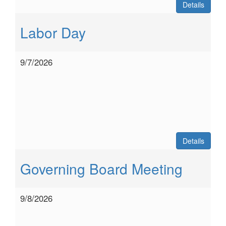
Details
Labor Day
9/7/2026
Details
Governing Board Meeting
9/8/2026