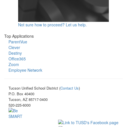
Not sure how to proceed? Let us help.
Top Applications
ParentVue
Clever
Destiny
Office365
Zoom
Employee Network
Tucson Unified School District (
Contact Us
)
P.O. Box 40400
Tucson, AZ 85717-0400
520-225-6000