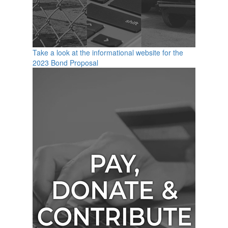
Take a look at the informational website for the
2023 Bond Proposal