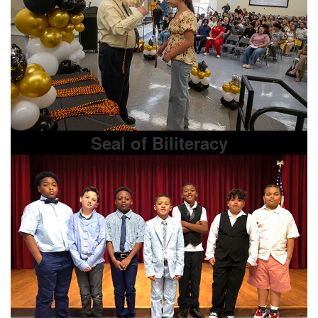
Seal of Biliteracy