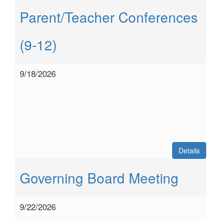
Parent/Teacher Conferences
(9-12)
9/18/2026
Details
Governing Board Meeting
9/22/2026