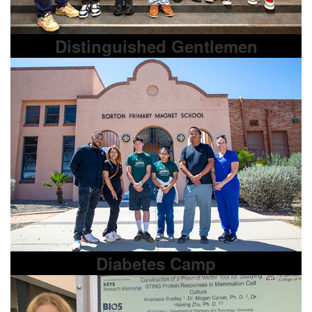
Distinguished Gentlemen
Diabetes Camp