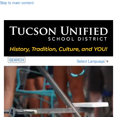
Skip to main content
SEARCH
Select Language
▼