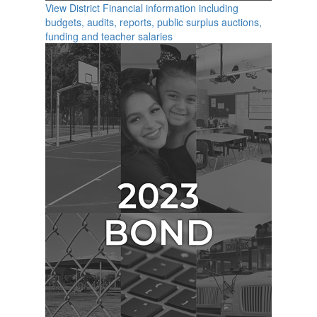
View District Financial information including
budgets, audits, reports, public surplus auctions,
funding and teacher salaries