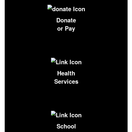
Donate
or Pay
Health
Services
School