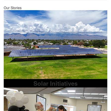
Our Stories
Solar Initiatives