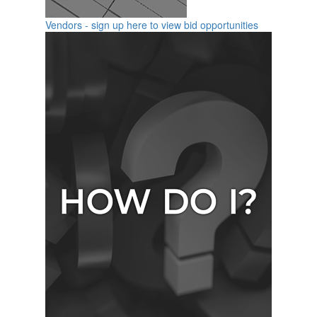
Vendors - sign up here to view bid opportunities