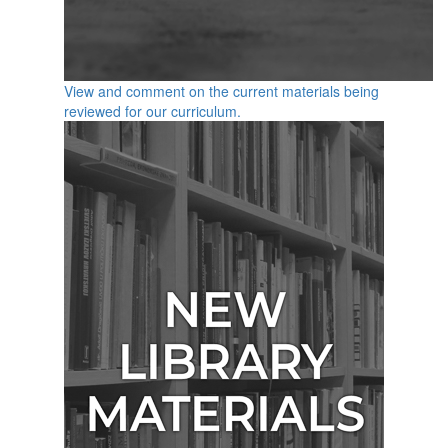
View and comment on the current materials being
reviewed for our curriculum.