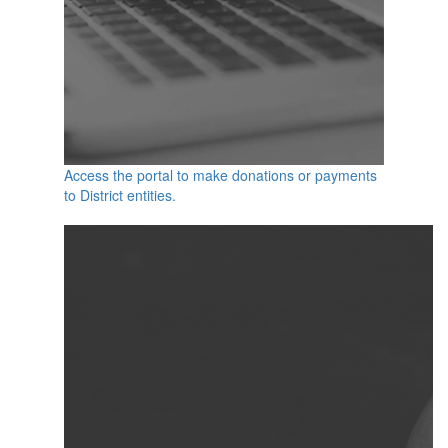
Access the portal to make donations or payments
to District entities.