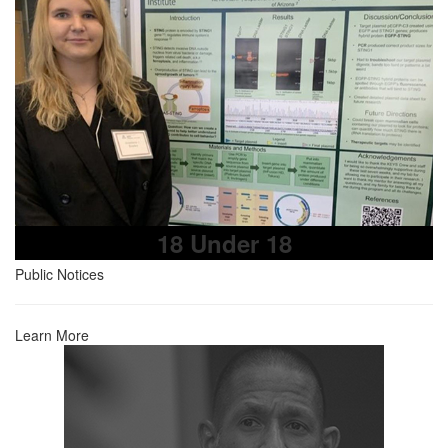
18 Under 18
Public Notices
Learn More