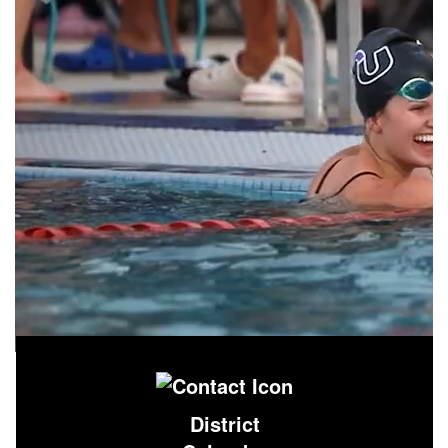
District