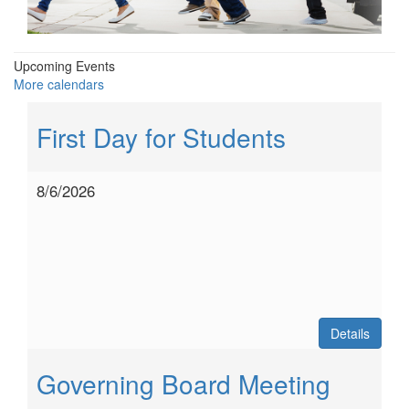
Upcoming Events
More calendars
First Day for Students
8/6/2026
Details
Governing Board Meeting