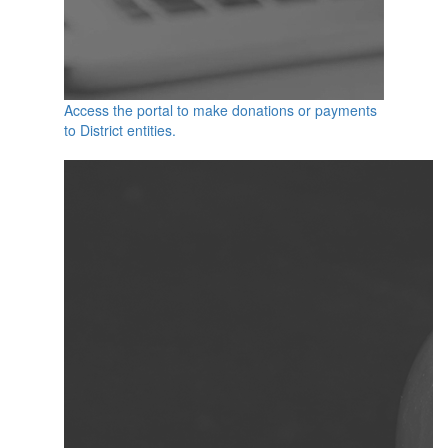
Access the portal to make donations or payments
to District entities.