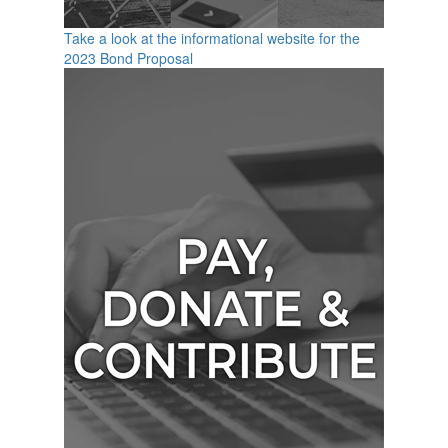
Take a look at the informational website for the
2023 Bond Proposal