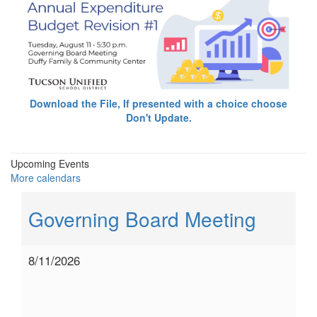
Download the File, If presented with a choice choose
Don't Update.
Upcoming Events
More calendars
Governing Board Meeting
8/11/2026