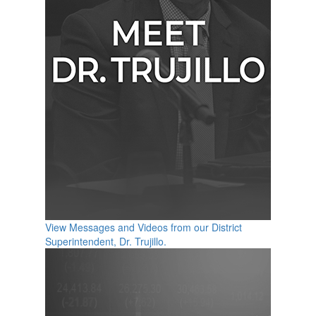
View Messages and Videos from our District
Superintendent, Dr. Trujillo.