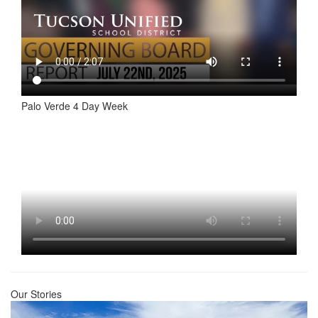
Palo Verde 4 Day Week
Our Stories