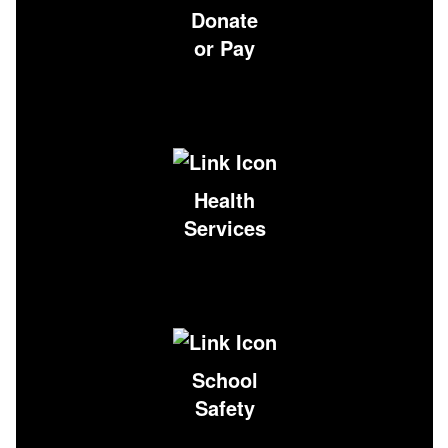
Donate
or Pay
Health
Services
School
Safety