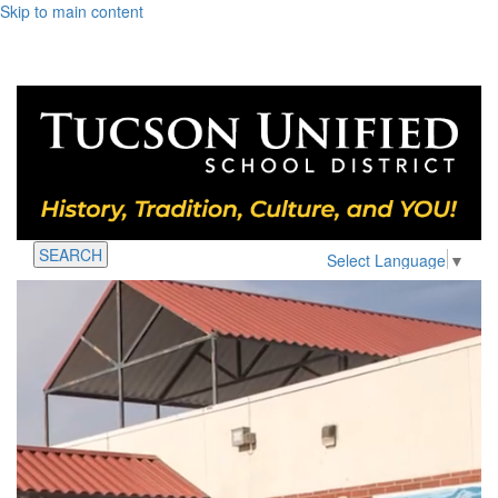
Skip to main content
SEARCH
Select Language
▼