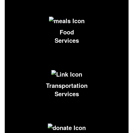
Food
Services
Transportation
Services