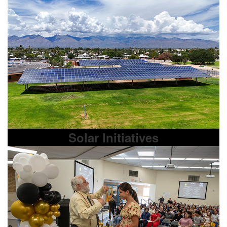
Solar Initiatives