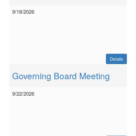
9/18/2026
Details
Governing Board Meeting
9/22/2026