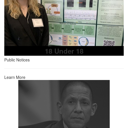
18 Under 18
Public Notices
Learn More