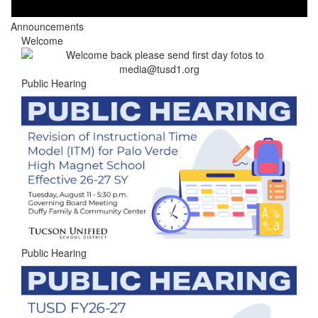
Announcements
Welcome
Public Hearing
Public Hearing