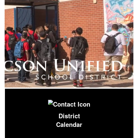
District
Calendar