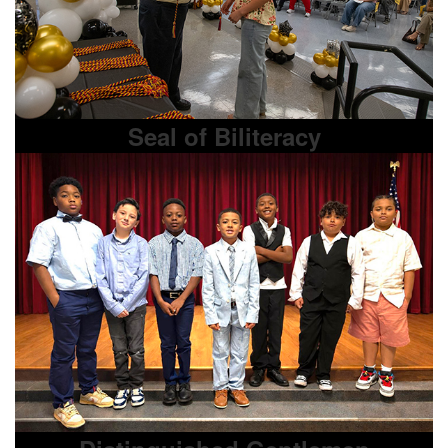
Seal of Biliteracy