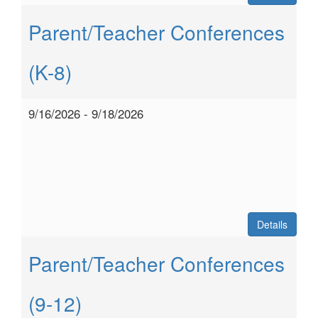
Parent/Teacher Conferences
(K-8)
9/16/2026 - 9/18/2026
Details
Parent/Teacher Conferences
(9-12)