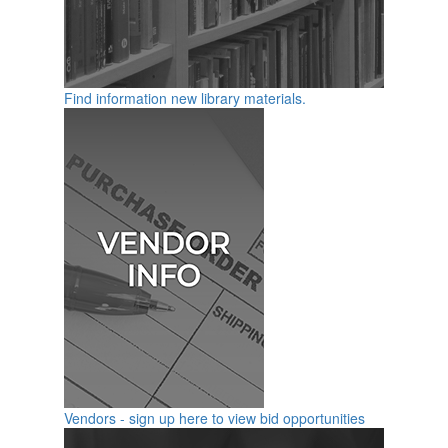
Find information new library materials.
Vendors - sign up here to view bid opportunities