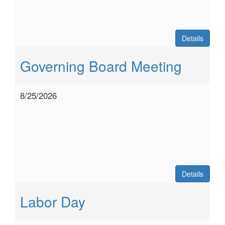
Details
Governing Board Meeting
8/25/2026
Details
Labor Day