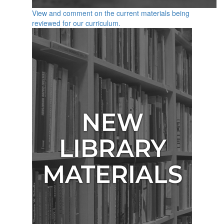
View and comment on the current materials being
reviewed for our curriculum.