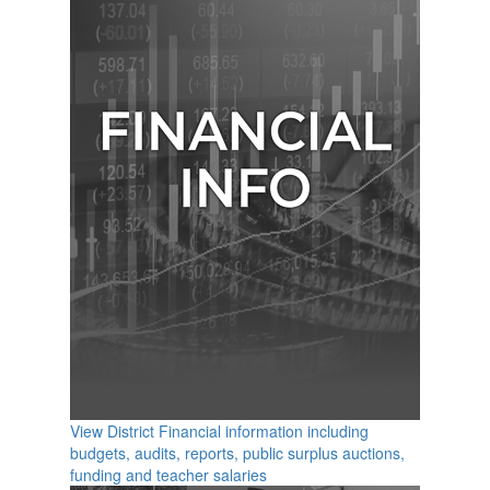
View District Financial information including
budgets, audits, reports, public surplus auctions,
funding and teacher salaries