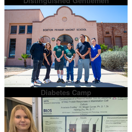
Distinguished Gentlemen
Diabetes Camp