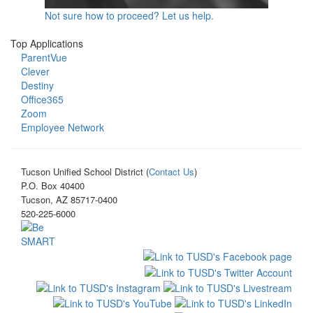
Not sure how to proceed? Let us help.
Top Applications
ParentVue
Clever
Destiny
Office365
Zoom
Employee Network
Tucson Unified School District (
Contact Us
)
P.O. Box 40400
Tucson, AZ 85717-0400
520-225-6000