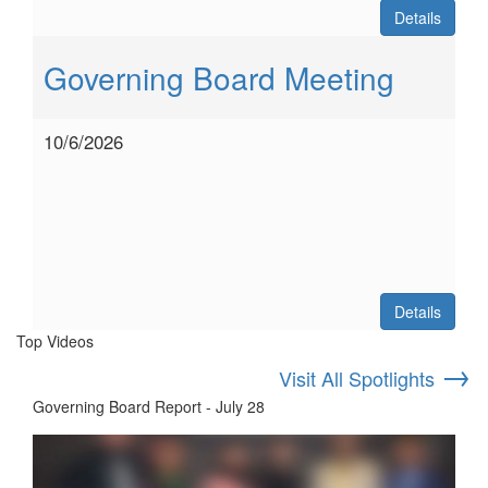
Details
Governing Board Meeting
10/6/2026
Details
Top Videos
→
Visit All Spotlights
Governing Board Report - July 28