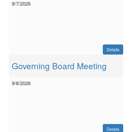
9/7/2026
Details
Governing Board Meeting
9/8/2026
Details