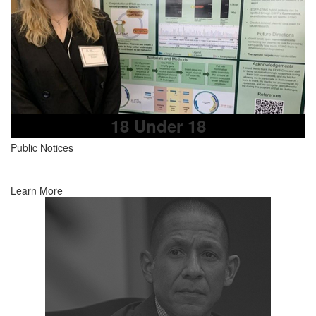
18 Under 18
Public Notices
Learn More