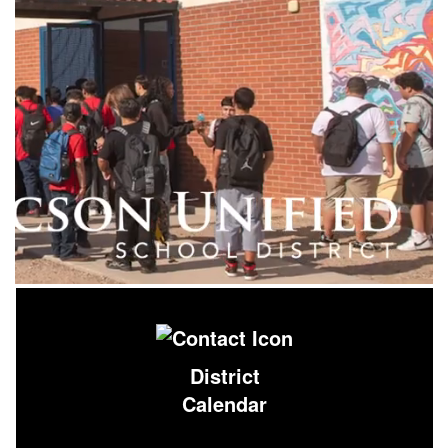
District
Calendar