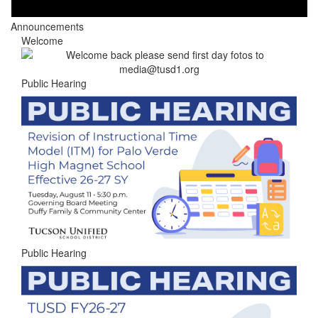
Announcements
Welcome
Public Hearing
Public Hearing