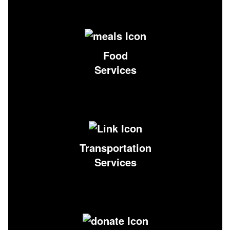
Food
Services
Transportation
Services