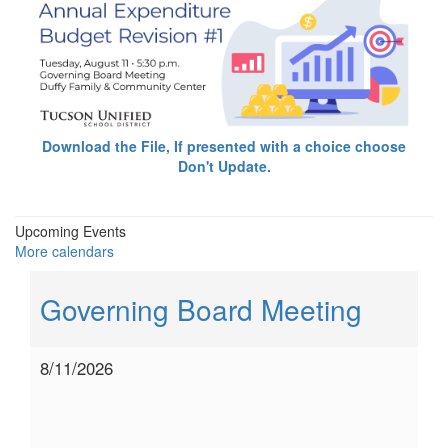
Download the File, If presented with a choice choose
Don't Update.
Upcoming Events
More calendars
Governing Board Meeting
8/11/2026