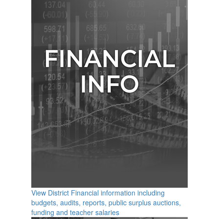
View District Financial information including
budgets, audits, reports, public surplus auctions,
funding and teacher salaries