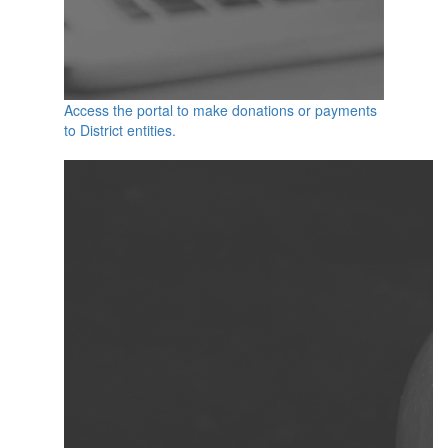
Access the portal to make donations or payments
to District entities.