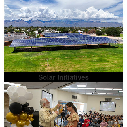
Solar Initiatives