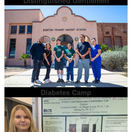
Distinguished Gentlemen
Diabetes Camp