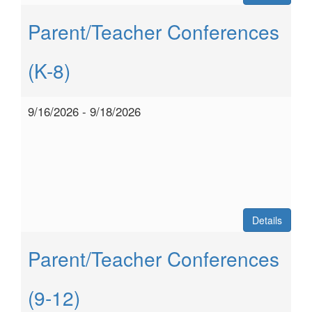
Parent/Teacher Conferences
(K-8)
9/16/2026 - 9/18/2026
Details
Parent/Teacher Conferences
(9-12)