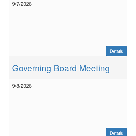
9/7/2026
Details
Governing Board Meeting
9/8/2026
Details