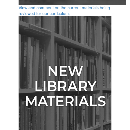
View and comment on the current materials being
reviewed for our curriculum.