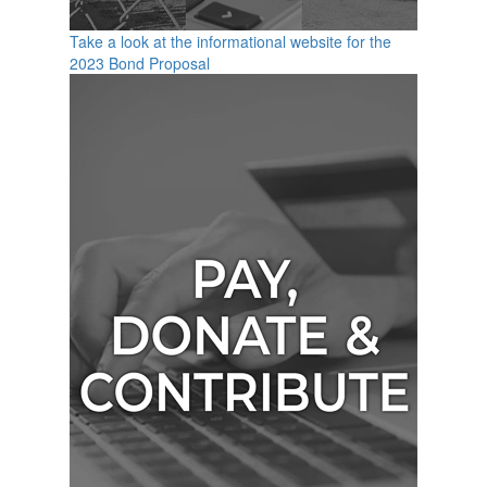
Take a look at the informational website for the
2023 Bond Proposal