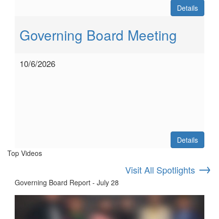
Details
Governing Board Meeting
10/6/2026
Details
Top Videos
→
Visit All Spotlights
Governing Board Report - July 28