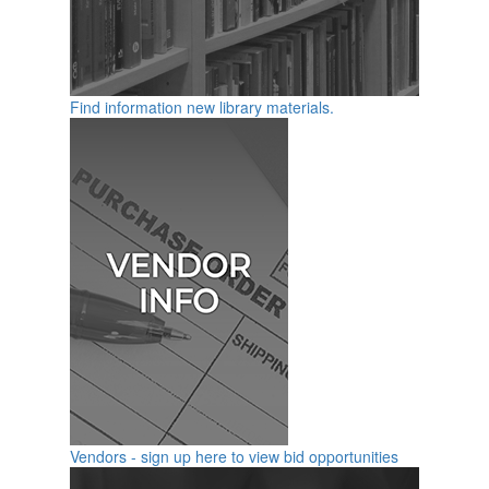
Find information new library materials.
Vendors - sign up here to view bid opportunities