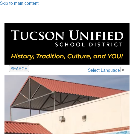
Skip to main content
SEARCH
Select Language
▼