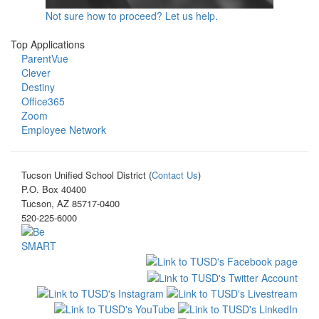
Not sure how to proceed? Let us help.
Top Applications
ParentVue
Clever
Destiny
Office365
Zoom
Employee Network
Tucson Unified School District (
Contact Us
)
P.O. Box 40400
Tucson, AZ 85717-0400
520-225-6000