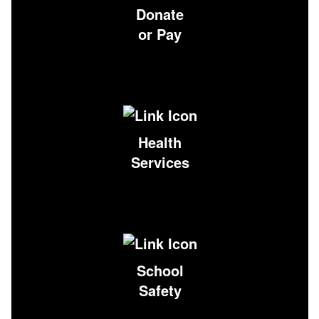
Donate
or Pay
Health
Services
School
Safety