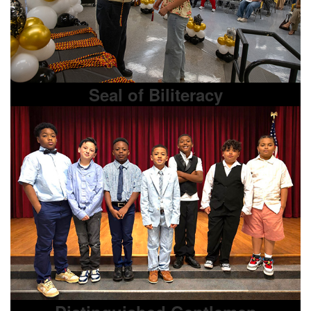
Seal of Biliteracy