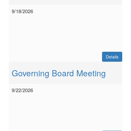
9/18/2026
Details
Governing Board Meeting
9/22/2026