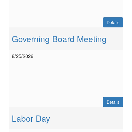
Details
Governing Board Meeting
8/25/2026
Details
Labor Day