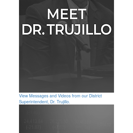
View Messages and Videos from our District
Superintendent, Dr. Trujillo.