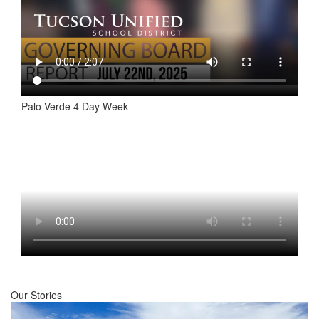
Palo Verde 4 Day Week
Our Stories