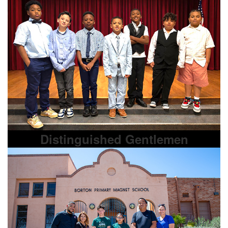
Distinguished Gentlemen