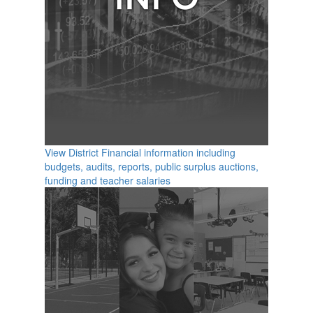
View District Financial information including
budgets, audits, reports, public surplus auctions,
funding and teacher salaries