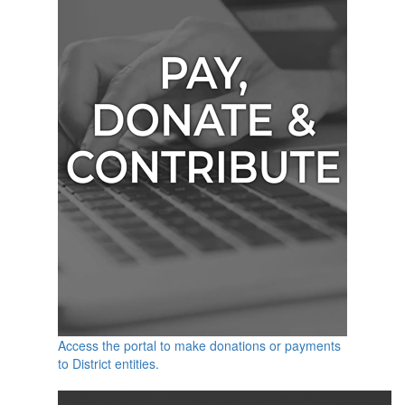
Access the portal to make donations or payments
to District entities.