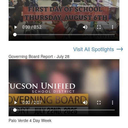
→
Visit All Spotlights
Governing Board Report - July 28
Palo Verde 4 Day Week