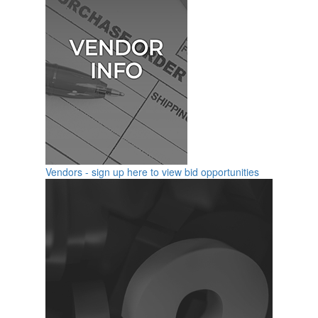
Vendors - sign up here to view bid opportunities