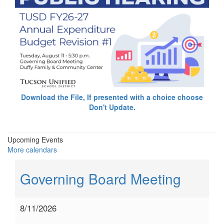
Download the File, If presented with a choice choose
Don't Update.
Upcoming Events
More calendars
Governing Board Meeting
8/11/2026