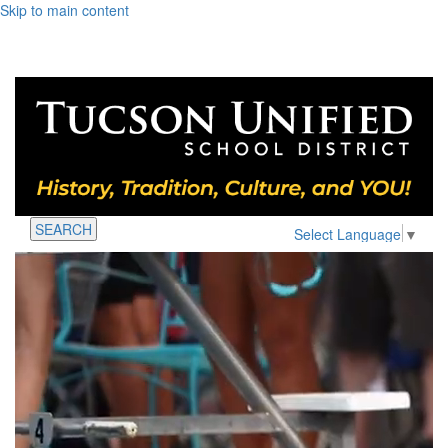
Skip to main content
SEARCH
Select Language
▼