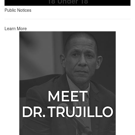
18 Under 18
Public Notices
Learn More