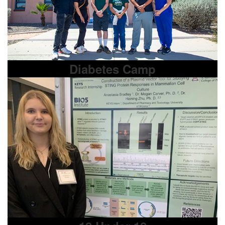
Diabetes Camp