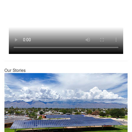
Our Stories