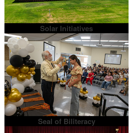
Solar Initiatives
Seal of Biliteracy