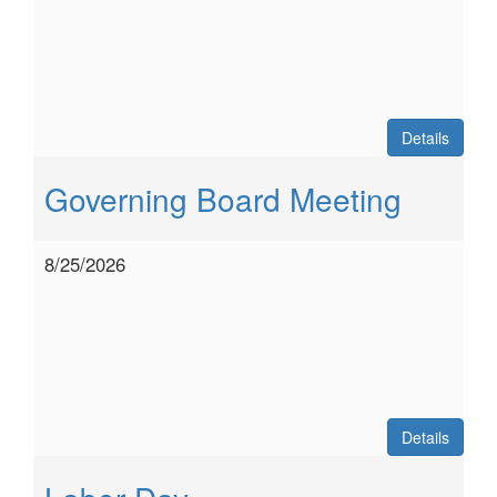
Details
Governing Board Meeting
8/25/2026
Details