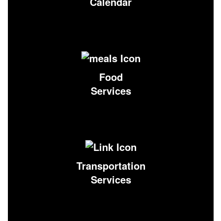
Calendar
Food
Services
Transportation
Services