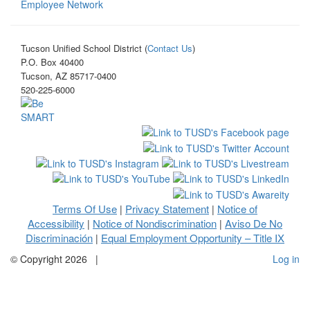
Employee Network
Tucson Unified School District (
Contact Us
)
P.O. Box 40400
Tucson, AZ 85717-0400
520-225-6000
Terms Of Use
Privacy Statement
Notice of
|
|
Accessibility
Notice of Nondiscrimination
Aviso De No
|
|
Discriminación
Equal Employment Opportunity – Title IX
|
©
Copyright 2026
|
Log in