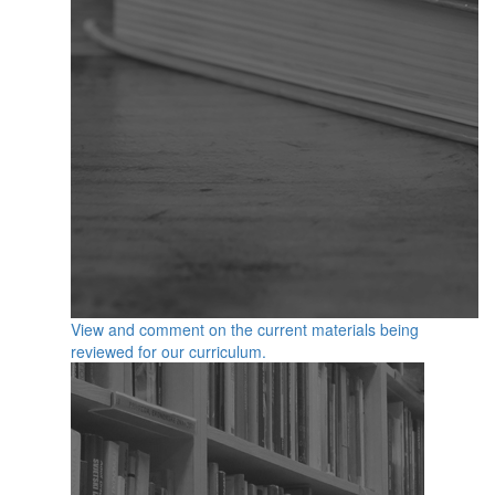
View and comment on the current materials being
reviewed for our curriculum.