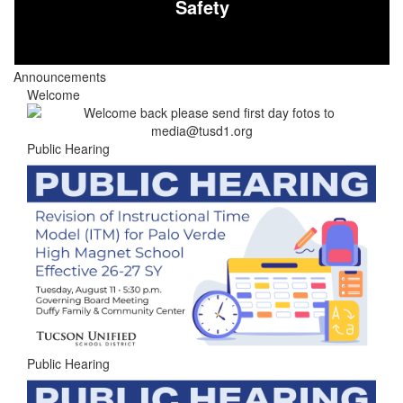
Safety
Announcements
Welcome
Public Hearing
Public Hearing