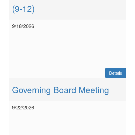
(9-12)
9/18/2026
Details
Governing Board Meeting
9/22/2026