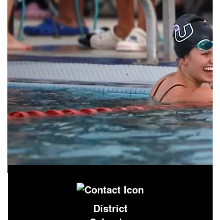
District