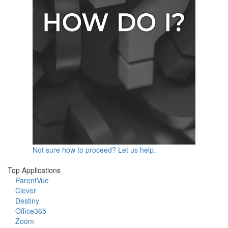
Not sure how to proceed? Let us help.
Top Applications
ParentVue
Clever
Destiny
Office365
Zoom