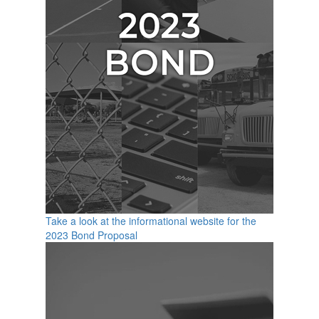
Take a look at the informational website for the
2023 Bond Proposal