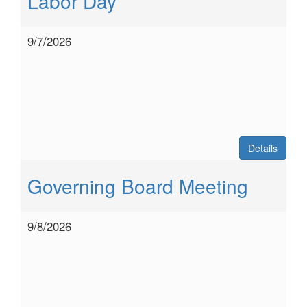
Labor Day
9/7/2026
Details
Governing Board Meeting
9/8/2026