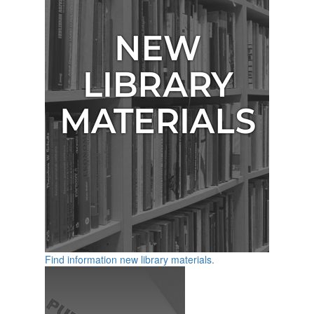
Find information new library materials.