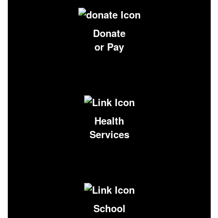
Donate
or Pay
Health
Services
School