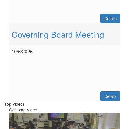
Details
Governing Board Meeting
10/6/2026
Details
Top Videos
Welcome Video