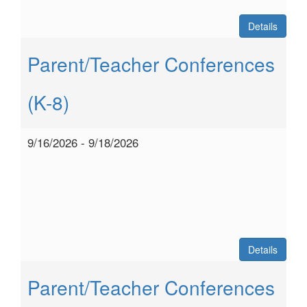
Details
Parent/Teacher Conferences
(K-8)
9/16/2026 - 9/18/2026
Details
Parent/Teacher Conferences