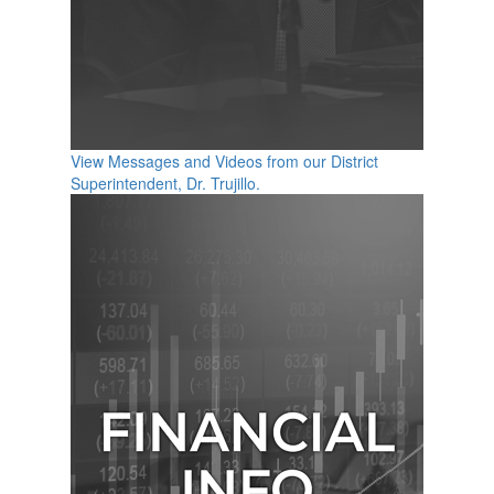
View Messages and Videos from our District
Superintendent, Dr. Trujillo.