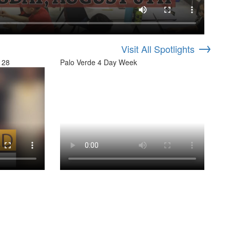
→
Visit All Spotlights
 28
Palo Verde 4 Day Week