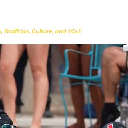
Discover Our School