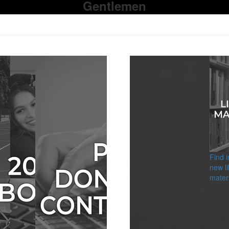
Gentlemen
Find 
new li
materi