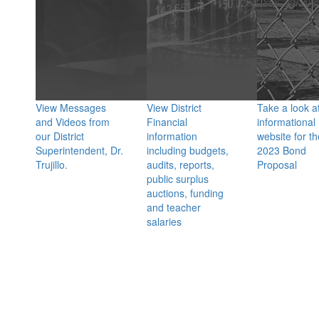
View Messages
View District
Take a look a
and Videos from
Financial
informational
our District
information
website for th
Superintendent, Dr.
including budgets,
2023 Bond
Trujillo.
audits, reports,
Proposal
public surplus
auctions, funding
and teacher
salaries