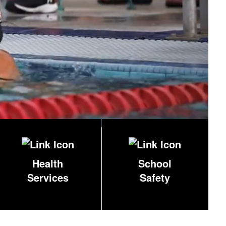
Health
School
Services
Safety