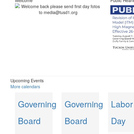
Welcome
Public Heari
Upcoming Events
More calendars
Governing
Governing
Labor
Board
Board
Day