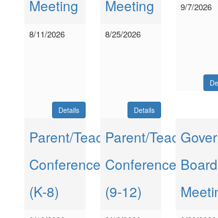
Meeting
Meeting
9/7/2026
8/11/2026
8/25/2026
De
Details
Details
Parent/Teacher
Parent/Teacher
Gover
Conferences
Conferences
Board
(K-8)
(9-12)
Meeti