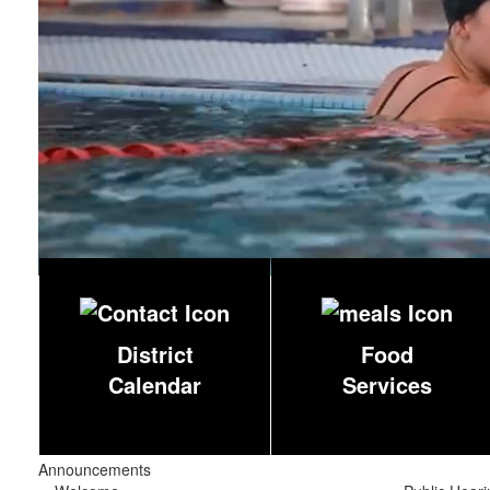
District
Food
Calendar
Services
Announcements