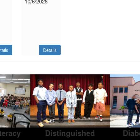
10/6/2026
tails
Details
iteracy
Distinguished
Diab