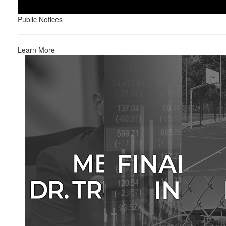
Public Notices
Learn More