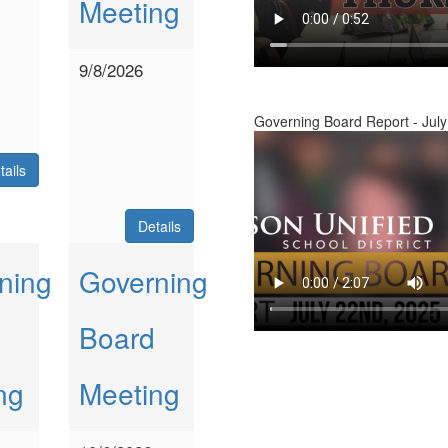
Meeting
9/8/2026
Governing Board Report - July
tails
Details
ning
Governing
Board
ng
Meeting