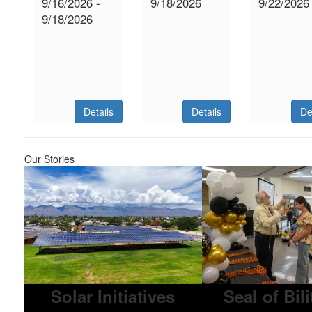
9/16/2026 -
9/18/2026
9/22/2026
9/18/2026
Details
Details
De
Our Stories
Solar Initiatives
Seal of Bil