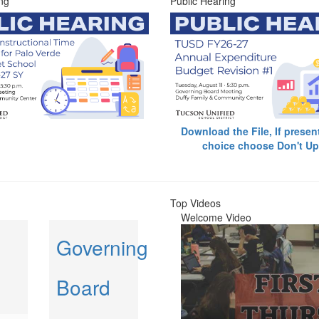
ng
Public Hearing
Download the File, If presen
choice choose Don't Up
Top Videos
Welcome Video
Governing
Board