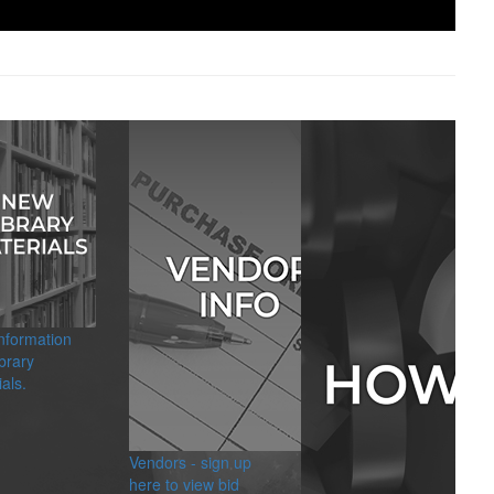
information
brary
als.
Vendors - sign up
here to view bid