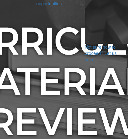
opportunities
Not sure how to
proceed? Let us
help.