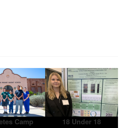
etes Camp
18 Under 18