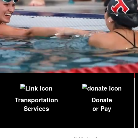
Transportation
Donate
Services
or Pay