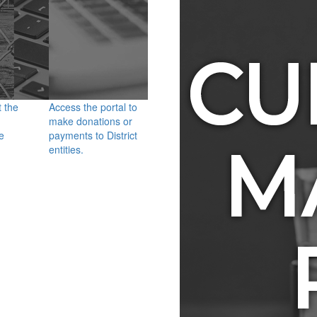
t the
Access the portal to
make donations or
e
payments to District
entities.