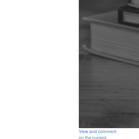
View and comment
on the current