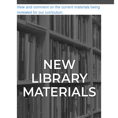
View and comment on the current materials being
reviewed for our curriculum.