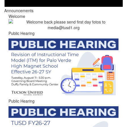
Announcements
Welcome
Public Hearing
Public Hearing