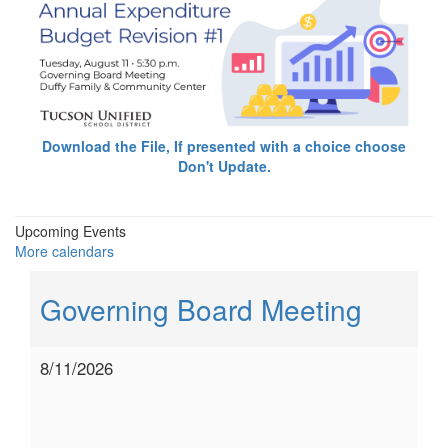
Download the File, If presented with a choice choose
Don't Update.
Upcoming Events
More calendars
Governing Board Meeting
8/11/2026