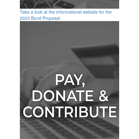
Take a look at the informational website for the
2023 Bond Proposal