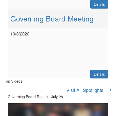
Details
Governing Board Meeting
10/6/2026
Details
Top Videos
→
Visit All Spotlights
Governing Board Report - July 28