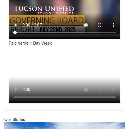
Palo Verde 4 Day Week
Our Stories