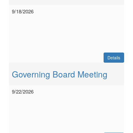
9/18/2026
Details
Governing Board Meeting
9/22/2026