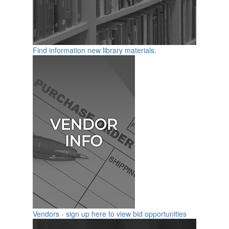
Find information new library materials.
Vendors - sign up here to view bid opportunities