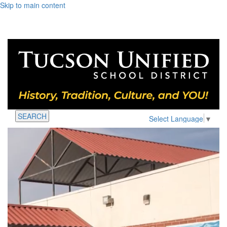
Skip to main content
SEARCH
Select Language
▼