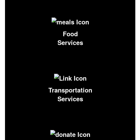
Food
Services
Transportation
Services