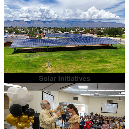
Solar Initiatives